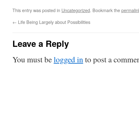
This entry was posted in
Uncategorized
. Bookmark the
permalin
←
Life Being Largely about Possibilities
Leave a Reply
You must be
logged in
to post a commen