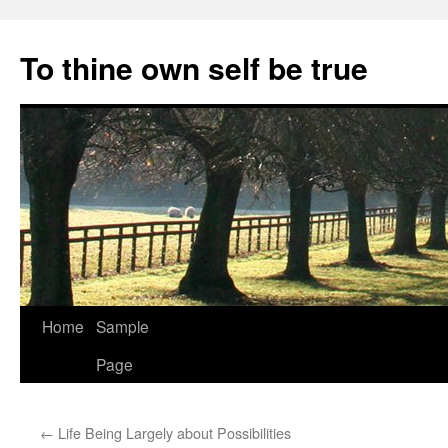
Skip
to
To thine own self be true
content
Home
Sample
Page
←
Life Being Largely about Possibilities