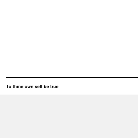
To thine own self be true