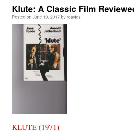
Klute: A Classic Film Reviewe
Posted on
June 19, 2017
by
rdavies
KLUTE (1971)