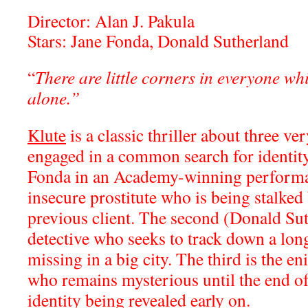
Director: Alan J. Pakula
Stars: Jane Fonda, Donald Sutherland
“
There are little corners in everyone whi
alone.”
Klute
is a classic thriller about three ve
engaged in a common search for identity
Fonda in an Academy-winning performa
insecure prostitute who is being stalk
previous client. The second (Donald Suth
detective who seeks to track down a lon
missing in a big city. The third is the e
who remains mysterious until the end of 
identity being revealed early on.