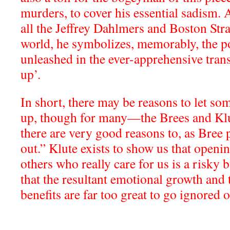
murders, to cover his essential sadism. 
all the Jeffrey Dahlmers and Boston Str
world, he symbolizes, memorably, the po
unleashed in the ever-apprehensive tran
up’.
In short, there may be reasons to let so
up, though for many—the Brees and Kl
there are very good reasons to, as Bree pu
out.” Klute exists to show us that openi
others who really care for us is a risky b
that the resultant emotional growth and 
benefits are far too great to go ignored 