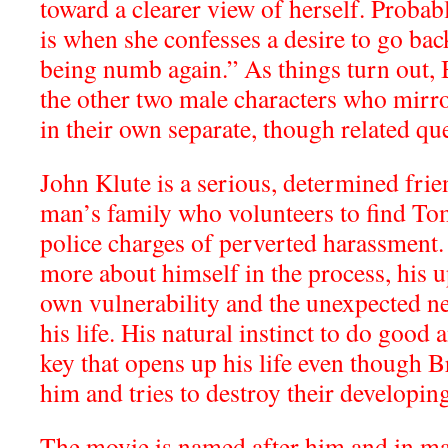
toward a clearer view of herself. Probabl
is when she confesses a desire to go bac
being numb again.” As things turn out, 
the other two male characters who mirro
in their own separate, though related que
John Klute is a serious, determined frie
man’s family who volunteers to find To
police charges of perverted harassment.
more about himself in the process, his u
own vulnerability and the unexpected n
his life. His natural instinct to do good 
key that opens up his life even though B
him and tries to destroy their developin
The movie is named after him and in m