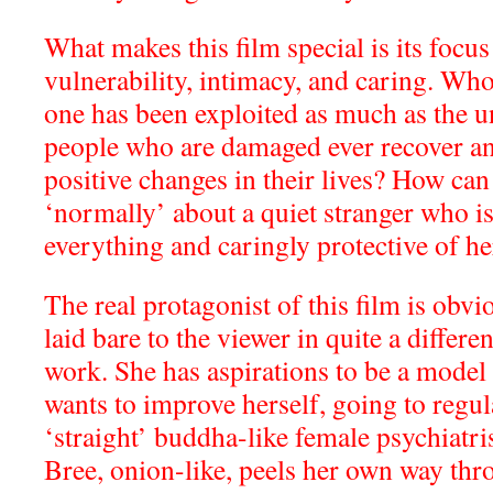
What makes this film special is its focus
vulnerability, intimacy, and caring. Wh
one has been exploited as much as the 
people who are damaged ever recover an
positive changes in their lives? How can
‘normally’ about a quiet stranger who i
everything and caringly protective of he
The real protagonist of this film is obvi
laid bare to the viewer in quite a differ
work. She has aspirations to be a model 
wants to improve herself, going to regul
‘straight’ buddha-like female psychiatris
Bree, onion-like, peels her own way t