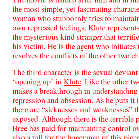
the most simple, yet fascinating charac
woman who stubbornly tries to maintain 
own repressed feelings. Klute represents
the mysterious kind stranger that terrifie
his victim. He is the agent who initiates 
resolves the conflicts of the other two ch
The third character is the sexual deviant
‘opening up’ in
Klute
. Like the other tw
makes a breakthrough in understanding t
repression and obsession. As he puts it 
there are “sicknesses and weaknesses” t
exposed. Although there is the terrible 
Bree has paid for maintaining control ove
also a toll for the bogeyman of this pie