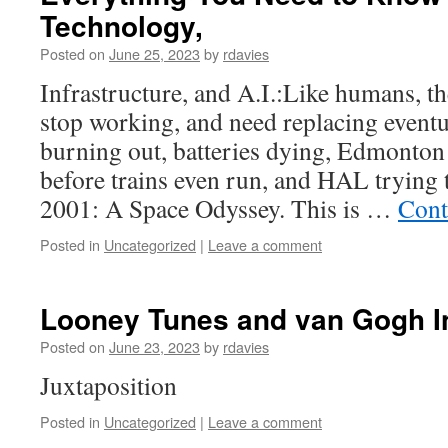
Technology,
Posted on
June 25, 2023
by
rdavies
Infrastructure, and A.I.:Like humans, t
stop working, and need replacing eventu
burning out, batteries dying, Edmonton
before trains even run, and HAL trying 
2001: A Space Odyssey. This is …
Cont
Posted in
Uncategorized
|
Leave a comment
Looney Tunes and van Gogh I
Posted on
June 23, 2023
by
rdavies
Juxtaposition
Posted in
Uncategorized
|
Leave a comment