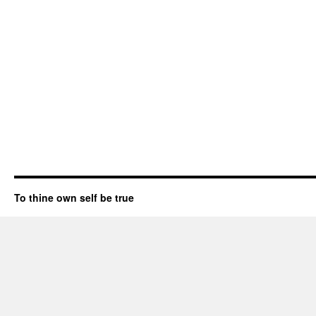
To thine own self be true