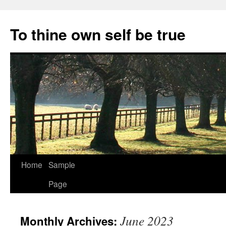
Skip
to
To thine own self be true
content
Home
Sample
Page
June 2023
Monthly Archives: