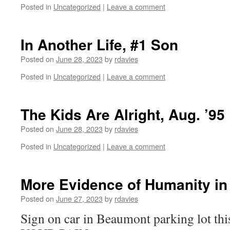
Posted in
Uncategorized
|
Leave a comment
In Another Life, #1 Son
Posted on
June 28, 2023
by
rdavies
Posted in
Uncategorized
|
Leave a comment
The Kids Are Alright, Aug. ’95
Posted on
June 28, 2023
by
rdavies
Posted in
Uncategorized
|
Leave a comment
More Evidence of Humanity in
Posted on
June 27, 2023
by
rdavies
Sign on car in Beaumont parking lot t