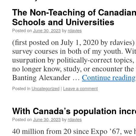
The Non-Teaching of Canadian
Schools and Universities
Posted on
June 30, 2023
by
rdavies
(first posted on July 1, 2020 by rdavies
survey courses in both of my youth. Wi
usurpation by politically-correct topic
no longer know, study, or encounter the
Banting Alexander …
Continue readin
Posted in
Uncategorized
|
Leave a comment
With Canada’s population incr
Posted on
June 30, 2023
by
rdavies
40 million from 20 since Expo ’67, we 