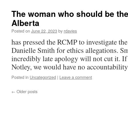
The woman who should be the 
Alberta
Posted on
June 22, 2023
by
rdavies
has pressed the RCMP to investigate the
Danielle Smith for ethics allegations. Sm
incredibly late apology will not cut it. I
Notley, we would have no accountability
Posted in
Uncategorized
|
Leave a comment
←
Older posts