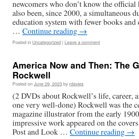
newcomers who don’t know the official 
also been, since 2000, a simultaneous 
education system with fewer books and cr
…
Continue reading
→
Posted in
Uncategorized
|
Leave a comment
America Now and Then: The 
Rockwell
Posted on
June 29, 2023
by
rdavies
(2 DVDs about Rockwell’s life, career, an
one very well-done) Rockwell was the c
magazine illustrator from the early 1900
impressive work appeared on the covers
Post and Look …
Continue reading
→