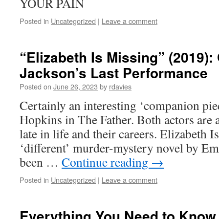
YOUR PAIN
Posted in
Uncategorized
|
Leave a comment
“Elizabeth Is Missing” (2019):
Jackson’s Last Performance
Posted on
June 26, 2023
by
rdavies
Certainly an interesting ‘companion pi
Hopkins in The Father. Both actors are a
late in life and their careers. Elizabeth I
‘different’ murder-mystery novel by Em
been …
Continue reading
→
Posted in
Uncategorized
|
Leave a comment
Everything You Need to Know