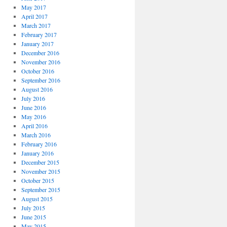
May 2017
April 2017
March 2017
February 2017
January 2017
December 2016
November 2016
October 2016
September 2016
August 2016
July 2016
June 2016
May 2016
April 2016
March 2016
February 2016
January 2016
December 2015
November 2015
October 2015
September 2015
August 2015
July 2015
June 2015
May 2015