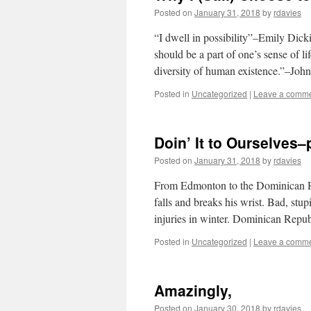
Posted on
January 31, 2018
by
rdavies
“I dwell in possibility”–Emily Dic
should be a part of one’s sense of l
diversity of human existence.”–Joh
Posted in
Uncategorized
|
Leave a comm
Doin’ It to Ourselves
Posted on
January 31, 2018
by
rdavies
From Edmonton to the Dominican Re
falls and breaks his wrist. Bad, st
injuries in winter. Dominican Rep
Posted in
Uncategorized
|
Leave a comm
Amazingly,
Posted on
January 30, 2018
by
rdavies