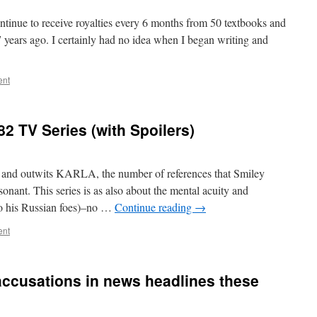
continue to receive royalties every 6 months from 50 textbooks and
7 years ago. I certainly had no idea when I began writing and
ent
2 TV Series (with Spoilers)
and outwits KARLA, the number of references that Smiley
sonant. This series is as also about the mental acuity and
to his Russian foes)–no …
Continue reading
→
ent
 accusations in news headlines these