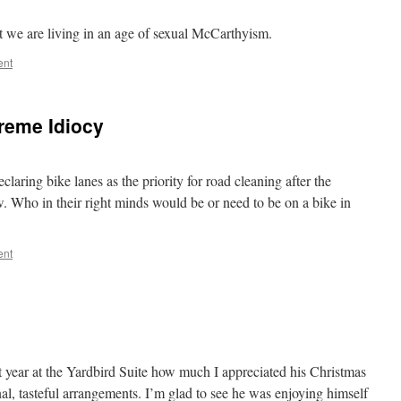
at we are living in an age of sexual McCarthyism.
ent
preme Idiocy
ring bike lanes as the priority for road cleaning after the
 Who in their right minds would be or need to be on a bike in
ent
ast year at the Yardbird Suite how much I appreciated his Christmas
l, tasteful arrangements. I’m glad to see he was enjoying himself