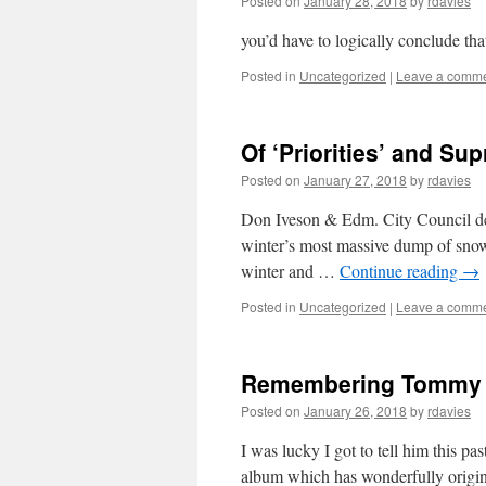
Posted on
January 28, 2018
by
rdavies
you’d have to logically conclude th
Posted in
Uncategorized
|
Leave a comm
Of ‘Priorities’ and Su
Posted on
January 27, 2018
by
rdavies
Don Iveson & Edm. City Council decla
winter’s most massive dump of snow.
winter and …
Continue reading
→
Posted in
Uncategorized
|
Leave a comm
Remembering Tommy
Posted on
January 26, 2018
by
rdavies
I was lucky I got to tell him this p
album which has wonderfully origina