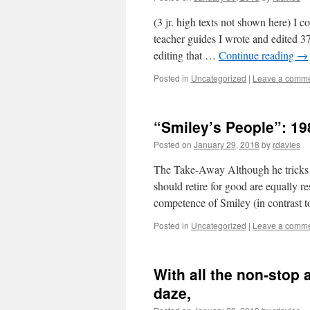
(3 jr. high texts not shown here) I 
teacher guides I wrote and edited 3
editing that …
Continue reading
→
Posted in
Uncategorized
|
Leave a comm
“Smiley’s People”: 198
Posted on
January 29, 2018
by
rdavies
The Take-Away Although he tricks 
should retire for good are equally re
competence of Smiley (in contrast 
Posted in
Uncategorized
|
Leave a comm
With all the non-stop
daze,