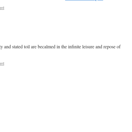
ent
and stated toil are becalmed in the infinite leisure and repose of
ent