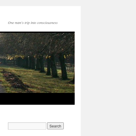
One man's trip into consciousness