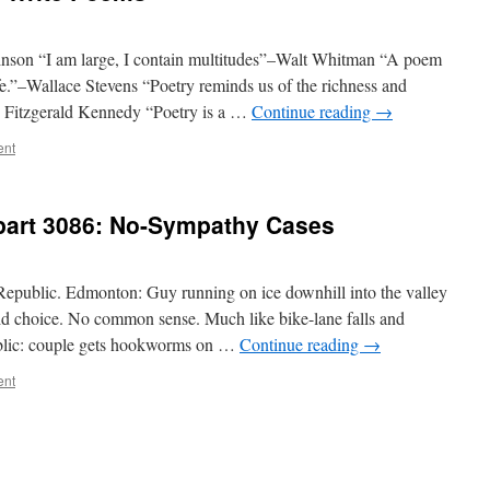
kinson “I am large, I contain multitudes”–Walt Whitman “A poem
ife.”–Wallace Stevens “Poetry reminds us of the richness and
n Fitzgerald Kennedy “Poetry is a …
Continue reading
→
ent
–part 3086: No-Sympathy Cases
public. Edmonton: Guy running on ice downhill into the valley
upid choice. No common sense. Much like bike-lane falls and
ublic: couple gets hookworms on …
Continue reading
→
ent