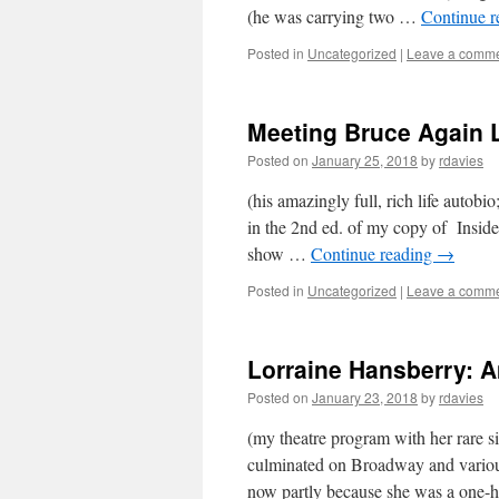
(he was carrying two …
Continue 
Posted in
Uncategorized
|
Leave a comm
Meeting Bruce Again L
Posted on
January 25, 2018
by
rdavies
(his amazingly full, rich life auto
in the 2nd ed. of my copy of Inside
show …
Continue reading
→
Posted in
Uncategorized
|
Leave a comm
Lorraine Hansberry: A
Posted on
January 23, 2018
by
rdavies
(my theatre program with her rare s
culminated on Broadway and variou
now partly because she was a one-