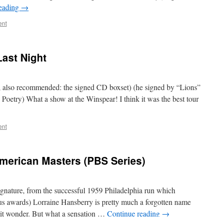
reading
→
ent
ast Night
bio; also recommended: the signed CD boxset) (he signed by “Lions”
 Poetry) What a show at the Winspear! I think it was the best tour
ent
merican Masters (PBS Series)
ignature, from the successful 1959 Philadelphia run which
s awards) Lorraine Hansberry is pretty much a forgotten name
hit wonder. But what a sensation …
Continue reading
→