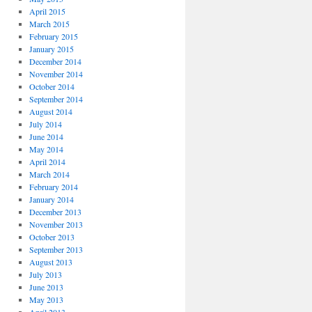
April 2015
March 2015
February 2015
January 2015
December 2014
November 2014
October 2014
September 2014
August 2014
July 2014
June 2014
May 2014
April 2014
March 2014
February 2014
January 2014
December 2013
November 2013
October 2013
September 2013
August 2013
July 2013
June 2013
May 2013