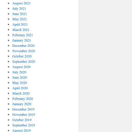
August 2021
July 2021
June 2021
May 2021
April 2021
March 2021
February 2021
January 2021
December 2020
November 2020
October 2020
September 2020
August 2020
July 2020
June 2020
May 2020
April 2020
March 2020
February 2020
January 2020
December 2019
November 2019
October 2019
September 2019
August 2019