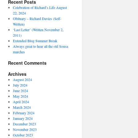
Recent Posts
Celebration of Richard’s Life August
22, 2024
Obituary – Richard Davies (Self-
Written)
‘Last Letter’ (Written November 2,
2011)
Extended Blog Summer Break
Always great to hear all the old Sousa
marches
Recent Comments
Archives
August 2024
July 2024
June 2024
May 2024
April 2024
March 2024
February 2024
January 2024
December 2023
November 2023
October 2023