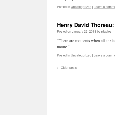
Posted in
Uncategorized
|
Leave a comm
Henry David Thoreau:
Posted on
January 22, 2018
by
rdavies
“There are moments when all anxiety 
nature.”
Posted in
Uncategorized
|
Leave a comm
←
Older posts