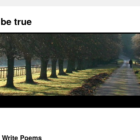
 be true
to Write Poems