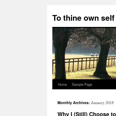
Skip
to
To thine own self
content
Home
Sample Page
January 2018
Monthly Archives:
Why I (Still) Choose 