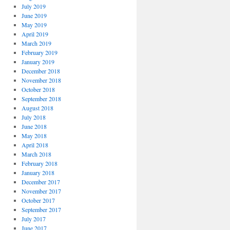
July 2019
June 2019
May 2019
April 2019
March 2019
February 2019
January 2019
December 2018
November 2018
October 2018
September 2018
August 2018
July 2018
June 2018
May 2018
April 2018
March 2018
February 2018
January 2018
December 2017
November 2017
October 2017
September 2017
July 2017
June 2017