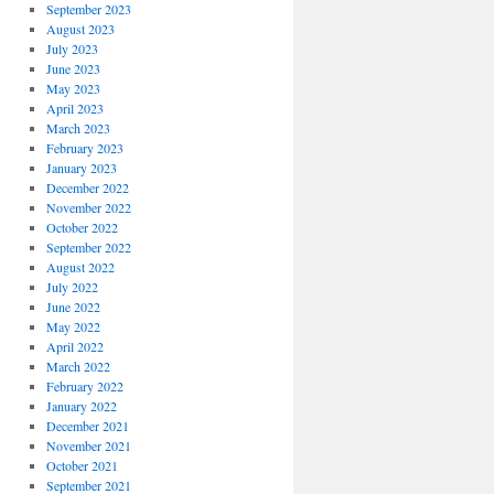
September 2023
August 2023
July 2023
June 2023
May 2023
April 2023
March 2023
February 2023
January 2023
December 2022
November 2022
October 2022
September 2022
August 2022
July 2022
June 2022
May 2022
April 2022
March 2022
February 2022
January 2022
December 2021
November 2021
October 2021
September 2021