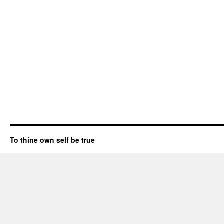
To thine own self be true