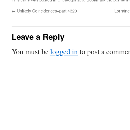
←
Unlikely Coincidences–part 4320
Lorrain
Leave a Reply
You must be
logged in
to post a commen