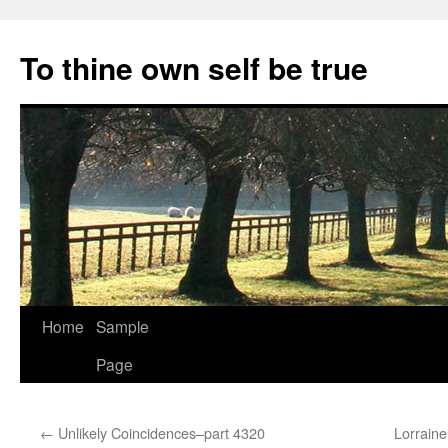
Skip
to
To thine own self be true
content
Home
Sample
Page
←
Unlikely Coincidences–part 4320
Lorrain