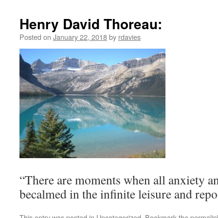
Henry David Thoreau:
Posted on
January 22, 2018
by
rdavies
“There are moments when all anxiety and
becalmed in the infinite leisure and repo
This entry was posted in
Uncategorized
. Bookmark the
permalin