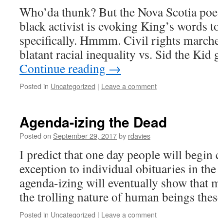
Who’da thunk? But the Nova Scotia poet
black activist is evoking King’s words t
specifically. Hmmm. Civil rights marche
blatant racial inequality vs. Sid the Ki
Continue reading
→
Posted in
Uncategorized
|
Leave a comment
Agenda-izing the Dead
Posted on
September 29, 2017
by
rdavies
I predict that one day people will begin 
exception to individual obituaries in the 
agenda-izing will eventually show that 
the trolling nature of human beings thes
Posted in
Uncategorized
|
Leave a comment