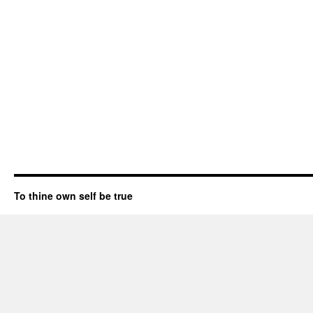
To thine own self be true