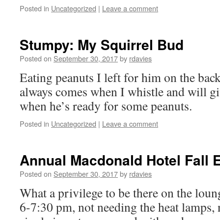
Posted in
Uncategorized
|
Leave a comment
Stumpy: My Squirrel Bud
Posted on
September 30, 2017
by
rdavies
Eating peanuts I left for him on the back
always comes when I whistle and will gi
when he’s ready for some peanuts.
Posted in
Uncategorized
|
Leave a comment
Annual Macdonald Hotel Fall 
Posted on
September 30, 2017
by
rdavies
What a privilege to be there on the lou
6-7:30 pm, not needing the heat lamps, 