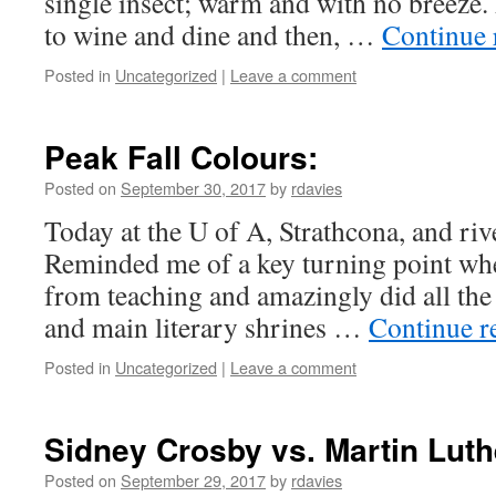
single insect; warm and with no breeze. 
to wine and dine and then, …
Continue 
Posted in
Uncategorized
|
Leave a comment
Peak Fall Colours:
Posted on
September 30, 2017
by
rdavies
Today at the U of A, Strathcona, and riv
Reminded me of a key turning point when
from teaching and amazingly did all th
and main literary shrines …
Continue r
Posted in
Uncategorized
|
Leave a comment
Sidney Crosby vs. Martin Luth
Posted on
September 29, 2017
by
rdavies