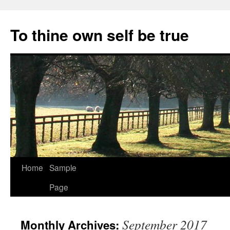
Skip
to
To thine own self be true
content
Home
Sample
Page
September 2017
Monthly Archives: