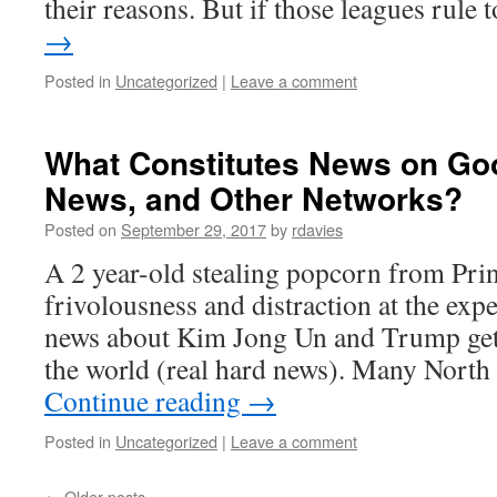
their reasons. But if those leagues rule
→
Posted in
Uncategorized
|
Leave a comment
What Constitutes News on Goo
News, and Other Networks?
Posted on
September 29, 2017
by
rdavies
A 2 year-old stealing popcorn from Pri
frivolousness and distraction at the exp
news about Kim Jong Un and Trump gett
the world (real hard news). Many Nort
Continue reading
→
Posted in
Uncategorized
|
Leave a comment
←
Older posts