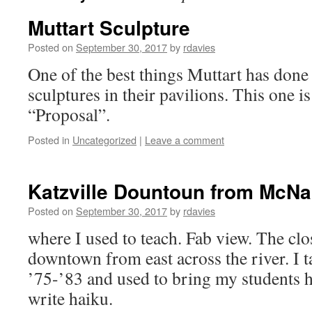
Muttart Sculpture
Posted on
September 30, 2017
by
rdavies
One of the best things Muttart has done 
sculptures in their pavilions. This one i
“Proposal”.
Posted in
Uncategorized
|
Leave a comment
Katzville Dountoun from McNa
Posted on
September 30, 2017
by
rdavies
where I used to teach. Fab view. The clo
downtown from east across the river. I 
’75-’83 and used to bring my students h
write haiku.