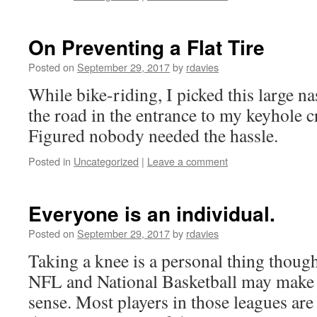
On Preventing a Flat Tire
Posted on
September 29, 2017
by
rdavies
While bike-riding, I picked this large n
the road in the entrance to my keyhole c
Figured nobody needed the hassle.
Posted in
Uncategorized
|
Leave a comment
Everyone is an individual.
Posted on
September 29, 2017
by
rdavies
Taking a knee is a personal thing thoug
NFL and National Basketball may make 
sense. Most players in those leagues are