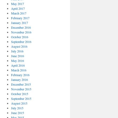
May 2017
April 2017
March 2017
February 2017
January 2017
December 2016
November 2016
October 2016
September 2016
August 2016
July 2016
June 2016
May 2016
April 2016
March 2016
February 2016
January 2016
December 2015
November 2015
October 2015
September 2015
August 2015
July 2015
June 2015
May 2015