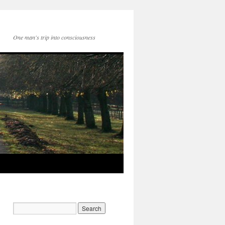
One man's trip into consciousness