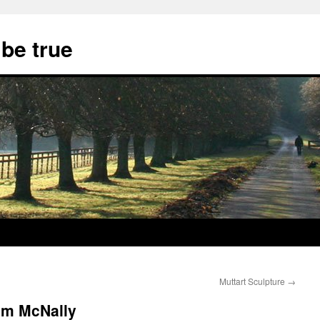
 be true
Muttart Sculpture
→
om McNally