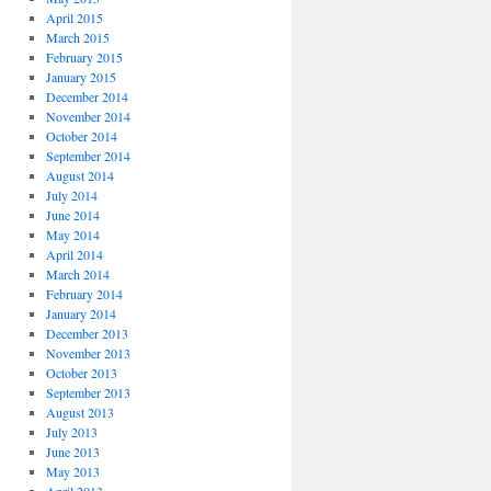
April 2015
March 2015
February 2015
January 2015
December 2014
November 2014
October 2014
September 2014
August 2014
July 2014
June 2014
May 2014
April 2014
March 2014
February 2014
January 2014
December 2013
November 2013
October 2013
September 2013
August 2013
July 2013
June 2013
May 2013