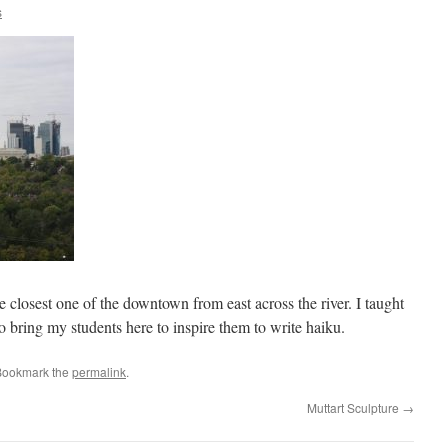
s
 closest one of the downtown from east across the river. I taught
 bring my students here to inspire them to write haiku.
Bookmark the
permalink
.
Muttart Sculpture
→