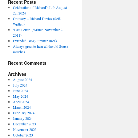
Recent Posts
Celebration of Richard’s Life August
22, 2024
Obituary – Richard Davies (Self-
Written)
‘Last Letter’ (Written November 2,
2011)
Extended Blog Summer Break
Always great to hear all the old Sousa
marches
Recent Comments
Archives
August 2024
July 2024
June 2024
May 2024
April 2024
March 2024
February 2024
January 2024
December 2023
November 2023
October 2023