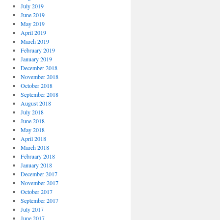
July 2019
June 2019
May 2019
April 2019
March 2019
February 2019
January 2019
December 2018
November 2018
October 2018
September 2018
August 2018
July 2018
June 2018
May 2018
April 2018
March 2018
February 2018
January 2018
December 2017
November 2017
October 2017
September 2017
July 2017
June 2017