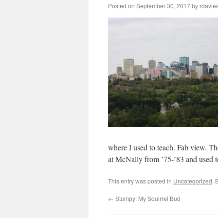
Posted on
September 30, 2017
by
rdavie
where I used to teach. Fab view. The
at McNally from ’75-’83 and used to
This entry was posted in
Uncategorized
. 
←
Stumpy: My Squirrel Bud