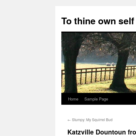
Skip
to
To thine own self
content
Home
Sample Page
←
Stumpy: My Squirrel Bud
Katzville Dountoun fr