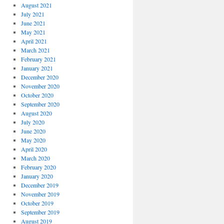
August 2021
July 2021
June 2021
May 2021
April 2021
March 2021
February 2021
January 2021
December 2020
November 2020
October 2020
September 2020
August 2020
July 2020
June 2020
May 2020
April 2020
March 2020
February 2020
January 2020
December 2019
November 2019
October 2019
September 2019
August 2019