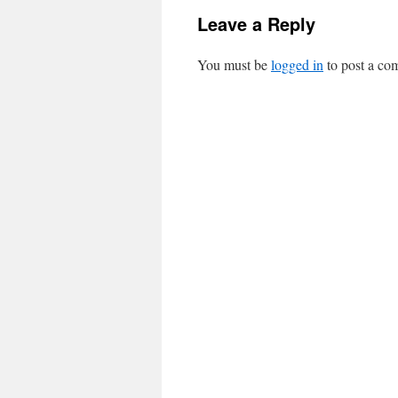
Leave a Reply
You must be
logged in
to post a co