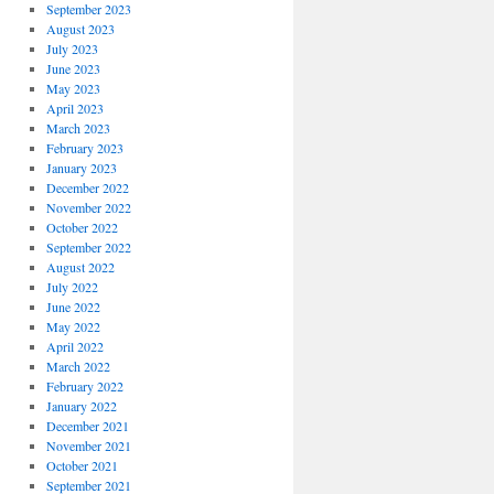
September 2023
August 2023
July 2023
June 2023
May 2023
April 2023
March 2023
February 2023
January 2023
December 2022
November 2022
October 2022
September 2022
August 2022
July 2022
June 2022
May 2022
April 2022
March 2022
February 2022
January 2022
December 2021
November 2021
October 2021
September 2021