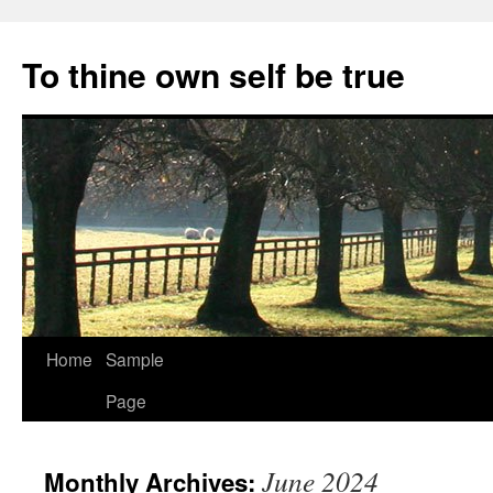
Skip
to
To thine own self be true
content
Home
Sample
Page
June 2024
Monthly Archives: