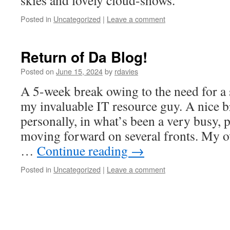
skies and lovely cloud-shows.
Posted in
Uncategorized
|
Leave a comment
Return of Da Blog!
Posted on
June 15, 2024
by
rdavies
A 5-week break owing to the need for a 
my invaluable IT resource guy. A nice b
personally, in what’s been a very busy,
moving forward on several fronts. My o
…
Continue reading
→
Posted in
Uncategorized
|
Leave a comment