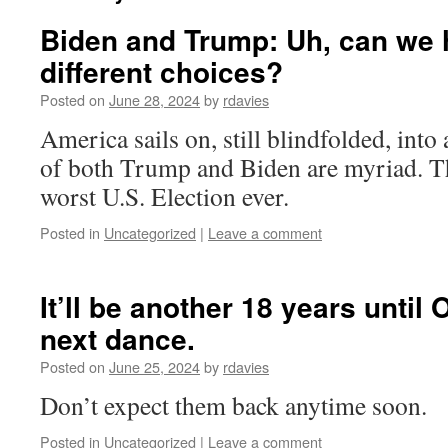
Biden and Trump: Uh, can we 
different choices?
Posted on
June 28, 2024
by
rdavies
America sails on, still blindfolded, into
of both Trump and Biden are myriad. This
worst U.S. Election ever.
Posted in
Uncategorized
|
Leave a comment
It’ll be another 18 years until 
next dance.
Posted on
June 25, 2024
by
rdavies
Don’t expect them back anytime soon.
Posted in
Uncategorized
|
Leave a comment