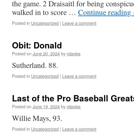
the game. 2 Draisaitl for being conspicu
walked in to score …
Continue reading
Posted in
Uncategorized
|
Leave a comment
Obit: Donald
Posted on
June 20, 2024
by
rdavies
Sutherland. 88.
Posted in
Uncategorized
|
Leave a comment
Last of the Pro Baseball Grea
Posted on
June 19, 2024
by
rdavies
Willie Mays, 93.
Posted in
Uncategorized
|
Leave a comment