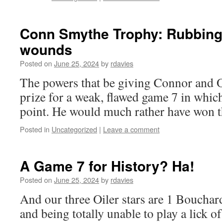
Conn Smythe Trophy: Rubbing 
wounds
Posted on
June 25, 2024
by
rdavies
The powers that be giving Connor and O
prize for a weak, flawed game 7 in whic
point. He would much rather have won 
Posted in
Uncategorized
|
Leave a comment
A Game 7 for History? Ha!
Posted on
June 25, 2024
by
rdavies
And our three Oiler stars are 1 Bouchar
and being totally unable to play a lick of