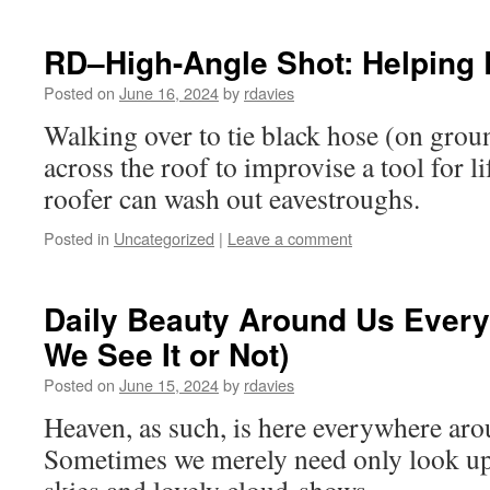
RD–High-Angle Shot: Helping 
Posted on
June 16, 2024
by
rdavies
Walking over to tie black hose (on grou
across the roof to improvise a tool for li
roofer can wash out eavestroughs.
Posted in
Uncategorized
|
Leave a comment
Daily Beauty Around Us Every
We See It or Not)
Posted on
June 15, 2024
by
rdavies
Heaven, as such, is here everywhere aro
Sometimes we merely need only look up 