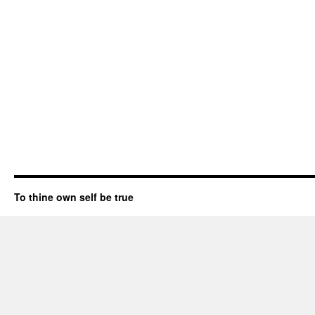
To thine own self be true