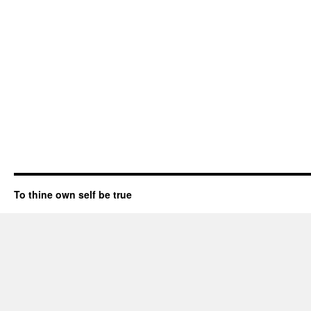
To thine own self be true