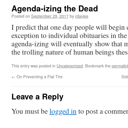
Agenda-izing the Dead
Posted on
September 29, 2017
by
rdavies
I predict that one day people will begin 
exception to individual obituaries in the 
agenda-izing will eventually show that 
the trolling nature of human beings thes
This entry was posted in
Uncategorized
. Bookmark the
permalin
←
On Preventing a Flat Tire
Sid
Leave a Reply
You must be
logged in
to post a commen