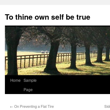
Skip
to
To thine own self be true
content
Home
Sample
Page
←
On Preventing a Flat Tire
Sid