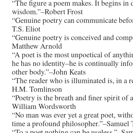
“The figure a poem makes. It begins in 
wisdom.”–Robert Frost
“Genuine poetry can communicate before
T.S. Eliot
“Genuine poetry is conceived and compo
Matthew Arnold
“A poet is the most unpoetical of anythi
he has no identity–he is continually inf
other body.”–John Keats
“The reader who is illuminated is, in a 
H.M. Tomlinson
“Poetry is the breath and finer spirit of
William Wordsworth
“No man was ever yet a great poet, with
time a profound philosopher.”–Samuel 
“To a poet nothing can be useless.”–Sa