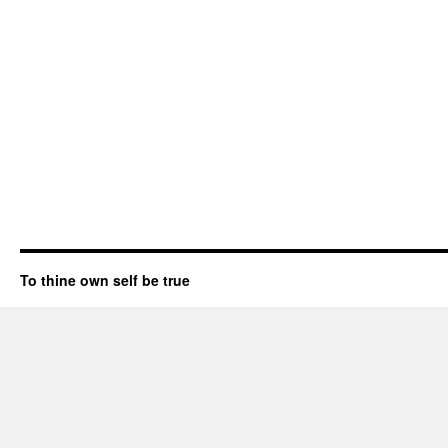
To thine own self be true