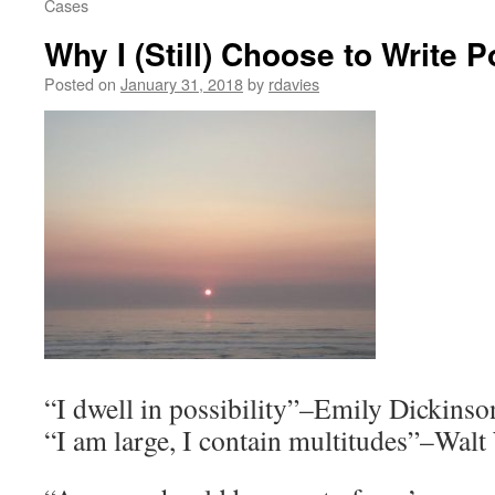
Cases
Why I (Still) Choose to Write 
Posted on
January 31, 2018
by
rdavies
“I dwell in possibility”–Emily Dickinso
“I am large, I contain multitudes”–Wal