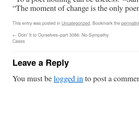
“The moment of change is the only po
This entry was posted in
Uncategorized
. Bookmark the
permalin
←
Doin’ It to Ourselves–part 3086: No-Sympathy
Cases
Leave a Reply
You must be
logged in
to post a commen