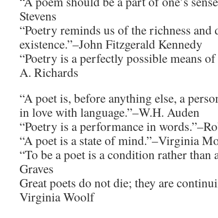
“A poem should be a part of one’s sense
Stevens
“Poetry reminds us of the richness and 
existence.”–John Fitzgerald Kennedy
“Poetry is a perfectly possible means o
A. Richards
“A poet is, before anything else, a pers
in love with language.”–W.H. Auden
“Poetry is a performance in words.”–Ro
“A poet is a state of mind.”–Virginia M
“To be a poet is a condition rather than
Graves
Great poets do not die; they are continu
Virginia Woolf