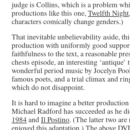
judge is Collins, which is a problem whi
productions like this one,
Twelfth Night
characters comically change genders.)
That inevitable unbelievability aside, thi
production with uniformly good support
faithfulness to the text, a reasonable pre
chests episode, an interesting ‘antique’ t
wonderful period music by Jocelyn Poo
famous poets, and a trial climax and ri
which do not disappoint.
It is hard to imagine a better production 
Michael Radford has succeeded as he di
1984
and
Il Postino
. (The latter two are
enjoyed this adaptation.) The above DV