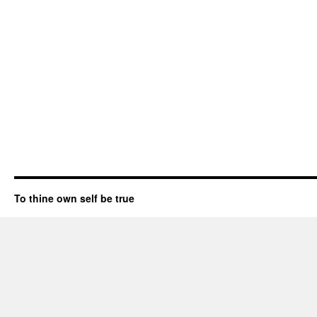
To thine own self be true