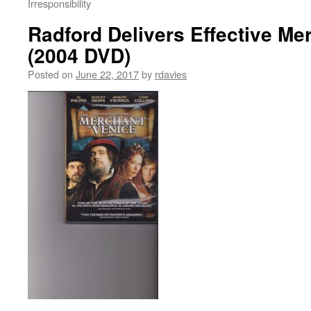
Irresponsibility
Radford Delivers Effective Me
(2004 DVD)
Posted on
June 22, 2017
by
rdavies