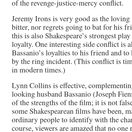
of the revenge-justice-mercy conflict.
Jeremy Irons is very good as the loving
bitter, nor regrets going to bat for his f
this is also Shakespeare’s strongest pla
loyalty. One interesting side conflict is 
Bassanio’s loyalties to his friend and to
by the ring incident. (This conflict is ti
in modern times.)
Lynn Collins is effective, complementin
looking husband Bassanio (Joseph Fiennes
of the strengths of the film; it is not fa
some Shakespearean films have been, mak
ordinary people to identify with the cha
course, viewers are amazed that no one r