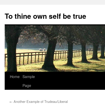
Skip
to
To thine own self be true
content
Home
Sample
Page
←
Another Example of Trudeau/Liberal