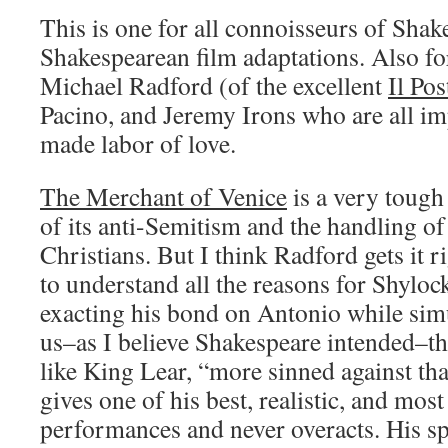
This is one for all connoisseurs of Sha
Shakespearean film adaptations. Also for
Michael Radford (of the excellent
Il Pos
Pacino, and Jeremy Irons who are all imp
made labor of love.
The Merchant of Venice
is a very tough
of its anti-Semitism and the handling o
Christians. But I think Radford gets it r
to understand all the reasons for Shyloc
exacting his bond on Antonio while si
us–as I believe Shakespeare intended–t
like King Lear, “more sinned against th
gives one of his best, realistic, and mos
performances and never overacts. His s