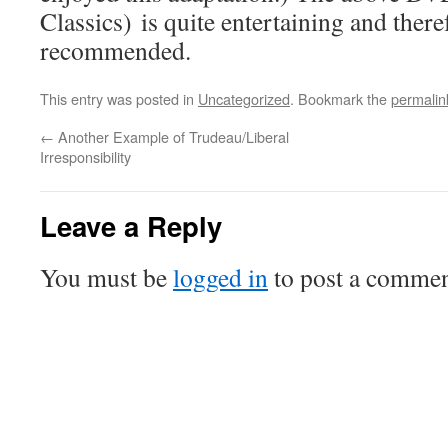
Classics) is quite entertaining and there
recommended.
This entry was posted in
Uncategorized
. Bookmark the
permalin
←
Another Example of Trudeau/Liberal
Irresponsibility
Leave a Reply
You must be
logged in
to post a commen