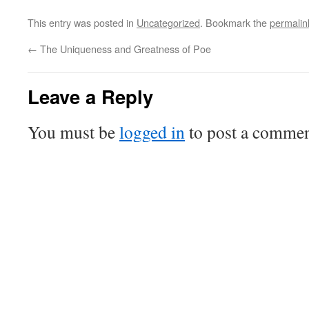
This entry was posted in
Uncategorized
. Bookmark the
permalin
←
The Uniqueness and Greatness of Poe
Leave a Reply
You must be
logged in
to post a commen