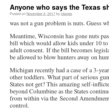
Anyone who says the Texas s
Posted on
November 6, 2017
by
rdavies
was not a gun problem is nuts. Guess w
Meantime, Wisconsin has gone nuts passi
bill which would allow kids under 10 to
adult consent. If the bill becomes legisl
be allowed to blow hunters away on hunt
Michigan recently had a case of a 3-yea
other toddlers. What part of serious gun
States not get? This amazing self-inflic
beyond Columbine as the States continues
from within via the Second Amendment
control.