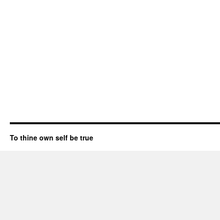
To thine own self be true