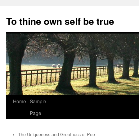
Skip
to
To thine own self be true
content
Home
Sample
Page
←
The Uniqueness and Greatness of Poe