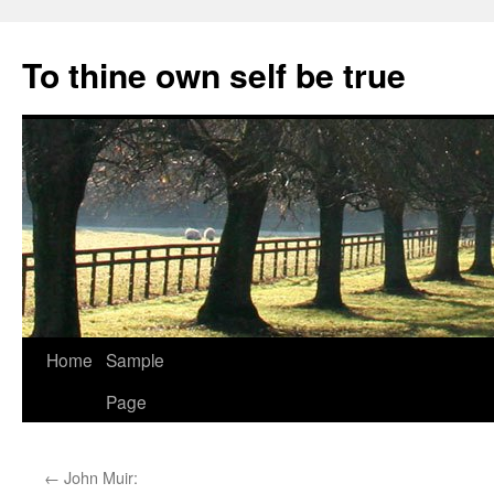
Skip
to
To thine own self be true
content
Home
Sample
Page
←
John Muir: