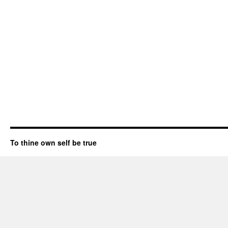
To thine own self be true