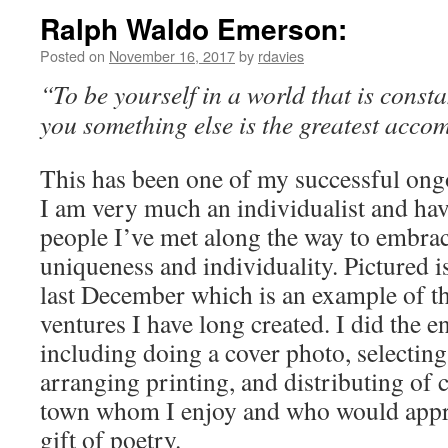
Ralph Waldo Emerson:
Posted on
November 16, 2017
by
rdavies
“To be yourself in a world that is const
you something else is the greatest acco
This has been one of my successful ongoi
I am very much an individualist and h
people I’ve met along the way to embra
uniqueness and individuality. Pictured
last December which is an example of th
ventures I have long created. I did the e
including doing a cover photo, selectin
arranging printing, and distributing of c
town whom I enjoy and who would appre
gift of poetry.