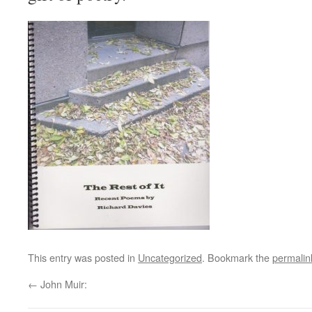
This entry was posted in
Uncategorized
. Bookmark the
permalin
←
John Muir: