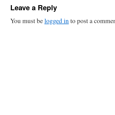
Leave a Reply
You must be
logged in
to post a commen