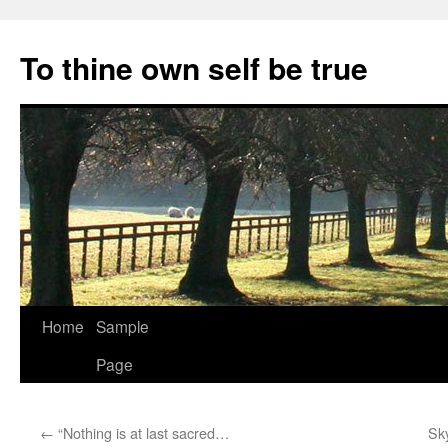
Skip
to
To thine own self be true
content
Home
Sample
Page
←
“Nothing is at last sacred…
Sk