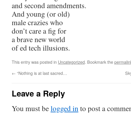
and second amendments.
And young (or old)
male crazies who
don’t care a fig for
a brave new world
of ed tech illusions.
This entry was posted in
Uncategorized
. Bookmark the
permalin
←
“Nothing is at last sacred…
Sk
Leave a Reply
You must be
logged in
to post a commen