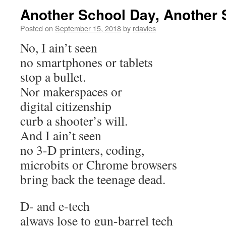
Another School Day, Another 
Posted on
September 15, 2018
by
rdavies
No, I ain’t seen
no smartphones or tablets
stop a bullet.
Nor makerspaces or
digital citizenship
curb a shooter’s will.
And I ain’t seen
no 3-D printers, coding,
microbits or Chrome browsers
bring back the teenage dead.
D- and e-tech
always lose to gun-barrel tech