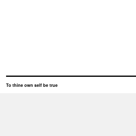
To thine own self be true