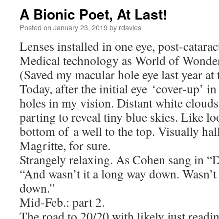
A Bionic Poet, At Last!
Posted on
January 23, 2019
by
rdavies
Lenses installed in one eye, post-catarac
Medical technology as World of Wonder
(Saved my macular hole eye last year at t
Today, after the initial eye ‘cover-up’ 
holes in my vision. Distant white clouds
parting to reveal tiny blue skies. Like 
bottom of a well to the top. Visually ha
Magritte, for sure.
Strangely relaxing. As Cohen sang in “
“And wasn’t it a long way down. Wasn’t 
down.”
Mid-Feb.: part 2.
The road to 20/20 with likely just readin