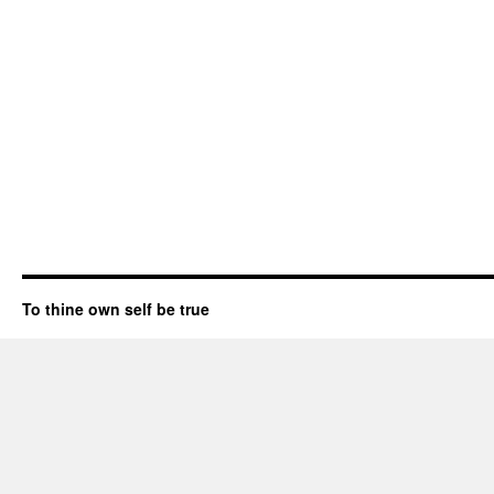
To thine own self be true