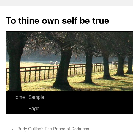
Skip
to
To thine own self be true
content
Home
Sample
Page
←
Rudy Guiliani: The Prince of Dorkness