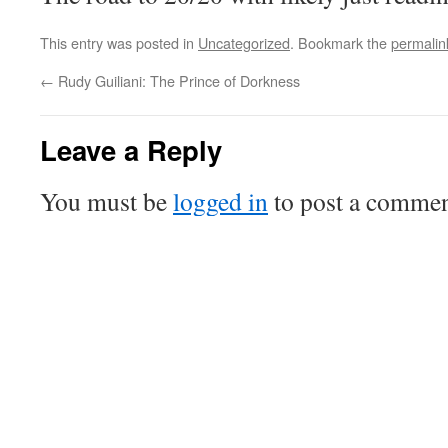
This entry was posted in
Uncategorized
. Bookmark the
permalin
←
Rudy Guiliani: The Prince of Dorkness
Leave a Reply
You must be
logged in
to post a commen