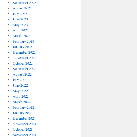
September 2023
August 2023
July 2023
June 2023
May 2023
April 2023
March 2023
February 2023
January 2023
December 2022
November 2022
October 2022
September 2022
August 2022
July 2022
June 2022
May 2022
April 2022
March 2022
February 2022
January 2022
December 2021
November 2021
October 2021
September 2021