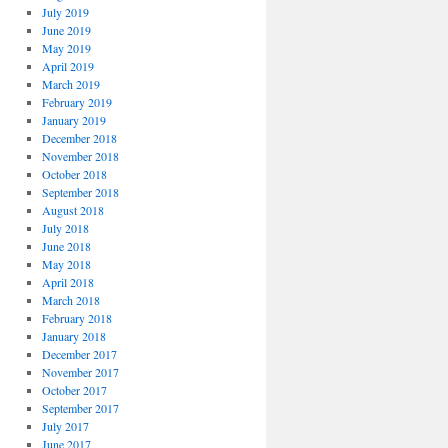
July 2019
June 2019
May 2019
April 2019
March 2019
February 2019
January 2019
December 2018
November 2018
October 2018
September 2018
August 2018
July 2018
June 2018
May 2018
April 2018
March 2018
February 2018
January 2018
December 2017
November 2017
October 2017
September 2017
July 2017
June 2017