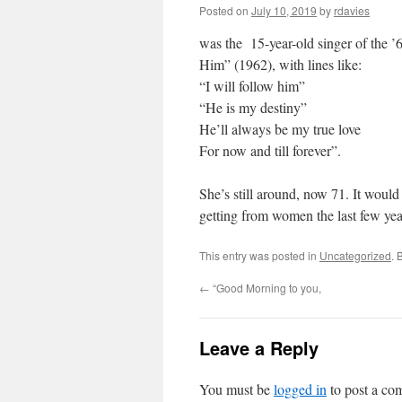
Posted on
July 10, 2019
by
rdavies
was the 15-year-old singer of the ’
Him” (1962), with lines like:
“I will follow him”
“He is my destiny”
He’ll always be my true love
For now and till forever”.
She’s still around, now 71. It woul
getting from women the last few ye
This entry was posted in
Uncategorized
. 
←
“Good Morning to you,
Leave a Reply
You must be
logged in
to post a co