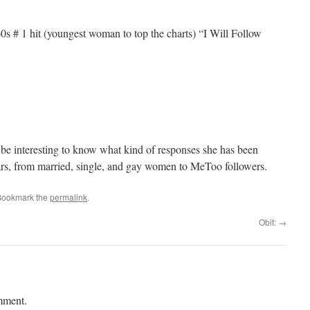
60s # 1 hit (youngest woman to top the charts) “I Will Follow
d be interesting to know what kind of responses she has been
ars, from married, single, and gay women to MeToo followers.
Bookmark the
permalink
.
Obit:
→
mment.