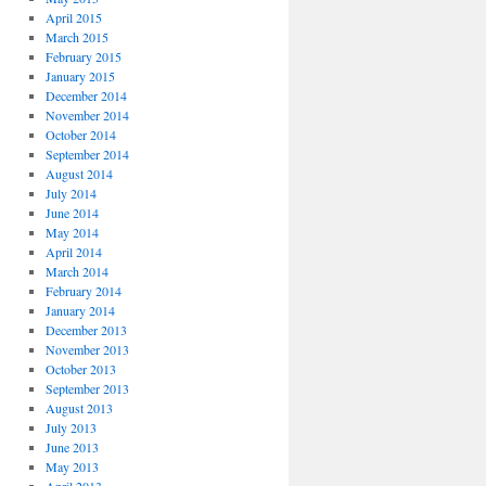
April 2015
March 2015
February 2015
January 2015
December 2014
November 2014
October 2014
September 2014
August 2014
July 2014
June 2014
May 2014
April 2014
March 2014
February 2014
January 2014
December 2013
November 2013
October 2013
September 2013
August 2013
July 2013
June 2013
May 2013