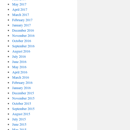
May 2017
April 2017
March 2017
February 2017
January 2017
December 2016
November 2016
October 2016
September 2016
August 2016
July 2016
June 2016
May 2016
April 2016
March 2016
February 2016
January 2016
December 2015
November 2015
October 2015
September 2015
August 2015
July 2015
June 2015
May 2015