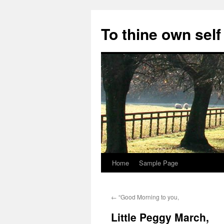
Skip
to
To thine own self
content
Home
Sample Page
←
“Good Morning to you,
Little Peggy March,