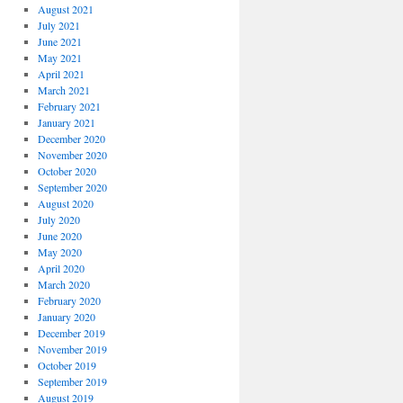
August 2021
July 2021
June 2021
May 2021
April 2021
March 2021
February 2021
January 2021
December 2020
November 2020
October 2020
September 2020
August 2020
July 2020
June 2020
May 2020
April 2020
March 2020
February 2020
January 2020
December 2019
November 2019
October 2019
September 2019
August 2019