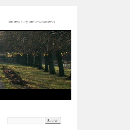
One man's trip into consciousness