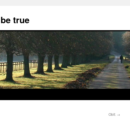
 be true
Obit:
→