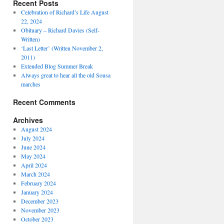
Recent Posts
Celebration of Richard’s Life August
22, 2024
Obituary – Richard Davies (Self-
Written)
‘Last Letter’ (Written November 2,
2011)
Extended Blog Summer Break
Always great to hear all the old Sousa
marches
Recent Comments
Archives
August 2024
July 2024
June 2024
May 2024
April 2024
March 2024
February 2024
January 2024
December 2023
November 2023
October 2023