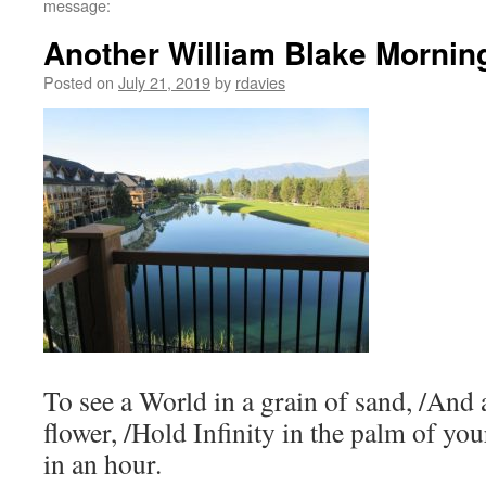
message:
Another William Blake Mornin
Posted on
July 21, 2019
by
rdavies
To see a World in a grain of sand, /And 
flower, /Hold Infinity in the palm of yo
in an hour.