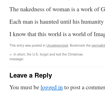
The nakedness of woman is a work of G
Each man is haunted until his humanity
I know that this world is a world of Ima
This entry was posted in
Uncategorized
. Bookmark the
permalin
←
In short, the U.S. forgot and lost the Christmas
message:
Leave a Reply
You must be
logged in
to post a commen