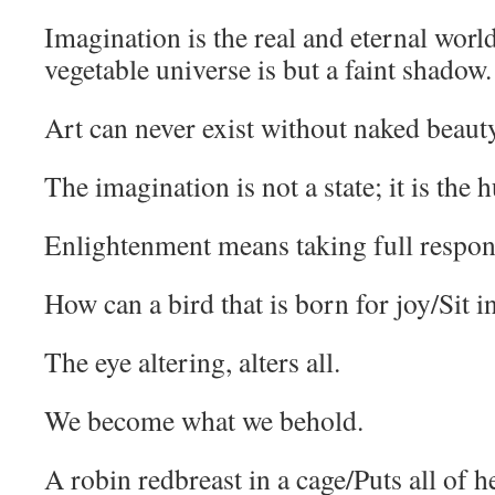
Imagination is the real and eternal worl
vegetable universe is but a faint shadow.
Art can never exist without naked beaut
The imagination is not a state; it is the 
Enlightenment means taking full responsi
How can a bird that is born for joy/Sit i
The eye altering, alters all.
We become what we behold.
A robin redbreast in a cage/Puts all of h