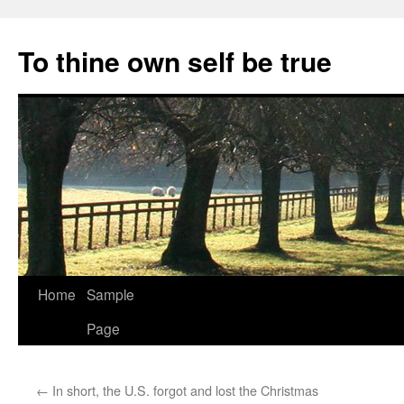
Skip
to
To thine own self be true
content
Home
Sample
Page
←
In short, the U.S. forgot and lost the Christmas