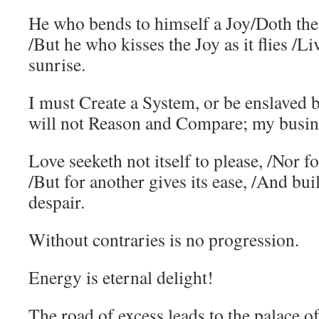
He who bends to himself a Joy/Doth the 
/But he who kisses the Joy as it flies /Li
sunrise.
I must Create a System, or be enslaved 
will not Reason and Compare; my busine
Love seeketh not itself to please, /Nor fo
/But for another gives its ease, /And bui
despair.
Without contraries is no progression.
Energy is eternal delight!
The road of excess leads to the palace 