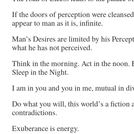
If the doors of perception were cleanse
appear to man as it is, infinite.
Man’s Desires are limited by his Percep
what he has not perceived.
Think in the morning. Act in the noon. E
Sleep in the Night.
I am in you and you in me, mutual in div
Do what you will, this world’s a fiction
contradictions.
Exuberance is energy.