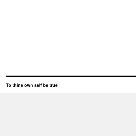
To thine own self be true