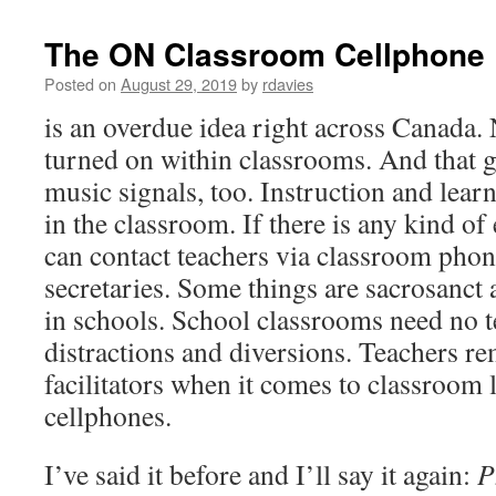
The ON Classroom Cellphone
Posted on
August 29, 2019
by
rdavies
is an overdue idea right across Canada.
turned on within classrooms. And that 
music signals, too. Instruction and learn
in the classroom. If there is any kind o
can contact teachers via classroom pho
secretaries. Some things are sacrosanct 
in schools. School classrooms need no 
distractions and diversions. Teachers r
facilitators when it comes to classroom 
cellphones.
I’ve said it before and I’ll say it again:
P