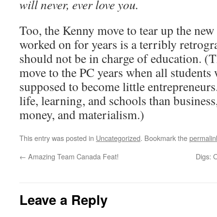
will never, ever love you.
Too, the Kenny move to tear up the ne
worked on for years is a terribly retrog
should not be in charge of education. (T
move to the PC years when all students 
supposed to become little entrepreneurs.
life, learning, and schools than busines
money, and materialism.)
This entry was posted in
Uncategorized
. Bookmark the
permalin
←
Amazing Team Canada Feat!
Digs: 
Leave a Reply