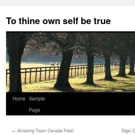
Skip
to
To thine own self be true
content
Home
Sample
Page
←
Amazing Team Canada Feat!
Digs: 