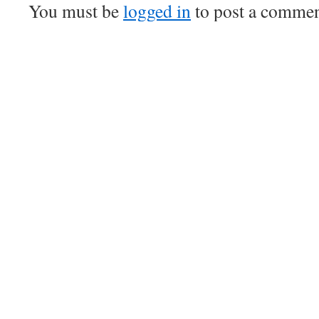
You must be
logged in
to post a commen