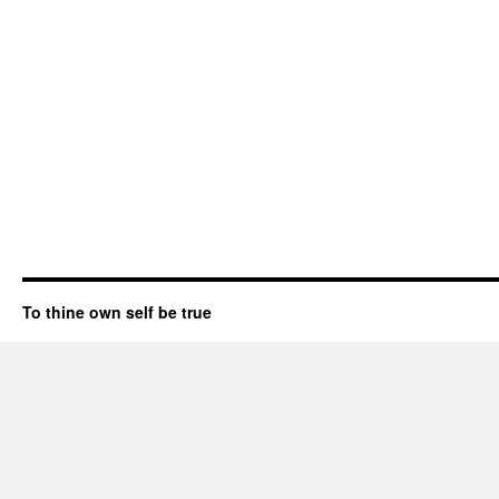
To thine own self be true