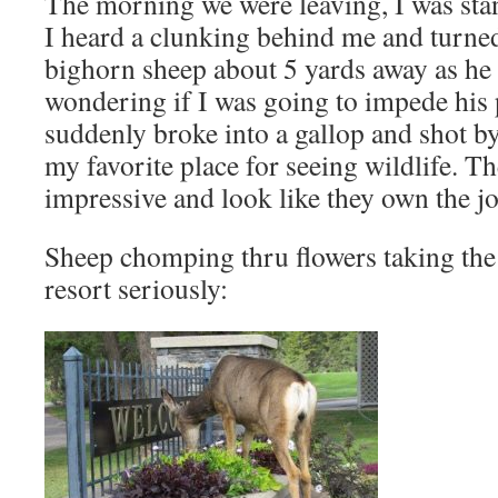
The morning we were leaving, I was sta
I heard a clunking behind me and turne
bighorn sheep about 5 yards away as he
wondering if I was going to impede his
suddenly broke into a gallop and shot 
my favorite place for seeing wildlife. T
impressive and look like they own the jo
Sheep chomping thru flowers taking the
resort seriously: