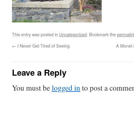
This entry was posted in
Uncategorized
. Bookmark the
permalin
←
I Never Get Tired of Seeing
A Monet 
Leave a Reply
You must be
logged in
to post a commen