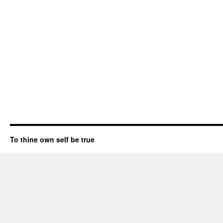
To thine own self be true