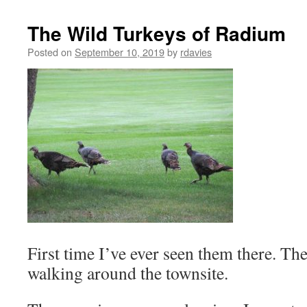
The Wild Turkeys of Radium
Posted on
September 10, 2019
by
rdavies
First time I’ve ever seen them there. The
walking around the townsite.