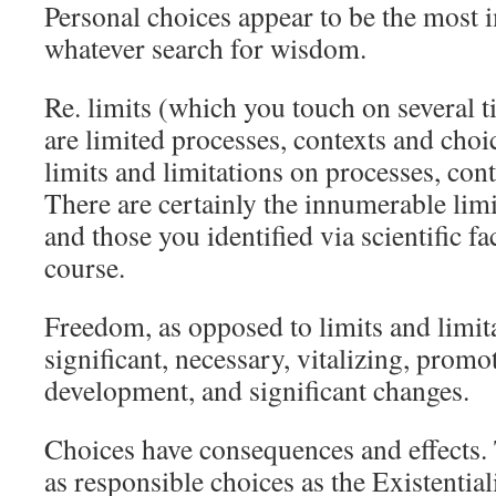
Personal choices appear to be the most 
whatever search for wisdom.
Re. limits (which you touch on several t
are limited processes, contexts and ch
limits and limitations on processes, cont
There are certainly the innumerable limi
and those you identified via scientific f
course.
Freedom, as opposed to limits and limita
significant, necessary, vitalizing, prom
development, and significant changes.
Choices have consequences and effects. 
as responsible choices as the Existentiali