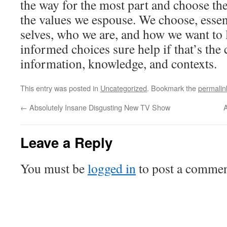
the way for the most part and choose the
the values we espouse. We choose, essenti
selves, who we are, and how we want to 
informed choices sure help if that’s the c
information, knowledge, and contexts.
This entry was posted in
Uncategorized
. Bookmark the
permalin
←
Absolutely Insane Disgusting New TV Show
A
Leave a Reply
You must be
logged in
to post a commen