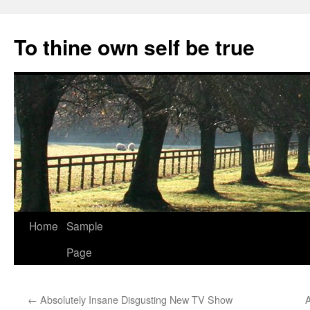
Skip
to
To thine own self be true
content
Home
Sample
Page
←
Absolutely Insane Disgusting New TV Show
A