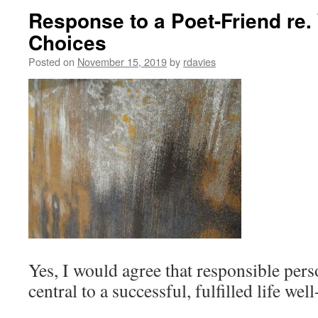
Response to a Poet-Friend re
Choices
Posted on
November 15, 2019
by
rdavies
Yes, I would agree that responsible per
central to a successful, fulfilled life well