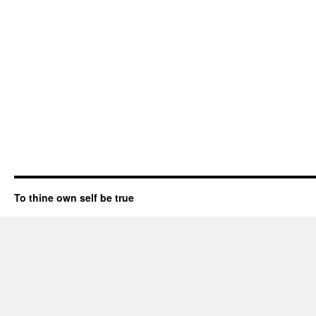
To thine own self be true