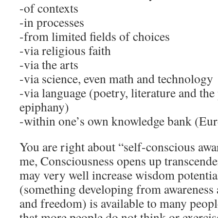
-of contexts
-in processes
-from limited fields of choices
-via religious faith
-via the arts
-via science, even math and technology
-via language (poetry, literature and th
epiphany)
-within one’s own knowledge bank (Eur
You are right about “self-conscious awar
me, Consciousness opens up transcenden
may very well increase wisdom potentia
(something developing from awareness a
and freedom) is available to many peopl
that more people do not think or exercis