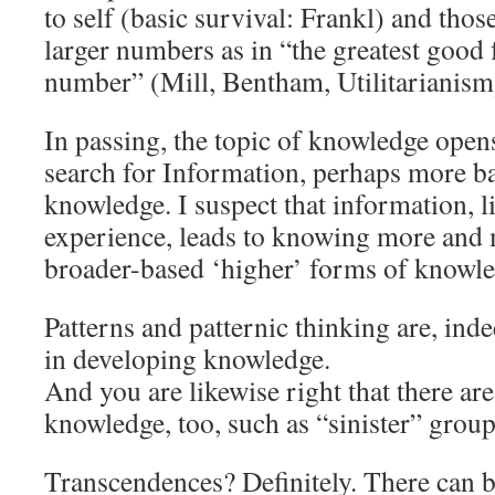
to self (basic survival: Frankl) and thos
larger numbers as in “the greatest good f
number” (Mill, Bentham, Utilitarianism
In passing, the topic of knowledge opens
search for Information, perhaps more bas
knowledge. I suspect that information, l
experience, leads to knowing more and 
broader-based ‘higher’ forms of knowl
Patterns and patternic thinking are, ind
in developing knowledge.
And you are likewise right that there are
knowledge, too, such as “sinister” group
Transcendences? Definitely. There can 