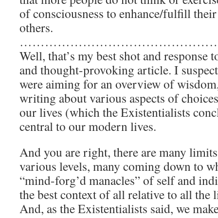
of consciousness to enhance/fulfill their
others.
…………………………………………
Well, that’s my best shot and response to
and thought-provoking article. I suspect
were aiming for an overview of wisdom,
writing about various aspects of choices 
our lives (which the Existentialists con
central to our modern lives.
And you are right, there are many limits
various levels, many coming down to wh
“mind-forg’d manacles” of self and ind
the best context of all relative to all the 
And, as the Existentialists said, we mak