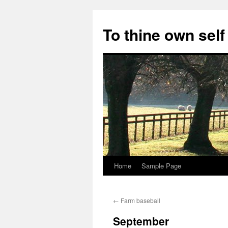
Skip
to
To thine own self
content
Home
Sample Page
←
Farm baseball
September