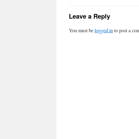
Leave a Reply
You must be
logged in
to post a co