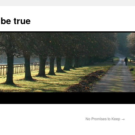
 be true
No Promises to Keep
→