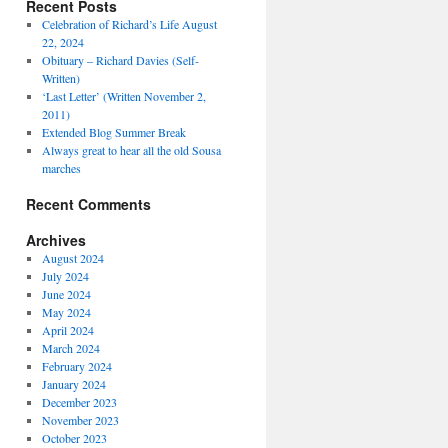
Recent Posts
Celebration of Richard’s Life August
22, 2024
Obituary – Richard Davies (Self-
Written)
‘Last Letter’ (Written November 2,
2011)
Extended Blog Summer Break
Always great to hear all the old Sousa
marches
Recent Comments
Archives
August 2024
July 2024
June 2024
May 2024
April 2024
March 2024
February 2024
January 2024
December 2023
November 2023
October 2023