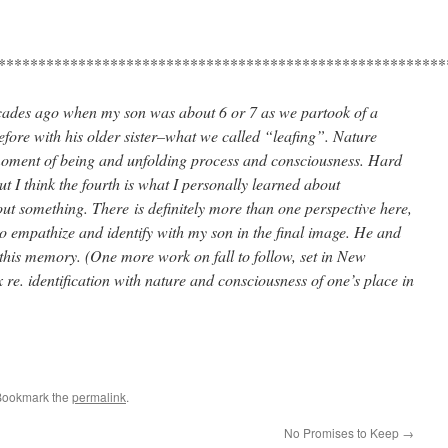
********************************************************
ecades ago when my son was about 6 or 7 as we partook of a
efore with his older sister–what we called “leafing”. Nature
 moment of being and unfolding process and consciousness. Hard
ut I think the fourth is what I personally learned about
t something. There is definitely more than one perspective here,
to empathize and identify with my son in the final image. He and
 this memory. (One more work on fall to follow, set in New
re. identification with nature and consciousness of one’s place in
Bookmark the
permalink
.
No Promises to Keep
→