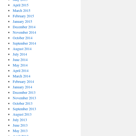
April 2015
March 2015
February 2015
January 2015
December 2014
November 2014
October 2014
September 2014
August 2014
July 2014
June 2014
May 2014
April 2014
March 2014
February 2014
January 2014
December 2013
November 2013
October 2013
September 2013
August 2013
July 2013
June 2013
May 2013