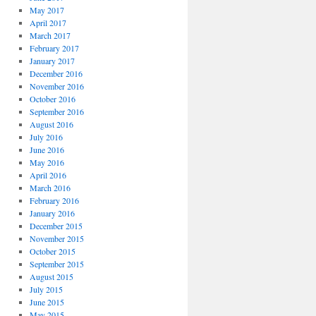
May 2017
April 2017
March 2017
February 2017
January 2017
December 2016
November 2016
October 2016
September 2016
August 2016
July 2016
June 2016
May 2016
April 2016
March 2016
February 2016
January 2016
December 2015
November 2015
October 2015
September 2015
August 2015
July 2015
June 2015
May 2015