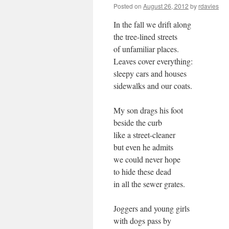
Posted on
August 26, 2012
by
rdavies
In the fall we drift along
the tree-lined streets
of unfamiliar places.
Leaves cover everything:
sleepy cars and houses
sidewalks and our coats.
My son drags his foot
beside the curb
like a street-cleaner
but even he admits
we could never hope
to hide these dead
in all the sewer grates.
Joggers and young girls
with dogs pass by