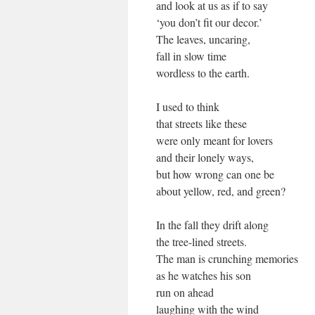
and look at us as if to say
‘you don’t fit our decor.’
The leaves, uncaring,
fall in slow time
wordless to the earth.
I used to think
that streets like these
were only meant for lovers
and their lonely ways,
but how wrong can one be
about yellow, red, and green?
In the fall they drift along
the tree-lined streets.
The man is crunching memories
as he watches his son
run on ahead
laughing with the wind