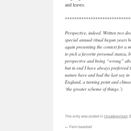
and leaves.
****************************
Perspective, indeed. Written two d
special annual ritual begun years b
again presenting the context for a
to pick a favorite personal stanza, b
perspective and being “wrong” abou
but in end I have always preferred 
nature have and had the last say in
England, a turning point and climax 
‘the greater scheme of things.’)
This entry was posted in
Uncategorized
. 
←
Farm baseball