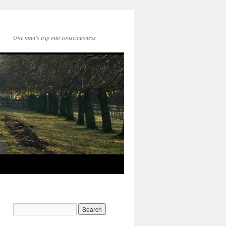
One man's trip into consciousness