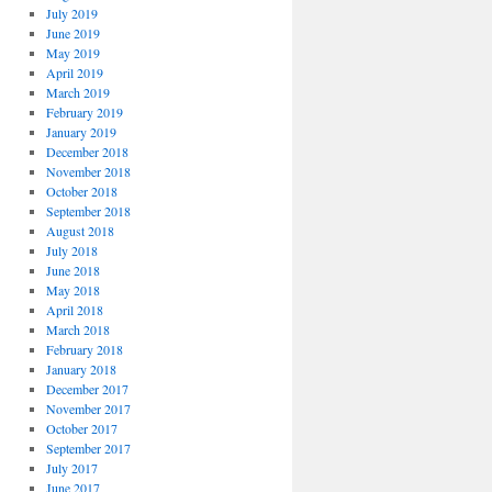
July 2019
June 2019
May 2019
April 2019
March 2019
February 2019
January 2019
December 2018
November 2018
October 2018
September 2018
August 2018
July 2018
June 2018
May 2018
April 2018
March 2018
February 2018
January 2018
December 2017
November 2017
October 2017
September 2017
July 2017
June 2017