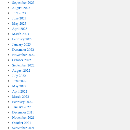
September 2023
August 2023
July 2023
June 2023
May 2023
April 2023
March 2023
February 2023
January 2023
December 2022
November 2022
October 2022
September 2022
August 2022
July 2022
June 2022
May 2022
April 2022
March 2022
February 2022
January 2022
December 2021
November 2021
October 2021
September 2021