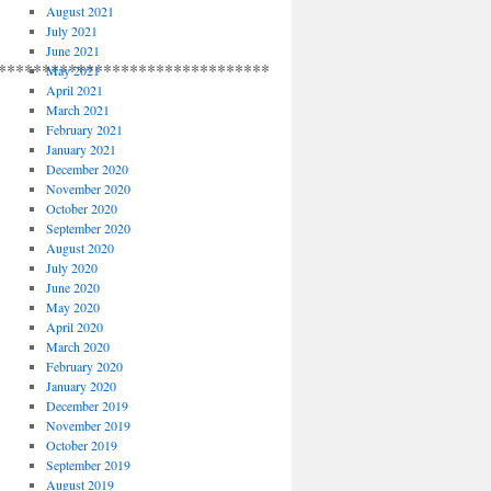
August 2021
July 2021
June 2021
**************************************
May 2021
April 2021
March 2021
February 2021
January 2021
December 2020
November 2020
October 2020
September 2020
August 2020
July 2020
June 2020
May 2020
April 2020
March 2020
February 2020
January 2020
December 2019
November 2019
October 2019
September 2019
August 2019