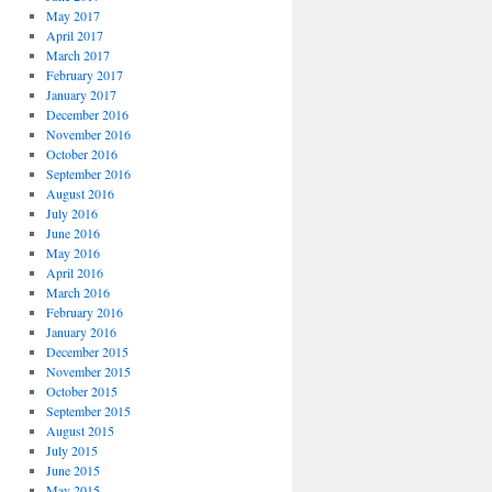
May 2017
April 2017
March 2017
February 2017
January 2017
December 2016
November 2016
October 2016
September 2016
August 2016
July 2016
June 2016
May 2016
April 2016
March 2016
February 2016
January 2016
December 2015
November 2015
October 2015
September 2015
August 2015
July 2015
June 2015
May 2015