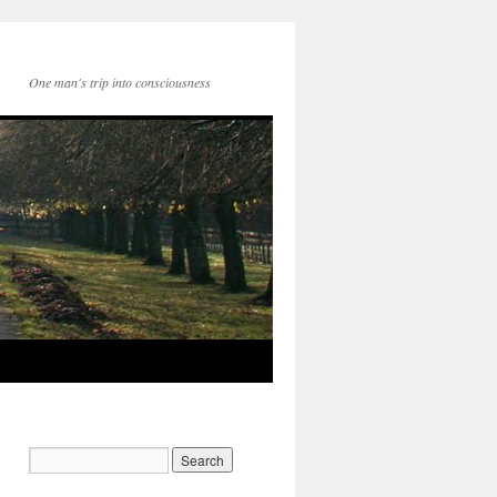
One man's trip into consciousness