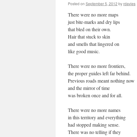
Posted on
September 5, 2012
by
rdavies
There were no more maps
just bite-marks and dry lips
that bled on their own.
Hair that stuck to skin
and smells that lingered on
like good music.
There were no more frontiers,
the proper guides left far behind.
Previous roads meant nothing now
and the mirror of time
was broken once and for all.
There were no more names
in this territory and everything
had stopped making sense.
There was no telling if they