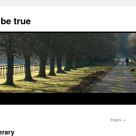
 be true
Edges
→
erary