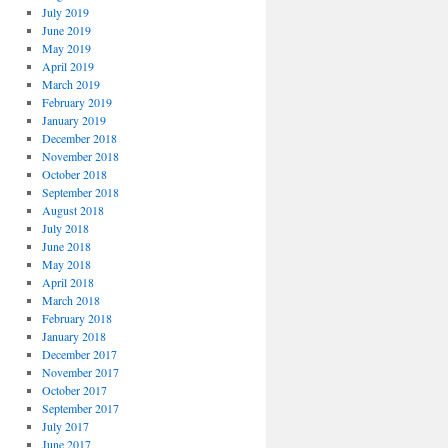
July 2019
June 2019
May 2019
April 2019
March 2019
February 2019
January 2019
December 2018
November 2018
October 2018
September 2018
August 2018
July 2018
June 2018
May 2018
April 2018
March 2018
February 2018
January 2018
December 2017
November 2017
October 2017
September 2017
July 2017
June 2017