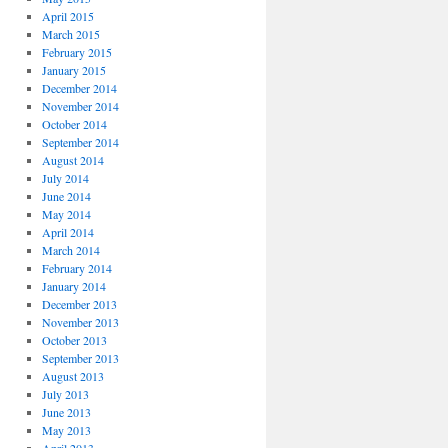
April 2015
March 2015
February 2015
January 2015
December 2014
November 2014
October 2014
September 2014
August 2014
July 2014
June 2014
May 2014
April 2014
March 2014
February 2014
January 2014
December 2013
November 2013
October 2013
September 2013
August 2013
July 2013
June 2013
May 2013