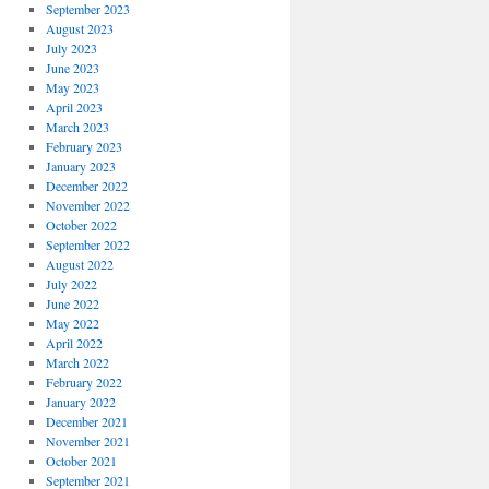
September 2023
August 2023
July 2023
June 2023
May 2023
April 2023
March 2023
February 2023
January 2023
December 2022
November 2022
October 2022
September 2022
August 2022
July 2022
June 2022
May 2022
April 2022
March 2022
February 2022
January 2022
December 2021
November 2021
October 2021
September 2021