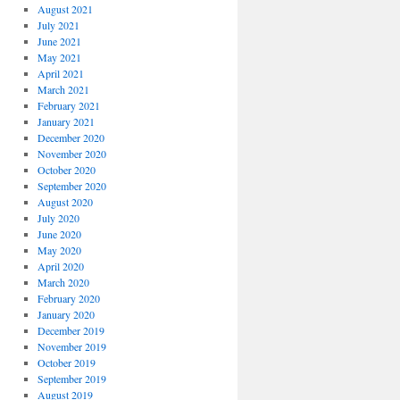
August 2021
July 2021
June 2021
May 2021
April 2021
March 2021
February 2021
January 2021
December 2020
November 2020
October 2020
September 2020
August 2020
July 2020
June 2020
May 2020
April 2020
March 2020
February 2020
January 2020
December 2019
November 2019
October 2019
September 2019
August 2019