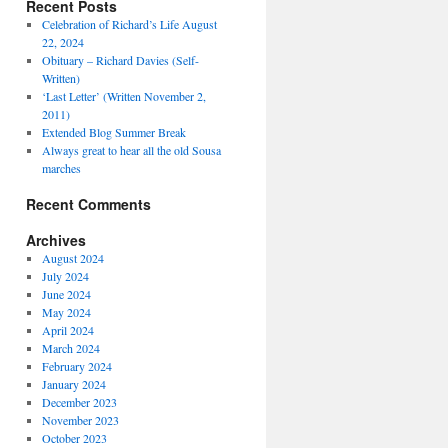
Recent Posts
Celebration of Richard’s Life August
22, 2024
Obituary – Richard Davies (Self-
Written)
‘Last Letter’ (Written November 2,
2011)
Extended Blog Summer Break
Always great to hear all the old Sousa
marches
Recent Comments
Archives
August 2024
July 2024
June 2024
May 2024
April 2024
March 2024
February 2024
January 2024
December 2023
November 2023
October 2023