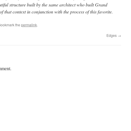
tiful structure built by the same architect who built Grand
f that context in conjunction with the process of this favorite.
Bookmark the
permalink
.
Edges
→
mment.