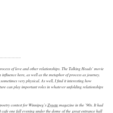
…………….
ocess of love and other relationships. The Talking Heads` movie
n influence here, as well as the metaphor of process as journey.
sometimes very physical. As well, I find it interesting how
ture can play important roles in whatever unfolding relationships
 poetry contest for Winnipeg`s
Zygote
magazine in the `90s. It had
t cafe one fall evening under the dome of the great entrance hall