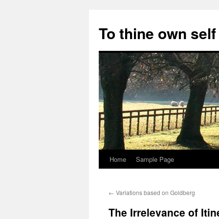
Skip
to
To thine own self
content
Home
Sample Page
←
Variations based on Goldberg
The Irrelevance of Itin