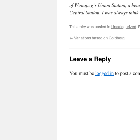
of Winnipeg`s Union Station, a beau
Central Station. I was always think o
This entry was posted in
Uncategorized
. 
←
Variations based on Goldberg
Leave a Reply
You must be
logged in
to post a co