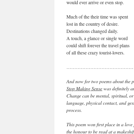
would ever arrive or even stop.
Much of the their time was spent
lost in the country of desire.
Destinations changed daily.
A touch, a glance or single word
could shift forever the travel plans
of all these crazy tourist-lovers.
……………………………………
And now for two poems about the pr
Stop Making Sense
was definitely a
Change can be mental, spiritual, or 
language, physical contact, and ges
process.
This poem won first place in a love
the honour to be read at a makeshif