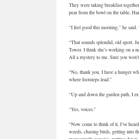
They were taking breakfast together 
pear from the bowl on the table, Ha
“I feel good this morning,” he said. “
“That sounds splendid, old sport. J
Tower. I think she’s working on a 
All a mystery to me. Sure you won’t
“No, thank you. I have a hunger whi
where footsteps lead.”
“Up and down the garden path, I exp
“Yes, voices.”
“Now come to think of it, I’ve hear
weeds, chasing birds, getting into th
momentarily pensive, putting down hi