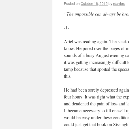
Posted on
October 16, 2012
by
rdavies
“The impossible can always be bro
-1-
Ariel was reading again. The stack 
know. He pored over the pages of m
sounds of a busy August evening ca
it was getting increasingly difficult 
lamp because that spoiled the specia
this.
He had been sorely depressed again 
four hours. It was right what the exp
and deadened the pain of loss and l
It became necessary to fill oneself 
would be easy under these conditions
could just get that book on Sissingh