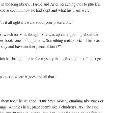
in the long library. Harold and Ariel. Reaching over to pluck a
rold asked him how he had slept and what his plans were.
Is it all right if I walk about your place a bit?”
ust watch for Vita, though. She was up early gadding about the
new book–one about gardens. Something metaphorical I believe.
 stay and have another piece of toast?”
ch has brought me to the mystery that is Sissinghurst. I must go
ect–see where it goes and all that.”
d them too,” he laughed. “Our boys’ mostly, climbing like vines or
ings. At times here, place seems like a children’s lark,” he said,
s cup. “I used to loiter a lot when I was their age on the family