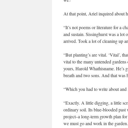
At that point, Ariel inquired about
“It’s not poems or literature for a 
and sustain. Sissinghurst was a lot 
arrived. Took a lot of cleaning up a
“But planting’s are vital. ‘Vital’, 
vital to the many untended gardens o
yours, Harold Whathisname. He’s go
breath and two sons. And that was 
“Which you had to write about and s
“Exactly. A little digging, a little 
ordinary soil. Its blue-blooded pas
project–a long-term growth plan for
we must go and work in the garden. Th