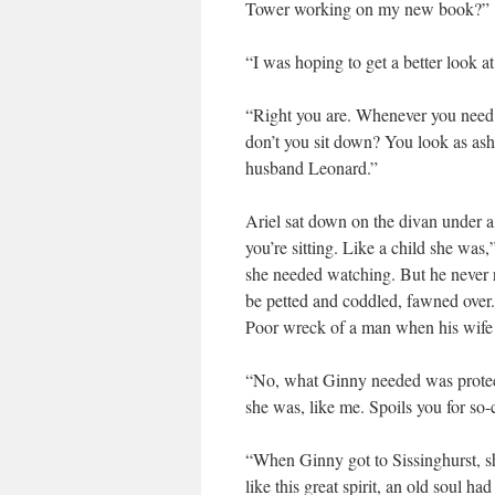
Tower working on my new book?”
“I was hoping to get a better look a
“Right you are. Whenever you need p
don’t you sit down? You look as as
husband Leonard.”
Ariel sat down on the divan under a 
you’re sitting. Like a child she wa
she needed watching. But he never r
be petted and coddled, fawned over.
Poor wreck of a man when his wife di
“No, what Ginny needed was protect
she was, like me. Spoils you for so-c
“When Ginny got to Sissinghurst, she
like this great spirit, an old soul 