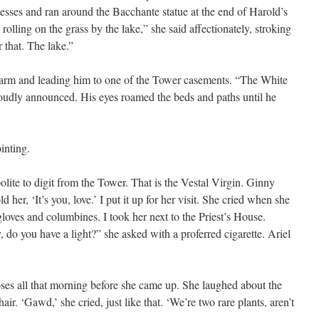
esses and ran around the Bacchante statue at the end of Harold’s
olling on the grass by the lake,” she said affectionately, stroking
r that. The lake.”
 arm and leading him to one of the Tower casements. “The White
oudly announced. His eyes roamed the beds and paths until he
inting.
polite to digit from the Tower. That is the Vestal Virgin. Ginny
 her, ‘It’s you, love.’ I put it up for her visit. She cried when she
loves and columbines. I took her next to the Priest’s House.
, do you have a light?” she asked with a proferred cigarette. Ariel
oses all that morning before she came up. She laughed about the
air. ‘Gawd,’ she cried, just like that. ‘We’re two rare plants, aren’t