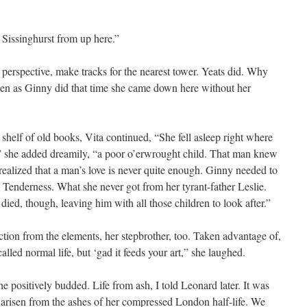
t Sissinghurst from up here.”
erspective, make tracks for the nearest tower. Yeats did. Why
hen as Ginny did that time she came down here without her
shelf of old books, Vita continued, “She fell asleep right where
s,” she added dreamily, “a poor o’erwrought child. That man knew
ealized that a man’s love is never quite enough. Ginny needed to
 Tenderness. What she never got from her tyrant-father Leslie.
ed, though, leaving him with all those children to look after.”
ion from the elements, her stepbrother, too. Taken advantage of,
alled normal life, but ‘gad it feeds your art,” she laughed.
 positively budded. Life from ash, I told Leonard later. It was
had arisen from the ashes of her compressed London half-life. We