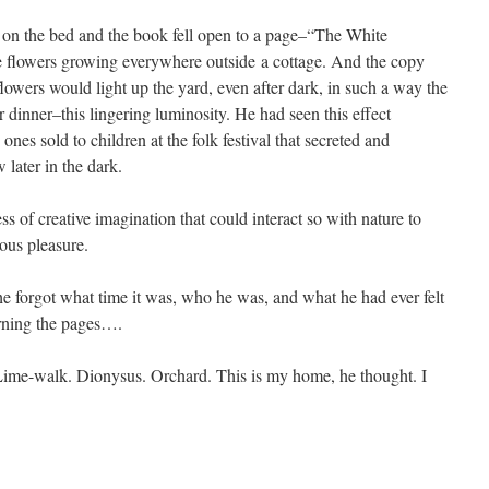
ed on the bed and the book fell open to a page–“The White
 flowers growing everywhere outside a cottage. And the copy
 flowers would light up the yard, even after dark, in such a way the
r dinner–this lingering luminosity. He had seen this effect
 ones sold to children at the folk festival that secreted and
 later in the dark.
ss of creative imagination that could interact so with nature to
ous pleasure.
t he forgot what time it was, who he was, and what he had ever felt
urning the pages….
ime-walk. Dionysus. Orchard. This is my home, he thought. I