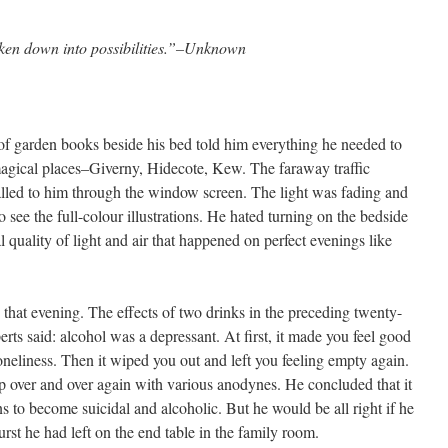
ken down into possibilities.”–Unknown
of garden books beside his bed told him everything he needed to
agical places–Giverny, Hidecote, Kew. The faraway traffic
lled to him through the window screen. The light was fading and
to see the full-colour illustrations. He hated turning on the bedside
l quality of light and air that happened on perfect evenings like
that evening. The effects of two drinks in the preceding twenty-
erts said: alcohol was a depressant. At first, it made you feel good
oneliness. Then it wiped you out and left you feeling empty again.
up over and over again with various anodynes. He concluded that it
 to become suicidal and alcoholic. But he would be all right if he
urst he had left on the end table in the family room.