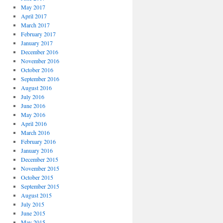
May 2017
April 2017
March 2017
February 2017
January 2017
December 2016
November 2016
October 2016
September 2016
August 2016
July 2016
June 2016
May 2016
April 2016
March 2016
February 2016
January 2016
December 2015
November 2015
October 2015
September 2015
August 2015
July 2015
June 2015
May 2015