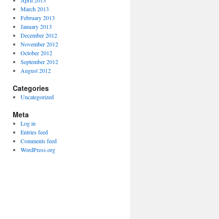
April 2013
March 2013
February 2013
January 2013
December 2012
November 2012
October 2012
September 2012
August 2012
Categories
Uncategorized
Meta
Log in
Entries feed
Comments feed
WordPress.org