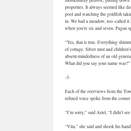
properties. It always seemed like d
pool and watching the goldfish takin
in. We had a meadow, too–called it 
when you’re six and seven. Pagan sp
“Yes, that is true. Everything shimme
of cottage. Silver mist and childre
absent-mindedness of an old general.
What did you say your name was?”
-3-
Each of the overviews from the Tow
refined voice spoke from the corner
“I’m sorry,” said Ariel, “I didn’t 
“Vita,” she said and shook his hand.