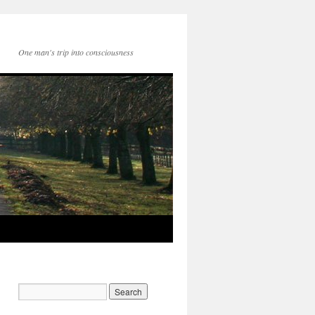
One man's trip into consciousness