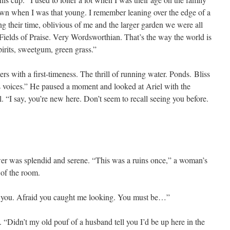
awn when I was that young. I remember leaning over the edge of a
g their time, oblivious of me and the larger garden we were all
Fields of Praise. Very Wordsworthian. That’s the way the world is
irits, sweetgum, green grass.”
rs with a first-timeness. The thrill of running water. Ponds. Bliss
n’s voices.” He paused a moment and looked at Ariel with the
 “I say, you’re new here. Don’t seem to recall seeing you before.
er was splendid and serene. “This was a ruins once,” a woman’s
 of the room.
see you. Afraid you caught me looking. You must be…”
 “Didn’t my old pouf of a husband tell you I’d be up here in the