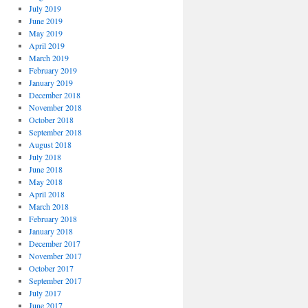
July 2019
June 2019
May 2019
April 2019
March 2019
February 2019
January 2019
December 2018
November 2018
October 2018
September 2018
August 2018
July 2018
June 2018
May 2018
April 2018
March 2018
February 2018
January 2018
December 2017
November 2017
October 2017
September 2017
July 2017
June 2017