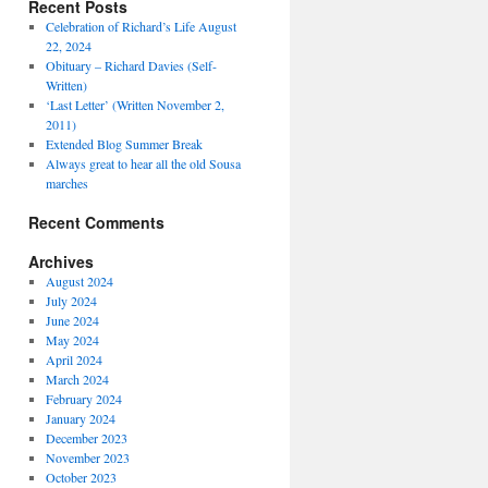
Recent Posts
Celebration of Richard’s Life August
22, 2024
Obituary – Richard Davies (Self-
Written)
‘Last Letter’ (Written November 2,
2011)
Extended Blog Summer Break
Always great to hear all the old Sousa
marches
Recent Comments
Archives
August 2024
July 2024
June 2024
May 2024
April 2024
March 2024
February 2024
January 2024
December 2023
November 2023
October 2023