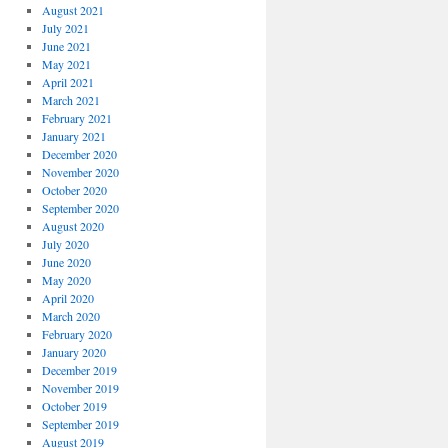
August 2021
July 2021
June 2021
May 2021
April 2021
March 2021
February 2021
January 2021
December 2020
November 2020
October 2020
September 2020
August 2020
July 2020
June 2020
May 2020
April 2020
March 2020
February 2020
January 2020
December 2019
November 2019
October 2019
September 2019
August 2019