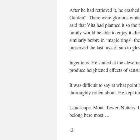
After he had retrieved it, he crash
Garden”. There were glorious white
said that Vita had planned it so the
family would be able to enjoy it afte
similarly before in ‘magic rings’–the
preserved the last rays of sun to glow
Ingenious. He smiled at the cleverne
produce heightened effects of sensu
It was difficult to say at what poin
thoroughly rotten about. He kept t
Landscape. Moat. Tower. Nuttery. L
belong here most….
-2-