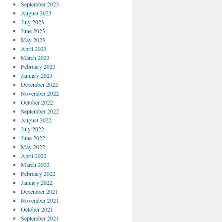
September 2023
August 2023
July 2023
June 2023
May 2023
April 2023
March 2023
February 2023
January 2023
December 2022
November 2022
October 2022
September 2022
August 2022
July 2022
June 2022
May 2022
April 2022
March 2022
February 2022
January 2022
December 2021
November 2021
October 2021
September 2021