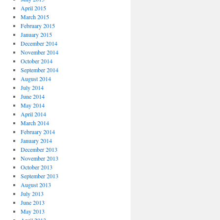
April 2015
March 2015
February 2015
January 2015
December 2014
November 2014
October 2014
September 2014
August 2014
July 2014
June 2014
May 2014
April 2014
March 2014
February 2014
January 2014
December 2013
November 2013
October 2013
September 2013
August 2013
July 2013
June 2013
May 2013