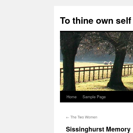
Skip
to
To thine own self
content
Home
Sample Page
←
The Two Women
Sissinghurst Memory