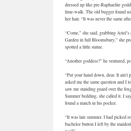
dressed up like pre-Raphaelite godd
lime-walk. The old bugger found us r
her hair. “It was never the same afte
“Come,” she said, grabbing Ariel’s
Garden in full Bloomsbury,” she pr
spotted a little statue.
“Another goddess?” he ventured, po
“Put your hand down, dear. It ain’t 
asked me the same question and I told
saw me standing guard over the foxg
Summer bedding, she called it. I say
found a match in his pocket.
“It was late summer. I had picked r
bachelor button I left by the maidenh
we?'”