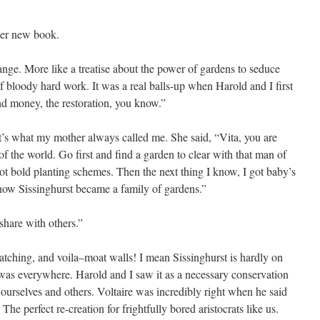
 her new book.
change. More like a treatise about the power of gardens to seduce
of bloody hard work. It was a real balls-up when Harold and I first
nd money, the restoration, you know.”
that’s what my mother always called me. She said, “Vita, you are
f the world. Go first and find a garden to clear with that man of
t bold planting schemes. Then the next thing I know, I got baby’s
how Sissinghurst became a family of gardens.”
hare with others.”
scratching, and voila–moat walls! I mean Sissinghurst is hardly on
t was everywhere. Harold and I saw it as a necessary conservation
 ourselves and others. Voltaire was incredibly right when he said
e perfect re-creation for frightfully bored aristocrats like us.