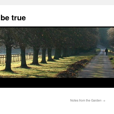
 be true
Notes from the Garden
→