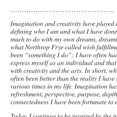
……………………………………….
Imagination and creativity have played 
defining who I am and what I have don
much to do with my own dreams, dreamin
what Northrop Frye called wish fulfillme
been “something I do”; I have often had
express myself as an individual and that 
with creativity and the arts. In short, 
often been better than the reality I have 
various times in my life. Imagination has
refreshment, perspective, purpose, dept
connectedness I have been fortunate to 
Today I continue to be inspired by the i