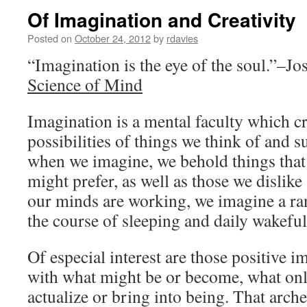
Of Imagination and Creativity
Posted on
October 24, 2012
by
rdavies
“Imagination is the eye of the soul.”–J
Science of Mind
Imagination is a mental faculty which c
possibilities of things we think of and s
when we imagine, we behold things that
might prefer, as well as those we dislike
our minds are working, we imagine a rang
the course of sleeping and daily wakeful
Of especial interest are those positive i
with what might be or become, what onl
actualize or bring into being. That arch