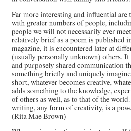
Far more interesting and influential are
with greater numbers of people, includ
people we will not necessarily ever me
relatively brief as a poem is published 
magazine, it is encountered later at diff
(usually personally unknown) others. I
and purposely shared communication that
something briefly and uniquely imagine
short, whatever becomes creative, whatev
adds something to the knowledge, exper
of others as well, as to that of the world
writing, any form of creativity, is a powe
(Rita Mae Brown)