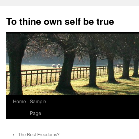
Skip
to
To thine own self be true
content
Home
Sample
Page
←
The Best Freedoms?