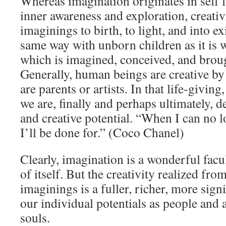
Whereas imagination originates in self fi
inner awareness and exploration, creativ
imaginings to birth, to light, and into ex
same way with unborn children as it is w
which is imagined, conceived, and broug
Generally, human beings are creative by
are parents or artists. In that life-giving,
we are, finally and perhaps ultimately, d
and creative potential. “When I can no l
I’ll be done for.” (Coco Chanel)
Clearly, imagination is a wonderful facu
of itself. But the creativity realized fr
imaginings is a fuller, richer, more sign
our individual potentials as people and 
souls.