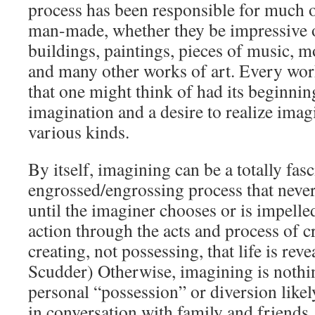
process has been responsible for much o
man-made, whether they be impressive 
buildings, paintings, pieces of music, mo
and many other works of art. Every work
that one might think of had its beginnin
imagination and a desire to realize ima
various kinds.
By itself, imagining can be a totally fasc
engrossed/engrossing process that never
until the imaginer chooses or is impelled
action through the acts and process of cr
creating, not possessing, that life is rev
Scudder) Otherwise, imagining is nothi
personal “possession” or diversion likel
in conversation with family and friends.