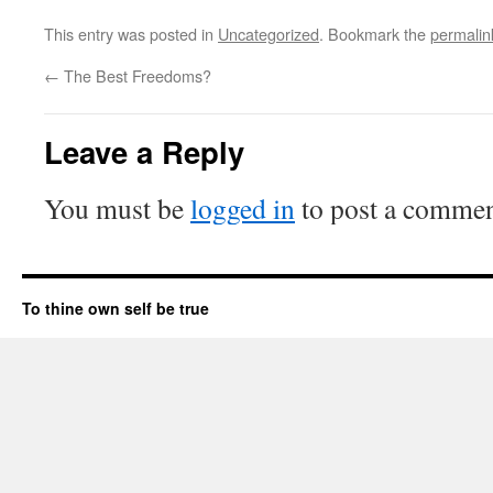
This entry was posted in
Uncategorized
. Bookmark the
permalin
←
The Best Freedoms?
Leave a Reply
You must be
logged in
to post a commen
To thine own self be true