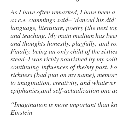
As I have often remarked, I have been a
as e.e. cummings said–“danced his did”
language, literature, poetry (the next top
and teaching. My main medium has been
and thoughts honestly, playfully, and r
Finally, being an only child of the sixti
stead–I was richly nourished by my soli
continuing influences of the/my past. For
richness (bad pun on my name), memory
to imagination, creativity, and whatever 
epiphanies,and self-actualization one ach
“Imagination is more important than k
Einstein