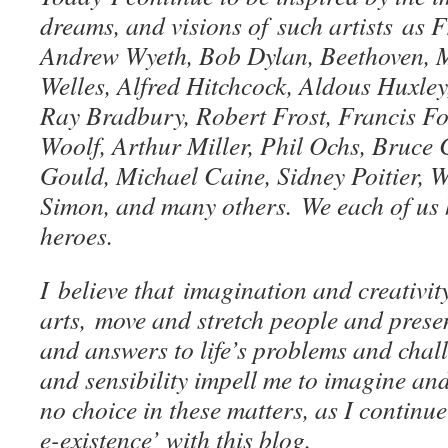
dreams, and visions of such artists as 
Andrew Wyeth, Bob Dylan, Beethoven, M
Welles, Alfred Hitchcock, Aldous Huxle
Ray Bradbury, Robert Frost, Francis F
Woolf, Arthur Miller, Phil Ochs, Bruce
Gould, Michael Caine, Sidney Poitier, 
Simon, and many others. We each of us 
heroes.
I believe that imagination and creativity
arts, move and stretch people and presen
and answers to life’s problems and chal
and sensibility impell me to imagine and
no choice in these matters, as I continue
e-existence’ with this blog.