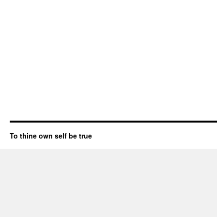
To thine own self be true