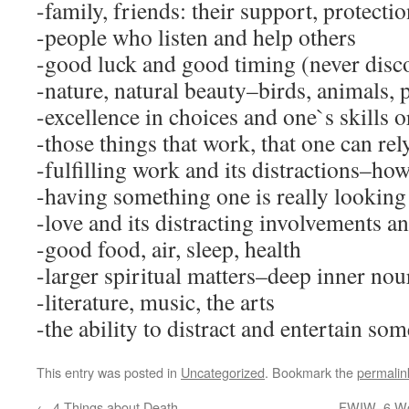
-family, friends: their support, protecti
-people who listen and help others
-good luck and good timing (never disc
-nature, natural beauty–birds, animals, 
-excellence in choices and one`s skills o
-those things that work, that one can rel
-fulfilling work and its distractions–how i
-having something one is really looking
-love and its distracting involvements a
-good food, air, sleep, health
-larger spiritual matters–deep inner nou
-literature, music, the arts
-the ability to distract and entertain so
This entry was posted in
Uncategorized
. Bookmark the
permalin
←
4 Things about Death
FWIW–6 Wor