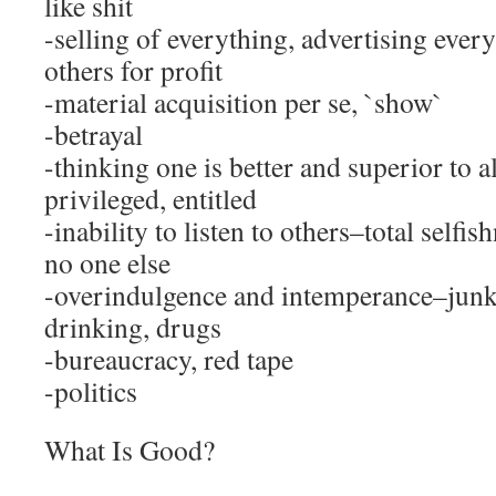
like shit
-selling of everything, advertising ever
others for profit
-material acquisition per se, `show`
-betrayal
-thinking one is better and superior to 
privileged, entitled
-inability to listen to others–total selfis
no one else
-overindulgence and intemperance–junk
drinking, drugs
-bureaucracy, red tape
-politics
What Is Good?