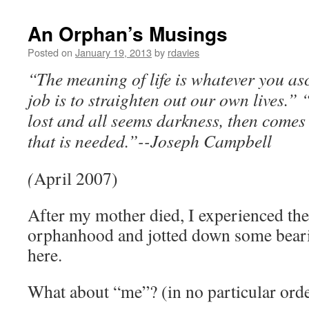
An Orphan’s Musings
Posted on
January 19, 2013
by
rdavies
“The meaning of life is whatever you asc
job is to straighten out our own lives.”
“
lost and all seems darkness, then comes 
that is needed.”-
-Joseph Campbell
(
April 2007)
After my mother died, I experienced the 
orphanhood and jotted down some beari
here.
What about “me”? (in no particular ord