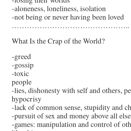
-aloneness, loneliness, isolation
-not being or never having been loved
………………………………………..
What Is the Crap of the World?
-greed
-gossip
-toxic
pe
-lies, dishonesty with self and others, p
hypocrisy
-lack of common sense, stupidity and c
-pursuit of sex and money above all else
-games: manipulation and control of othe