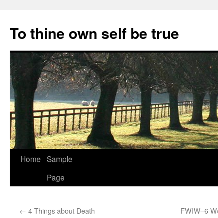
Skip
to
To thine own self be true
content
Home
Sample
Page
←
4 Things about Death
FWIW–6 Wor