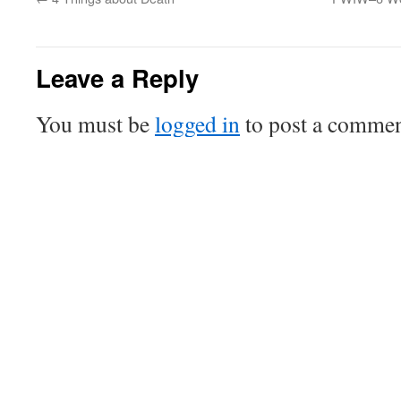
Leave a Reply
You must be
logged in
to post a commen