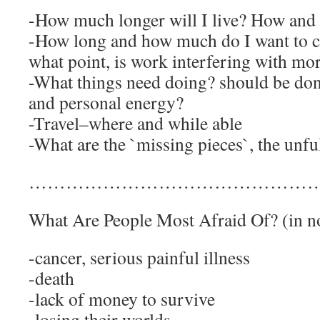
-How much longer will I live? How and 
-How long and how much do I want to c
what point, is work interfering with mo
-What things need doing? should be done
and personal energy?
-Travel–where and while able
-What are the `missing pieces`, the unfu
……………………………………………
What Are People Most Afraid Of? (in no
-cancer, serious painful illness
-death
-lack of money to survive
-losing their worlds