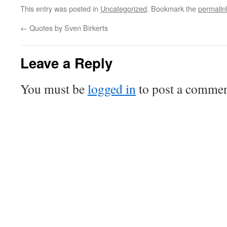
This entry was posted in
Uncategorized
. Bookmark the
permalin
←
Quotes by Sven Birkerts
Leave a Reply
You must be
logged in
to post a commen