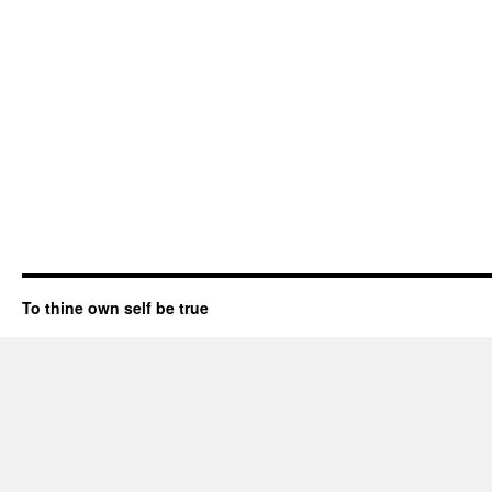
To thine own self be true