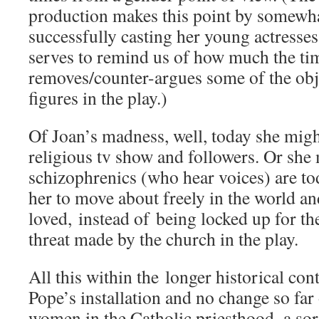
production makes this point by somewh
successfully casting her young actresses
serves to remind us of how much the ti
removes/counter-argues some of the obj
figures in the play.)
Of Joan’s madness, well, today she mig
religious tv show and followers. Or she
schizophrenics (who hear voices) are to
her to move about freely in the world an
loved, instead of being locked up for the
threat made by the church in the play.
All this within the longer historical cont
Pope’s installation and no change so far
women in the Catholic priesthood–a sore