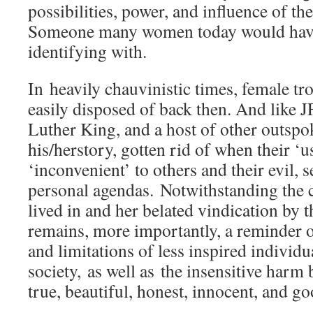
possibilities, power, and influence of th
Someone many women today would hav
identifying with.
In heavily chauvinistic times, female 
easily disposed of back then. And like 
Luther King, and a host of other outspo
his/herstory, gotten rid of when their ‘
‘inconvenient’ to others and their evil, se
personal agendas. Notwithstanding the c
lived in and her belated vindication by t
remains, more importantly, a reminder of
and limitations of less inspired indivi
society, as well as the insensitive harm 
true, beautiful, honest, innocent, and go