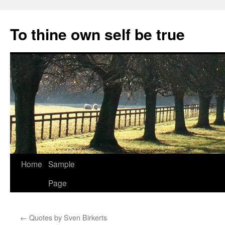
Skip
to
To thine own self be true
content
Home
Sample
Page
←
Quotes by Sven Birkerts