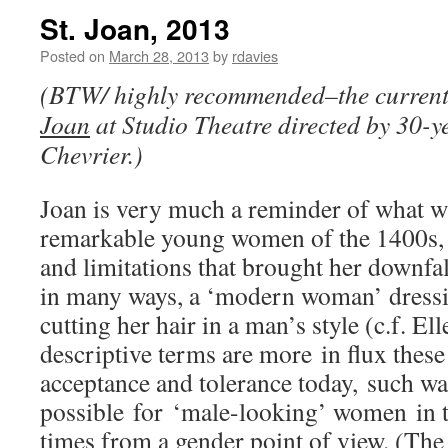
St. Joan, 2013
Posted on
March 28, 2013
by
rdavies
(BTW/ highly recommended–the current
Joan
at Studio Theatre directed by 30-y
Chevrier.)
Joan is very much a reminder of what wa
remarkable young women of the 1400s, a
and limitations that brought her downfal
in many ways, a ‘modern woman’ dressin
cutting her hair in a man’s style (c.f. El
descriptive terms are more in flux thes
acceptance and tolerance today, such wa
possible for ‘male-looking’ women in t
times from a gender point of view. (The 