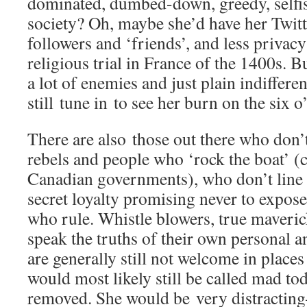
dominated, dumbed-down, greedy, selfish
society? Oh, maybe she’d have her Twit
followers and ‘friends’, and less privacy
religious trial in France of the 1400s. B
a lot of enemies and just plain indiffere
still tune in to see her burn on the six 
There are also those out there who don’
rebels and people who ‘rock the boat’ (c
Canadian governments), who don’t line 
secret loyalty promising never to expos
who rule. Whistle blowers, true maveri
speak the truths of their own personal a
are generally still not welcome in place
would most likely still be called mad to
removed. She would be very distracting