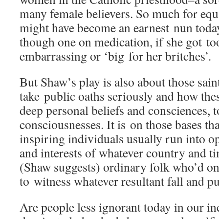
many female believers. So much for equa
might have become an earnest nun today,
though one on medication, if she got to
embarrassing or ‘big for her britches’.
But Shaw’s play is also about those sai
take public oaths seriously and how thes
deep personal beliefs and consciences, t
consciousnesses. It is on those bases th
inspiring individuals usually run into o
and interests of whatever country and t
(Shaw suggests) ordinary folk who’d on
to witness whatever resultant fall and pu
Are people less ignorant today in our in