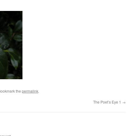
Bookmark the
permalink
.
The Poet’s Eye 1
→