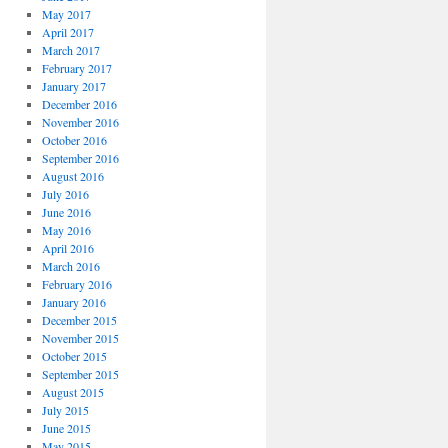
May 2017
April 2017
March 2017
February 2017
January 2017
December 2016
November 2016
October 2016
September 2016
August 2016
July 2016
June 2016
May 2016
April 2016
March 2016
February 2016
January 2016
December 2015
November 2015
October 2015
September 2015
August 2015
July 2015
June 2015
May 2015