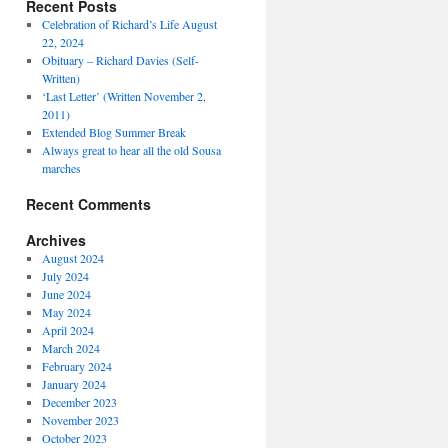
Recent Posts
Celebration of Richard’s Life August
22, 2024
Obituary – Richard Davies (Self-
Written)
‘Last Letter’ (Written November 2,
2011)
Extended Blog Summer Break
Always great to hear all the old Sousa
marches
Recent Comments
Archives
August 2024
July 2024
June 2024
May 2024
April 2024
March 2024
February 2024
January 2024
December 2023
November 2023
October 2023