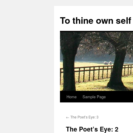
Skip
to
To thine own self
content
Home
Sample Page
←
The Poet’s Eye: 3
The Poet’s Eye: 2