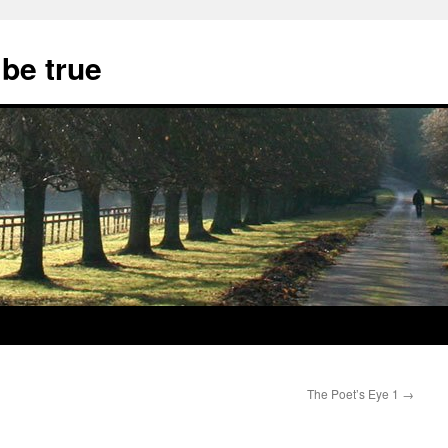
 be true
The Poet’s Eye 1
→