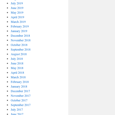
July 2019
June 2019
May 2019
April 2019
March 2019
February 2019
January 2019
December 2018
November 2018
October 2018
September 2018
August 2018
July 2018
June 2018
May 2018
April 2018
March 2018
February 2018
January 2018
December 2017
November 2017
October 2017
September 2017
July 2017
June 2017