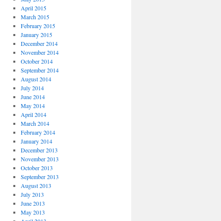
April 2015
March 2015
February 2015
January 2015
December 2014
November 2014
October 2014
September 2014
August 2014
July 2014
June 2014
May 2014
April 2014
March 2014
February 2014
January 2014
December 2013
November 2013
October 2013
September 2013
August 2013
July 2013
June 2013
May 2013