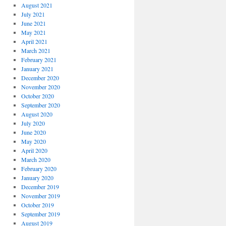
August 2021
July 2021
June 2021
May 2021
April 2021
March 2021
February 2021
January 2021
December 2020
November 2020
October 2020
September 2020
August 2020
July 2020
June 2020
May 2020
April 2020
March 2020
February 2020
January 2020
December 2019
November 2019
October 2019
September 2019
August 2019