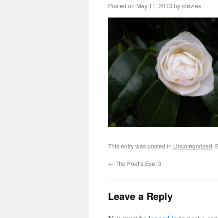
Posted on
May 11, 2013
by
rdavies
This entry was posted in
Uncategorized
. 
←
The Poet’s Eye: 3
Leave a Reply