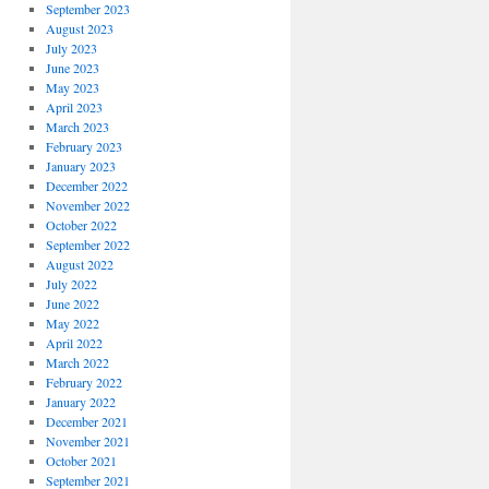
September 2023
August 2023
July 2023
June 2023
May 2023
April 2023
March 2023
February 2023
January 2023
December 2022
November 2022
October 2022
September 2022
August 2022
July 2022
June 2022
May 2022
April 2022
March 2022
February 2022
January 2022
December 2021
November 2021
October 2021
September 2021