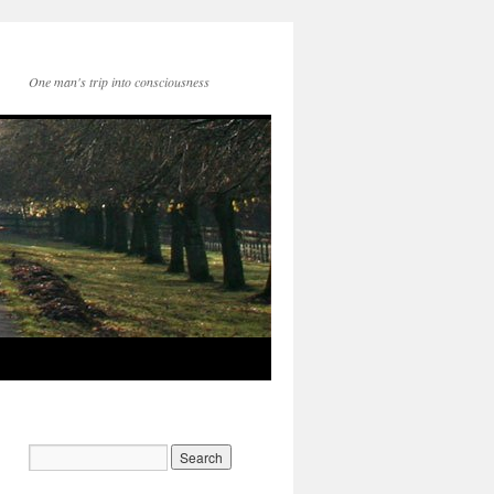
One man's trip into consciousness