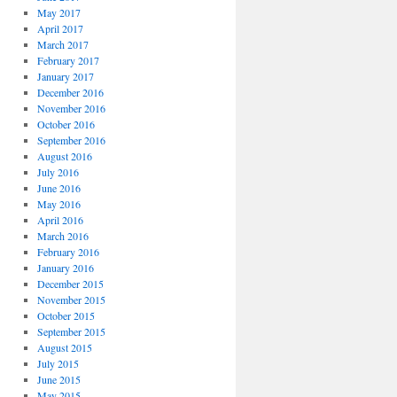
May 2017
April 2017
March 2017
February 2017
January 2017
December 2016
November 2016
October 2016
September 2016
August 2016
July 2016
June 2016
May 2016
April 2016
March 2016
February 2016
January 2016
December 2015
November 2015
October 2015
September 2015
August 2015
July 2015
June 2015
May 2015