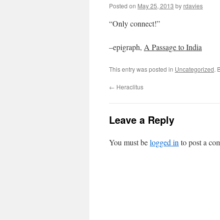
Posted on
May 25, 2013
by
rdavies
“Only connect!”
–epigraph,
A Passage to India
This entry was posted in
Uncategorized
. 
←
Heraclitus
Leave a Reply
You must be
logged in
to post a co