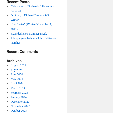
Recent Posts
Celebration of Richard’s Life August
22, 2024
Obituary – Richard Davies (Self-
Written)
‘Last Letter’ (Written November 2,
2011)
Extended Blog Summer Break
Always great to hear all the old Sousa
marches
Recent Comments
Archives
August 2024
July 2024
June 2024
May 2024
April 2024
March 2024
February 2024
January 2024
December 2023
November 2023
October 2023