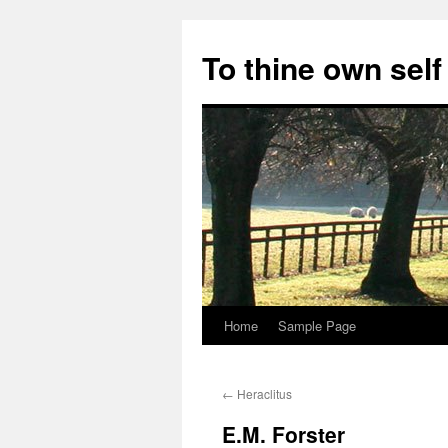
Skip
to
To thine own self
content
Home
Sample Page
←
Heraclitus
E.M. Forster