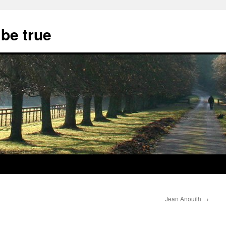
 be true
Jean Anouilh
→