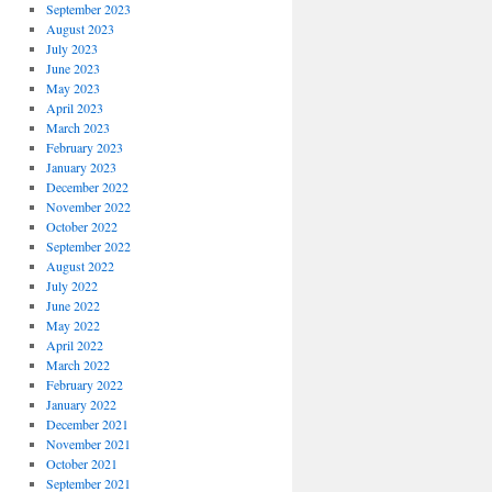
September 2023
August 2023
July 2023
June 2023
May 2023
April 2023
March 2023
February 2023
January 2023
December 2022
November 2022
October 2022
September 2022
August 2022
July 2022
June 2022
May 2022
April 2022
March 2022
February 2022
January 2022
December 2021
November 2021
October 2021
September 2021