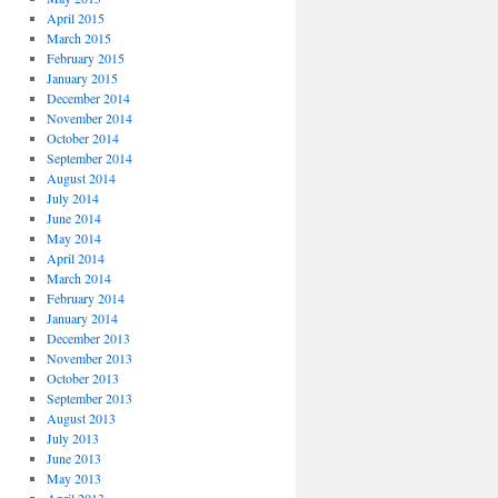
April 2015
March 2015
February 2015
January 2015
December 2014
November 2014
October 2014
September 2014
August 2014
July 2014
June 2014
May 2014
April 2014
March 2014
February 2014
January 2014
December 2013
November 2013
October 2013
September 2013
August 2013
July 2013
June 2013
May 2013