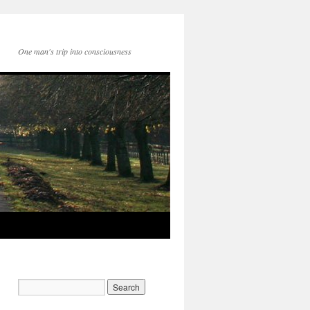
One man's trip into consciousness