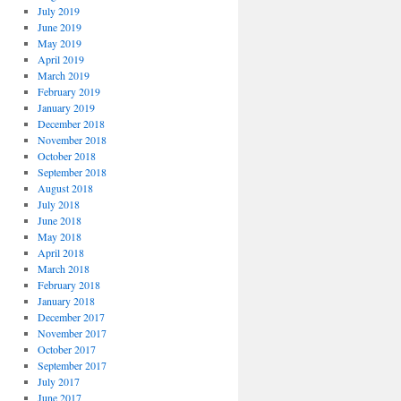
July 2019
June 2019
May 2019
April 2019
March 2019
February 2019
January 2019
December 2018
November 2018
October 2018
September 2018
August 2018
July 2018
June 2018
May 2018
April 2018
March 2018
February 2018
January 2018
December 2017
November 2017
October 2017
September 2017
July 2017
June 2017