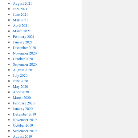
August 2021
July 2021
June 2021
May 2021
April 2021
March 2021
February 2021
January 2021
December 2020
November 2020
October 2020
September 2020
August 2020
July 2020
June 2020
May 2020
April 2020
March 2020
February 2020
January 2020
December 2019
November 2019
October 2019
September 2019
August 2019