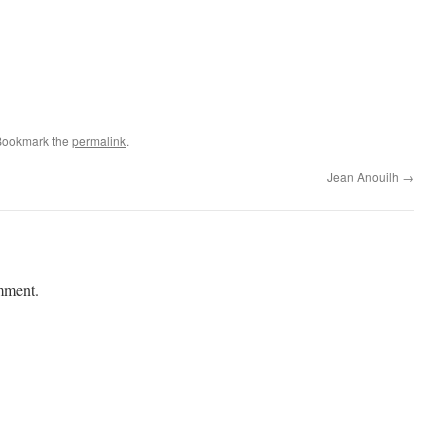
Bookmark the
permalink
.
Jean Anouilh
→
mment.