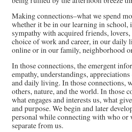
being ruffled by the afternoon breeze th
Making connections–what we spend most
whether it be in our learning in school,
sympathy with acquired friends, lovers,
choice of work and career, in our daily 
online or in our family, neighborhood 
In those connections, the emergent inf
empathy, understandings, appreciations o
and daily living. In those connections, 
others, nature, and the world. In those c
what engages and interests us, what giv
and purpose. We begin and later develop
personal while connecting with who or w
separate from us.