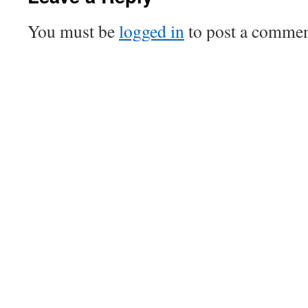
You must be
logged in
to post a commen