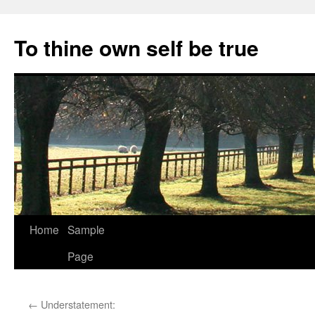
Skip
to
To thine own self be true
content
Home
Sample
Page
←
Understatement: