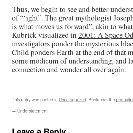
Thus, we begin to see and better unders
of “‘ight”. The great mythologist Jose
is what moves us forward”, akin to wha
Kubrick visualized in
2001: A Space Od
investigators ponder the mysterious black
Child ponders Earth at the end of that m
some modicum of understanding, and lat
connection and wonder all over again.
This entry was posted in
Uncategorized
. Bookmark the
permalin
←
Understatement:
Leave a Reply