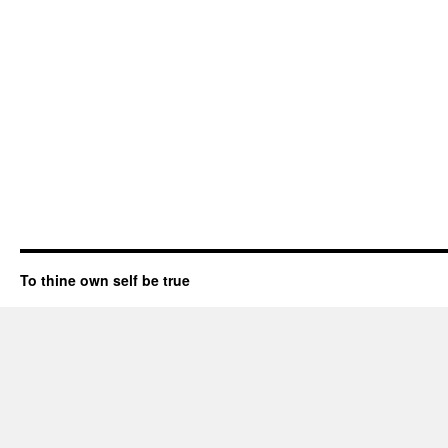
To thine own self be true