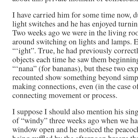
I have carried him for some time now, du
light switches and he has enjoyed turnin
Two weeks ago we were in the living ro
around switching on lights and lamps. E
“‘ight”. True, he had previously correctl
objects each time he saw them beginnin
“‘nana” (for bananas), but these two exp
recounted show something beyond simple
making connections, even (in the case o
connecting movement or process.
I suppose I should also mention his sing
of “windy” three weeks ago when we had
window open and he noticed the peacock 