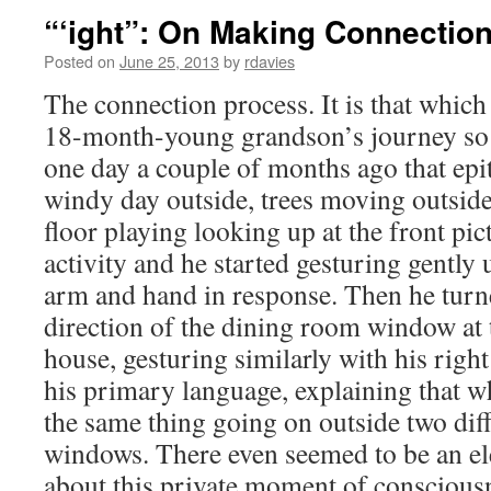
“‘ight”: On Making Connectio
Posted on
June 25, 2013
by
rdavies
The connection process. It is that whi
18-month-young grandson’s journey so 
one day a couple of months ago that epit
windy day outside, trees moving outside
floor playing looking up at the front pic
activity and he started gesturing gently 
arm and hand in response. Then he turned
direction of the dining room window at t
house, gesturing similarly with his righ
his primary language, explaining that w
the same thing going on outside two diff
windows. There even seemed to be an el
about this private moment of conscious