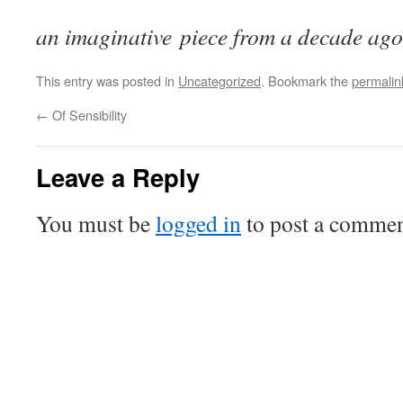
an imaginative piece from a decade ago
This entry was posted in
Uncategorized
. Bookmark the
permalin
←
Of Sensibility
Leave a Reply
You must be
logged in
to post a commen