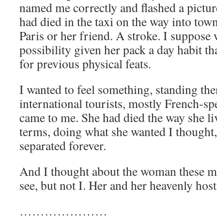
named me correctly and flashed a pictu
had died in the taxi on the way into tow
Paris or her friend. A stroke. I suppose 
possibility given her pack a day habit t
for previous physical feats.
I wanted to feel something, standing ther
international tourists, mostly French-sp
came to me. She had died the way she 
terms, doing what she wanted I thought,
separated forever.
And I thought about the woman these m
see, but not I. Her and her heavenly host
…………………