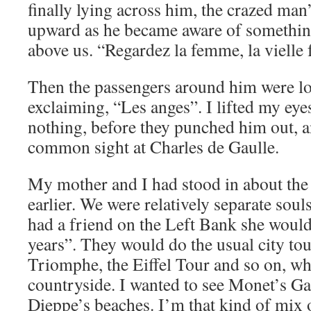
finally lying across him, the crazed man
upward as he became aware of something
above us. “Regardez la femme, la vielle
Then the passengers around him were l
exclaiming, “Les anges”. I lifted my eyes
nothing, before they punched him out, a
common sight at Charles de Gaulle.
My mother and I had stood in about the
earlier. We were relatively separate sou
had a friend on the Left Bank she would v
years”. They would do the usual city tou
Triomphe, the Eiffel Tour and so on, whi
countryside. I wanted to see Monet’s G
Dieppe’s beaches. I’m that kind of mix o