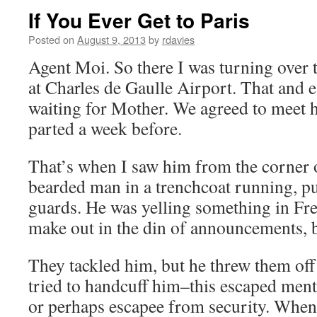
If You Ever Get to Paris
Posted on
August 9, 2013
by
rdavies
Agent Moi. So there I was turning over 
at Charles de Gaulle Airport. That and 
waiting for Mother. We agreed to meet 
parted a week before.
That’s when I saw him from the corner 
bearded man in a trenchcoat running, pu
guards. He was yelling something in Fr
make out in the din of announcements, b
They tackled him, but he threw them off 
tried to handcuff him–this escaped menta
or perhaps escapee from security. When