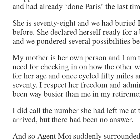
and had already ‘done Paris’ the last tim
She is seventy-eight and we had buried
before. She declared herself ready for a b
and we pondered several possibilities bef
My mother is her own person and I am t
need for checking in on how the other wa
for her age and once cycled fifty miles
seventy. I respect her freedom and admi
been way busier than me in my retireme
I did call the number she had left me at
arrived, but there had been no answer.
And so Agent Moi suddenly surrounde