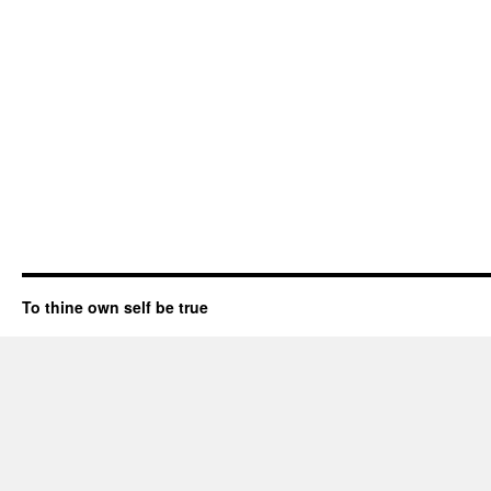
To thine own self be true