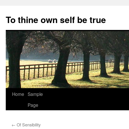
Skip
to
To thine own self be true
content
Home
Sample
Page
←
Of Sensibility