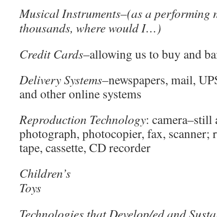
Musical Instruments
–(as a performing 
thousands, where would I…)
Credit Cards
–allowing us to buy and b
Delivery Systems
–newspapers, mail, UP
and other online systems
Reproduction Technology
: camera–still
photograph, photocopier, fax, scanner;
tape, cassette, CD recorder
Children’s
T
Technologies that Develop/ed and Susta