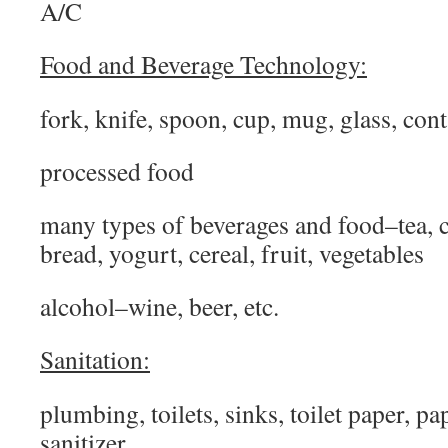
A/C
Food and Beverage Technology:
fork, knife, spoon, cup, mug, glass, con
processed food
many types of beverages and food–tea, co
bread, yogurt, cereal, fruit, vegetables
alcohol–wine, beer, etc.
Sanitation:
plumbing, toilets, sinks, toilet paper, pa
sanitizer