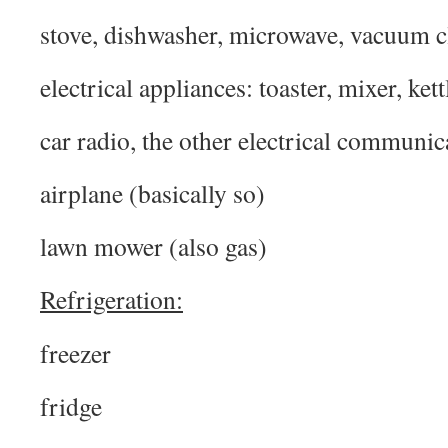
stove, dishwasher, microwave, vacuum c
electrical appliances: toaster, mixer, kett
car radio, the other electrical communic
airplane (basically so)
lawn mower (also gas)
Refrigeration:
freezer
fridge