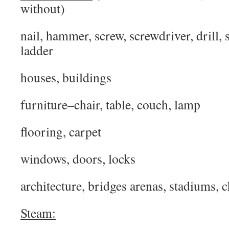
without)
nail, hammer, screw, screwdriver, drill, 
ladder
houses, buildings
furniture–chair, table, couch, lamp
flooring, carpet
windows, doors, locks
architecture, bridges arenas, stadiums, 
Steam: