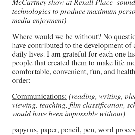
McCartney show at Rexall Place–sound 
technologies to produce maximum perso
media enjoyment)
Where would we be without? No questi
have contributed to the development of c
daily lives. I am grateful for each one l
people that created them to make life mo
comfortable, convenient, fun, and health
order:
Communications:
(reading, writing, pl
viewing, teaching, film classification, sc
would have been impossible without)
papyrus, paper, pencil, pen, word proce