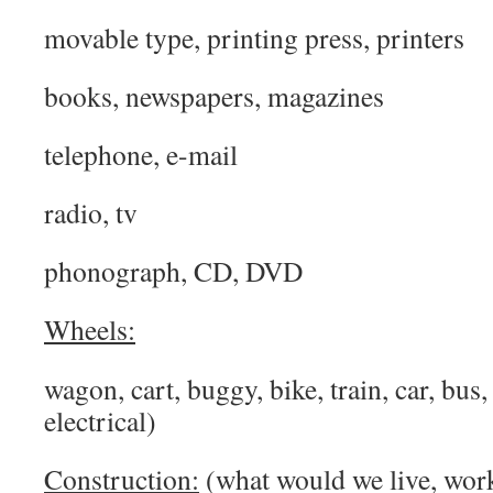
movable type, printing press, printers
books, newspapers, magazines
telephone, e-mail
radio, tv
phonograph, CD, DVD
Wheels:
wagon, cart, buggy, bike, train, car, bus,
electrical)
Construction:
(what would we live, work