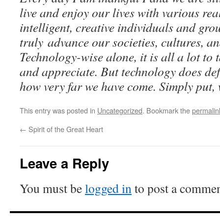
live and enjoy our lives with various rea
intelligent, creative individuals and gr
truly advance our societies, cultures, an
Technology-wise alone, it is all a lot to
and appreciate. But technology does de
how very far we have come. Simply put, w
This entry was posted in
Uncategorized
. Bookmark the
permalin
←
Spirit of the Great Heart
Leave a Reply
You must be
logged in
to post a commen