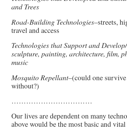
and Trees
Road-Building Technologies
–streets, hi
travel and access
Technologies that Support and Develop/
sculpture, painting, architecture, film, 
mus
Mosquito Repellant
–(could one survive
without?)
……………………………
Our lives are dependent on many techno
above would be the most basic and vital 