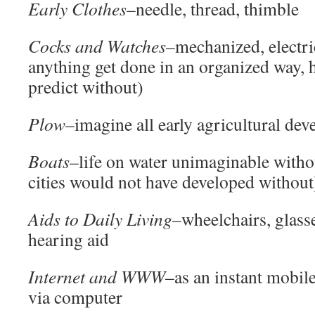
Early Clothes
–needle, thread, thimble
C
ocks and Watches
–mechanized, electri
anything get done in an organized way,
predict without)
Plow
–imagine all early agricultural de
Boats
–life on water unimaginable withou
cities would not have developed without
Aids to Daily Living
–wheelchairs, glasse
hearing aid
Internet and WWW
–as an instant mobil
via computer