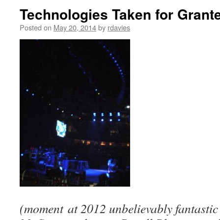
Technologies Taken for Gran
Posted on
May 20, 2014
by
rdavies
(moment at 2012 unbelievably fantasti