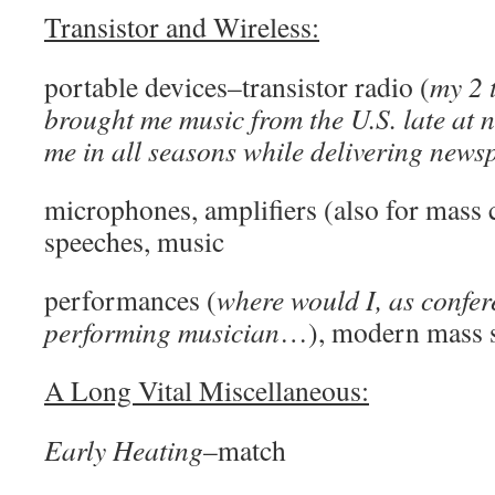
Transistor and Wireless:
portable devices–transistor radio (
my 2 
brought me music from the U.S. late at
me in all seasons while delivering news
microphones, amplifiers (also for mass
speeches, music
performances (
where would I, as confer
performing musician
…), modern mass 
A Long Vital Miscellaneous:
Early Heating
–match