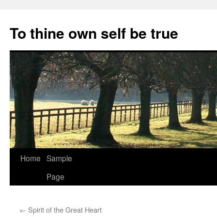
Skip
to
To thine own self be true
content
Home
Sample
Page
←
Spirit of the Great Heart