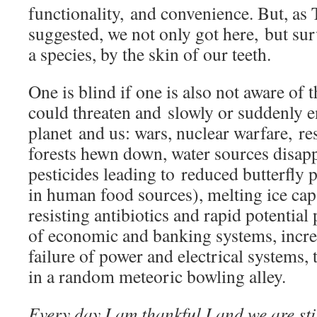
functionality, and convenience. But, as
suggested, we not only got here, but sur
a species, by the skin of our teeth.
One is blind if one is also not aware of 
could threaten and slowly or suddenly e
planet and us: wars, nuclear warfare, re
forests hewn down, water sources disapp
pesticides leading to reduced butterfly 
in human food sources), melting ice cap
resisting antibiotics and rapid potential 
of economic and banking systems, increa
failure of power and electrical systems, 
in a random meteoric bowling alley.
Every day I am thankful I and we are sti