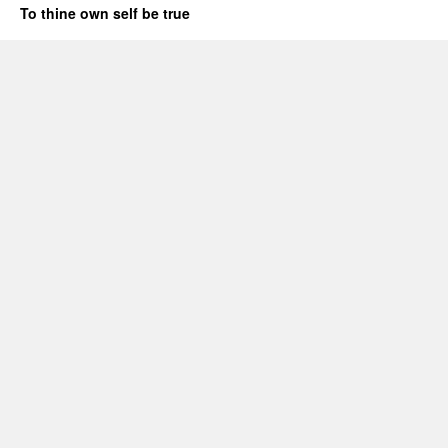
To thine own self be true