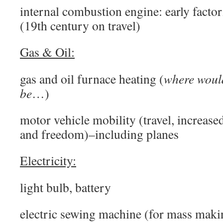
internal combustion engine: early factor
(19th century on travel)
Gas & Oil:
gas and oil furnace heating (
where wou
be
…)
motor vehicle mobility (travel, increase
and freedom)–including planes
Electricity:
light bulb, battery
electric sewing machine (for mass maki