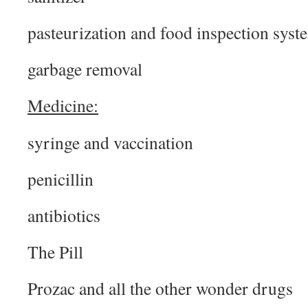
pasteurization and food inspection syst
garbage removal
Medicine:
syringe and vaccination
penicillin
antibiotics
The Pill
Prozac and all the other wonder drugs