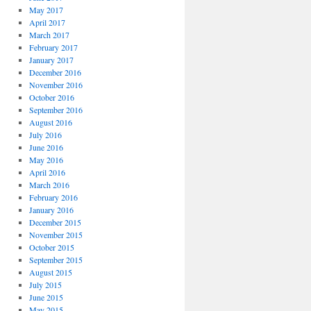
May 2017
April 2017
March 2017
February 2017
January 2017
December 2016
November 2016
October 2016
September 2016
August 2016
July 2016
June 2016
May 2016
April 2016
March 2016
February 2016
January 2016
December 2015
November 2015
October 2015
September 2015
August 2015
July 2015
June 2015
May 2015