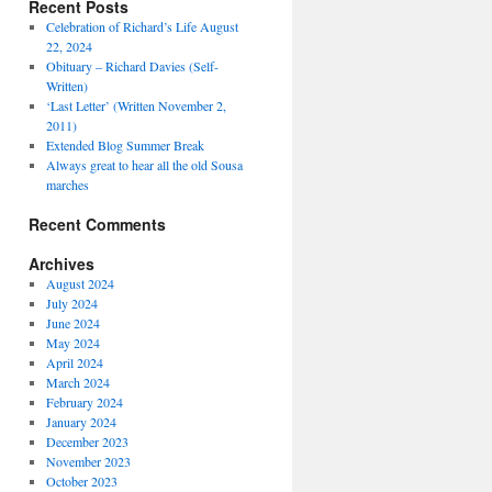
Recent Posts
Celebration of Richard’s Life August
22, 2024
Obituary – Richard Davies (Self-
Written)
‘Last Letter’ (Written November 2,
2011)
Extended Blog Summer Break
Always great to hear all the old Sousa
marches
Recent Comments
Archives
August 2024
July 2024
June 2024
May 2024
April 2024
March 2024
February 2024
January 2024
December 2023
November 2023
October 2023