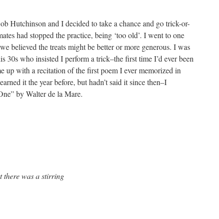
ob Hutchinson and I decided to take a chance and go trick-or-
mates had stopped the practice, being ‘too old’. I went to one
we believed the treats might be better or more generous. I was
 30s who insisted I perform a trick–the first time I’d ever been
e up with a recitation of the first poem I ever memorized in
arned it the year before, but hadn’t said it since then–I
 One” by Walter de la Mare.
t there was a stirring