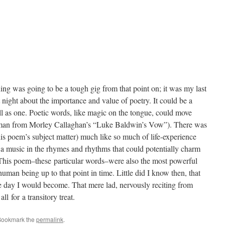
ing was going to be a tough gig from that point on; it was my last
 night about the importance and value of poetry. It could be a
l as one. Poetic words, like magic on the tongue, could move
 man from Morley Callaghan’s “Luke Baldwin’s Vow”). There was
his poem’s subject matter) much like so much of life-experience
a music in the rhymes and rhythms that could potentially charm
 This poem–these particular words–were also the most powerful
human being up to that point in time. Little did I know then, that
one day I would become. That mere lad, nervously reciting from
ll for a transitory treat.
Bookmark the
permalink
.