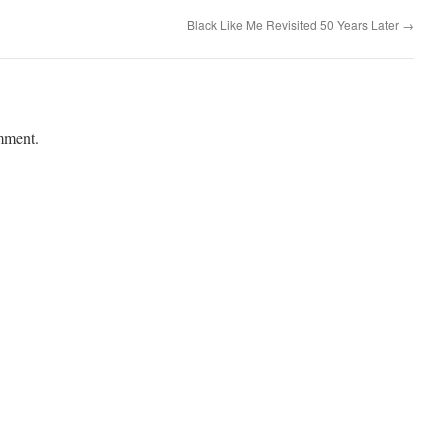
Black Like Me Revisited 50 Years Later
→
mment.