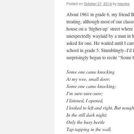
Posted on
October 27, 2014
by
rdavies
About 1961 in grade 6, my friend B
treating, although most of our class
house on a ‘higher-up’ street where 
unexpectedly waylaid by a man in his
asked for one. He waited until I cam
school in grade 5. Stumblingly–I’d le
surprisingly began to recite “Some
Some one came knocking
At my wee, small door;
Some one came knocking;
I’m sure-sure-sure;
I listened, I opened,
I looked to left and right, But nough
In the still dark night;
Only the busy beetle
Tap-tapping in the wall,