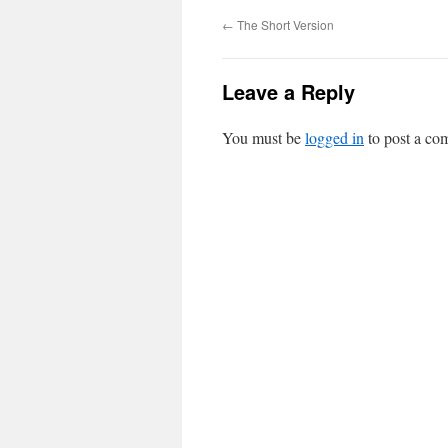
←
The Short Version
Leave a Reply
You must be
logged in
to post a co