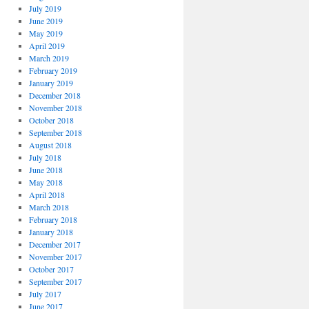
July 2019
June 2019
May 2019
April 2019
March 2019
February 2019
January 2019
December 2018
November 2018
October 2018
September 2018
August 2018
July 2018
June 2018
May 2018
April 2018
March 2018
February 2018
January 2018
December 2017
November 2017
October 2017
September 2017
July 2017
June 2017