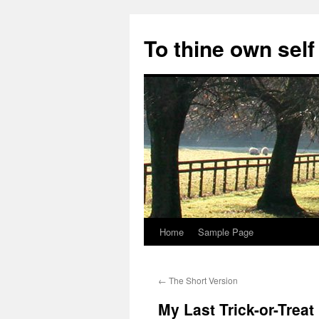
Skip
to
To thine own self
content
Home
Sample Page
←
The Short Version
My Last Trick-or-Treat