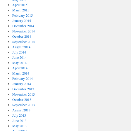
April 2015
March 2015
February 2015
January 2015
December 2014
November 2014
October 2014
September 2014
August 2014
July 2014
June 2014
May 2014
April 2014
March 2014
February 2014
January 2014
December 2013
November 2013
October 2013
September 2013
August 2013
July 2013
June 2013
May 2013