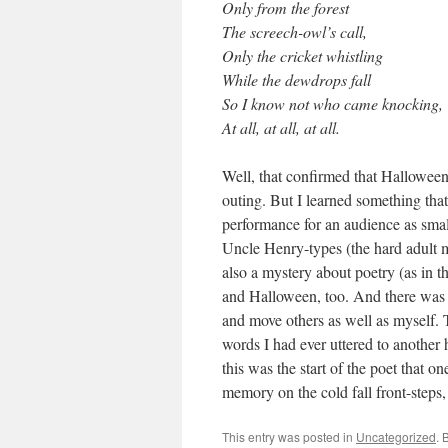
Only from the forest
The screech-owl’s call,
Only the cricket whistling
While the dewdrops fall
So I know not who came knocking,
At all, at all, at all.
Well, that confirmed that Halloween
outing. But I learned something that
performance for an audience as smal
Uncle Henry-types (the hard adult
also a mystery about poetry (as in t
and Halloween, too. And there was 
and move others as well as myself.
words I had ever uttered to another 
this was the start of the poet that 
memory on the cold fall front-steps, a
This entry was posted in
Uncategorized
. 