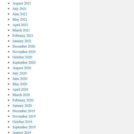
August 2021
July 2021
June 2021
May 2021
April 2021
March 2021
February 2021
January 2021
December 2020
November 2020
October 2020
September 2020
August 2020
July 2020
June 2020
May 2020
April 2020
March 2020
February 2020
January 2020
December 2019
November 2019
October 2019
September 2019
August 2019