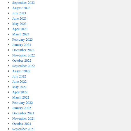
September 2023
August 2023
July 2023
June 2023
May 2023
April 2023
March 2023
February 2023
January 2023
December 2022
November 2022
October 2022
September 2022
August 2022
July 2022
June 2022
May 2022
April 2022
March 2022
February 2022
January 2022
December 2021
November 2021
October 2021
September 2021