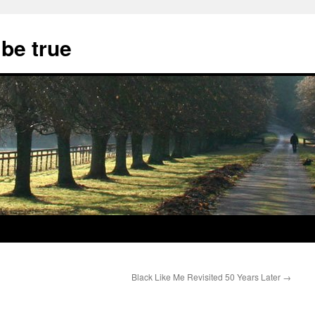
 be true
Black Like Me Revisited 50 Years Later
→