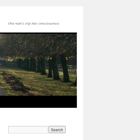
One man's trip into consciousness