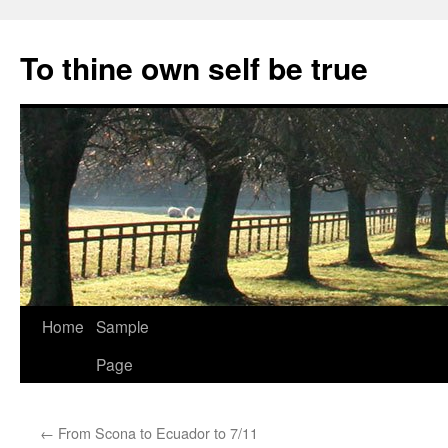
Skip
to
To thine own self be true
content
Home
Sample
Page
←
From Scona to Ecuador to 7/11