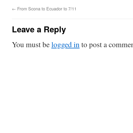
←
From Scona to Ecuador to 7/11
Leave a Reply
You must be
logged in
to post a commen