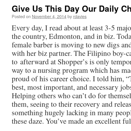
Give Us This Day Our Daily C
Posted on
November 4, 2014
by
rdavies
Every day, I read about at least 3-5 maj
the country, Edmonton, and in biz. Toda
female barber is moving to new digs a
with her biz partner. The Filipino boy-ca
to afterward at Shopper’s is only tempora
way to a nursing program which has ma
proud of his career choice. I told him, “
best, most important, and necessary jobs
Helping others who can’t do for themsel
them, seeing to their recovery and rele
something hugely lacking in many peopl
these daze. You’ve made an excellent fulf