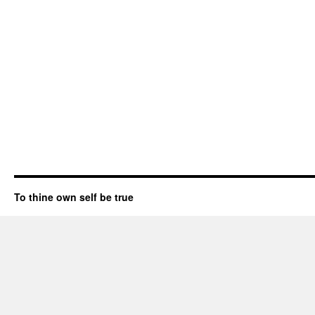
To thine own self be true