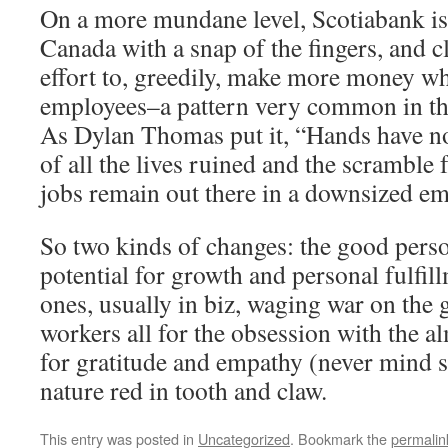
On a more mundane level, Scotiabank is 
Canada with a snap of the fingers, and c
effort to, greedily, make more money whi
employees–a pattern very common in the
As Dylan Thomas put it, “Hands have no
of all the lives ruined and the scramble 
jobs remain out there in a downsized e
So two kinds of changes: the good perso
potential for growth and personal fulfil
ones, usually in biz, waging war on the
workers all for the obsession with the 
for gratitude and empathy (never mind 
nature red in tooth and claw.
This entry was posted in
Uncategorized
. Bookmark the
permalin