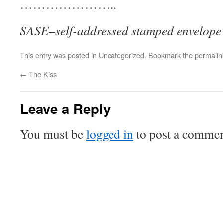
…………………..
SASE–self-addressed stamped envelope
This entry was posted in
Uncategorized
. Bookmark the
permalin
←
The Kiss
Leave a Reply
You must be
logged in
to post a commen