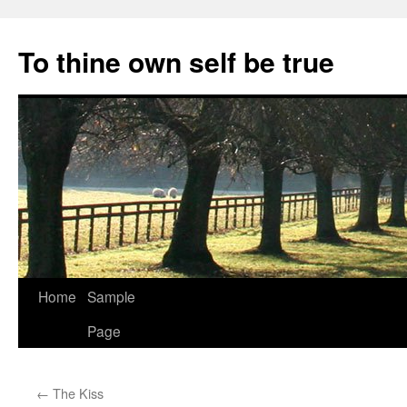
Skip
to
To thine own self be true
content
Home
Sample
Page
←
The Kiss