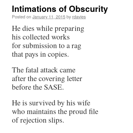
Intimations of Obscurity
Posted on
January 11, 2015
by
rdavies
He dies while preparing
his collected works
for submission to a rag
that pays in copies.
The fatal attack came
after the covering letter
before the SASE.
He is survived by his wife
who maintains the proud file
of rejection slips.