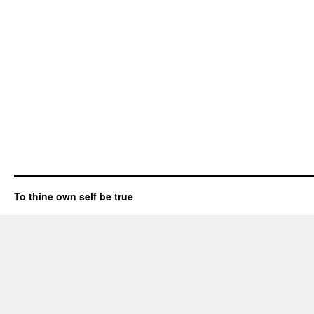
To thine own self be true