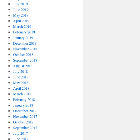
July 2019
June 2019
May 2019
April 2019
March 2019
February 2019
January 2019
December 2018
November 2018
October 2018
September 2018
August 2018
July 2018
June 2018
May 2018
April 2018
March 2018
February 2018
January 2018
December 2017
November 2017
October 2017
September 2017
July 2017
June 2017