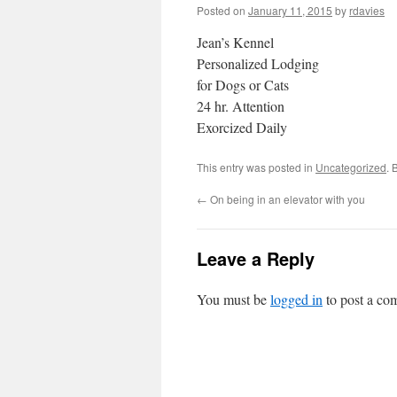
Posted on
January 11, 2015
by
rdavies
Jean’s Kennel
Personalized Lodging
for Dogs or Cats
24 hr. Attention
Exorcized Daily
This entry was posted in
Uncategorized
. 
←
On being in an elevator with you
Leave a Reply
You must be
logged in
to post a co