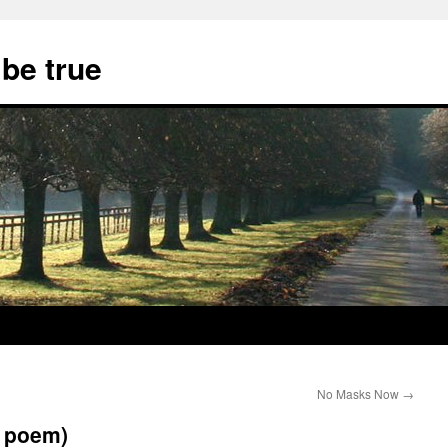
 be true
No Masks Now
→
d poem)