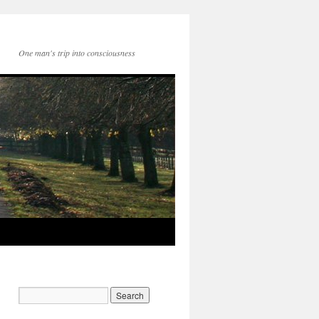
One man's trip into consciousness