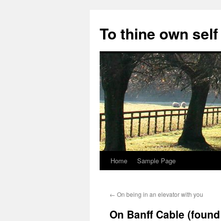
Skip
to
To thine own self
content
Home
Sample Page
←
On being in an elevator with you
On Banff Cable (foun