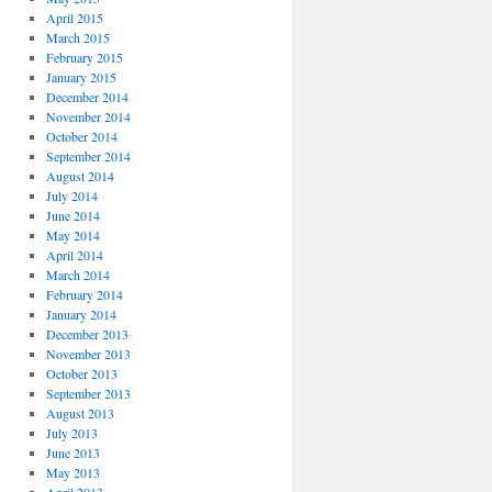
April 2015
March 2015
February 2015
January 2015
December 2014
November 2014
October 2014
September 2014
August 2014
July 2014
June 2014
May 2014
April 2014
March 2014
February 2014
January 2014
December 2013
November 2013
October 2013
September 2013
August 2013
July 2013
June 2013
May 2013