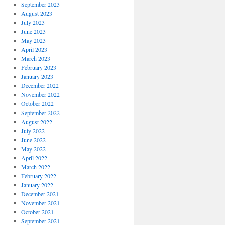
September 2023
August 2023
July 2023
June 2023
May 2023
April 2023
March 2023
February 2023
January 2023
December 2022
November 2022
October 2022
September 2022
August 2022
July 2022
June 2022
May 2022
April 2022
March 2022
February 2022
January 2022
December 2021
November 2021
October 2021
September 2021