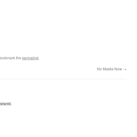
Bookmark the
permalink
.
No Masks Now
→
mment.