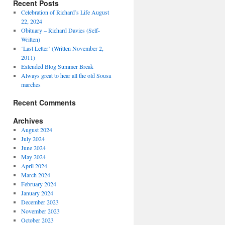
Recent Posts
Celebration of Richard’s Life August
22, 2024
Obituary – Richard Davies (Self-
Written)
‘Last Letter’ (Written November 2,
2011)
Extended Blog Summer Break
Always great to hear all the old Sousa
marches
Recent Comments
Archives
August 2024
July 2024
June 2024
May 2024
April 2024
March 2024
February 2024
January 2024
December 2023
November 2023
October 2023