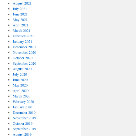
August 2021
July 2021
June 2021
May 2021
April 2021
March 2021
February 2021
January 2021
December 2020
November 2020
October 2020
September 2020
August 2020
July 2020
June 2020
May 2020
April 2020
March 2020
February 2020
January 2020
December 2019
November 2019
October 2019
September 2019
August 2019