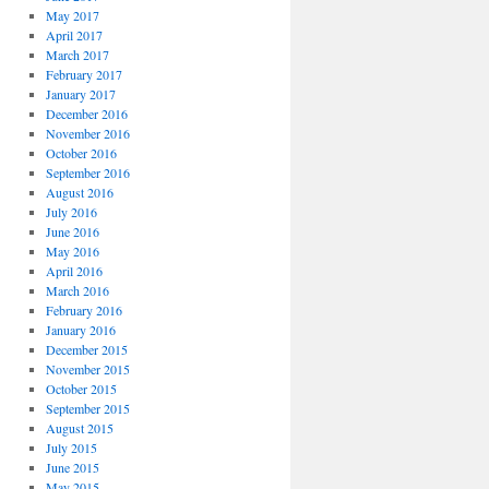
May 2017
April 2017
March 2017
February 2017
January 2017
December 2016
November 2016
October 2016
September 2016
August 2016
July 2016
June 2016
May 2016
April 2016
March 2016
February 2016
January 2016
December 2015
November 2015
October 2015
September 2015
August 2015
July 2015
June 2015
May 2015