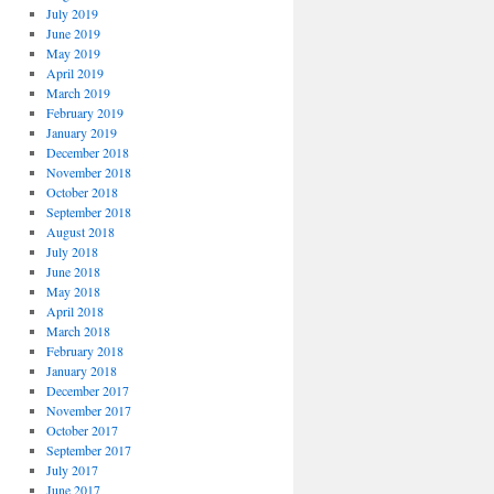
July 2019
June 2019
May 2019
April 2019
March 2019
February 2019
January 2019
December 2018
November 2018
October 2018
September 2018
August 2018
July 2018
June 2018
May 2018
April 2018
March 2018
February 2018
January 2018
December 2017
November 2017
October 2017
September 2017
July 2017
June 2017