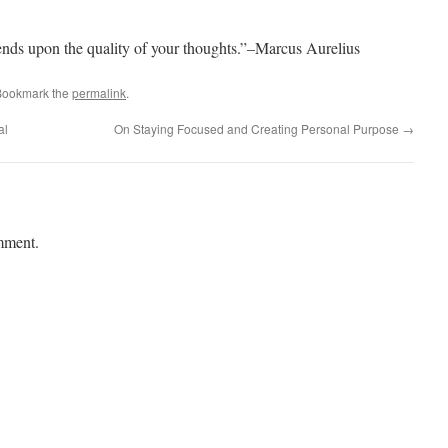
ends upon the quality of your thoughts.”–Marcus Aurelius
Bookmark the
permalink
.
al
On Staying Focused and Creating Personal Purpose
→
mment.