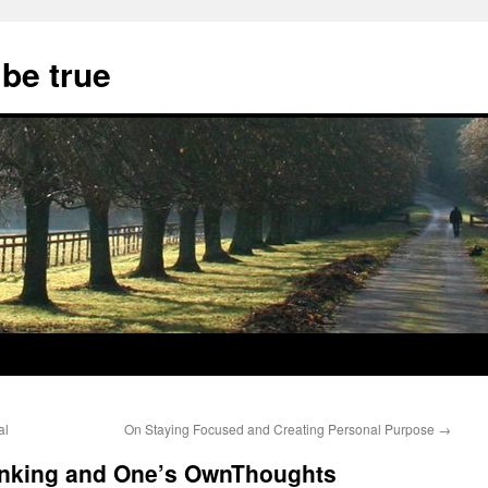
 be true
al
On Staying Focused and Creating Personal Purpose
→
inking and One’s OwnThoughts