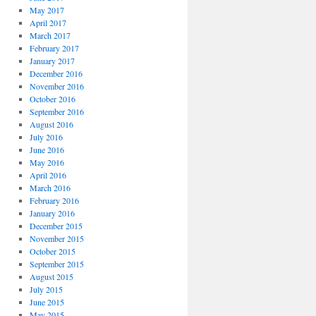
May 2017
April 2017
March 2017
February 2017
January 2017
December 2016
November 2016
October 2016
September 2016
August 2016
July 2016
June 2016
May 2016
April 2016
March 2016
February 2016
January 2016
December 2015
November 2015
October 2015
September 2015
August 2015
July 2015
June 2015
May 2015