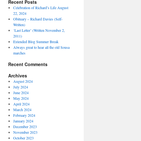
Recent Posts
Celebration of Richard’s Life August
22, 2024
Obituary – Richard Davies (Self-
Written)
‘Last Letter’ (Written November 2,
2011)
Extended Blog Summer Break
Always great to hear all the old Sousa
marches
Recent Comments
Archives
August 2024
July 2024
June 2024
May 2024
April 2024
March 2024
February 2024
January 2024
December 2023
November 2023
October 2023