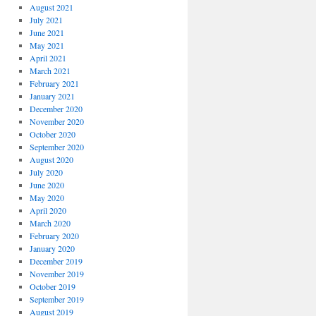
August 2021
July 2021
June 2021
May 2021
April 2021
March 2021
February 2021
January 2021
December 2020
November 2020
October 2020
September 2020
August 2020
July 2020
June 2020
May 2020
April 2020
March 2020
February 2020
January 2020
December 2019
November 2019
October 2019
September 2019
August 2019