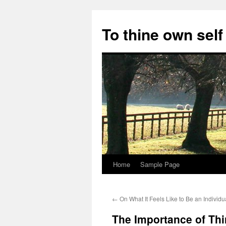
Skip
to
To thine own self
content
Home
Sample Page
←
On What It Feels Like to Be an Individu
The Importance of Th