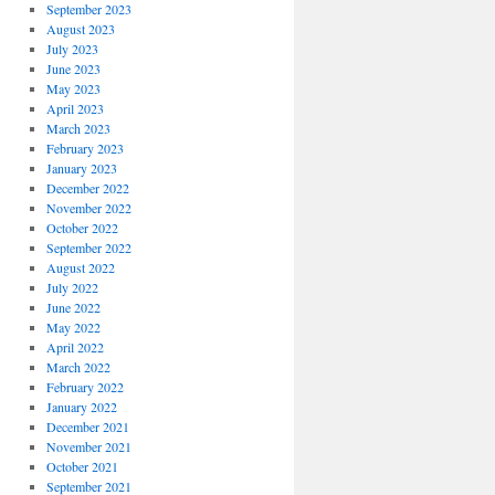
September 2023
August 2023
July 2023
June 2023
May 2023
April 2023
March 2023
February 2023
January 2023
December 2022
November 2022
October 2022
September 2022
August 2022
July 2022
June 2022
May 2022
April 2022
March 2022
February 2022
January 2022
December 2021
November 2021
October 2021
September 2021