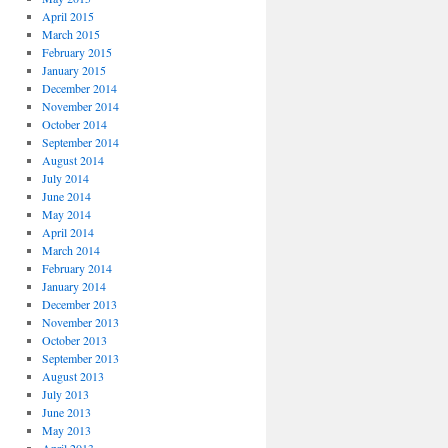
April 2015
March 2015
February 2015
January 2015
December 2014
November 2014
October 2014
September 2014
August 2014
July 2014
June 2014
May 2014
April 2014
March 2014
February 2014
January 2014
December 2013
November 2013
October 2013
September 2013
August 2013
July 2013
June 2013
May 2013