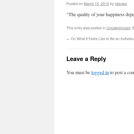
Posted on
March 15, 2015
by
rdavies
“The quality of your happiness dep
This entry was posted in
Uncategorized
. 
←
On What It Feels Like to Be an Individu
Leave a Reply
You must be
logged in
to post a co