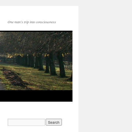
One man's trip into consciousness