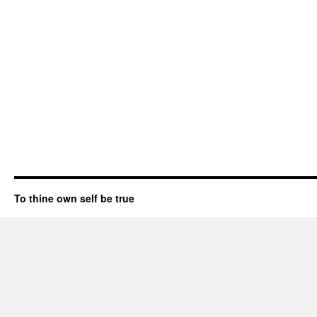
To thine own self be true