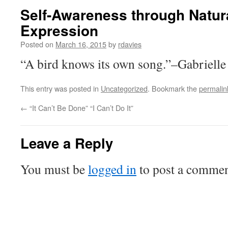
Self-Awareness through Natural
Expression
Posted on
March 16, 2015
by
rdavies
“A bird knows its own song.”–Gabriell
This entry was posted in
Uncategorized
. Bookmark the
permalin
←
“It Can’t Be Done” “I Can’t Do It”
Leave a Reply
You must be
logged in
to post a commen