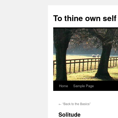
Skip
to
To thine own self
content
Home
Sample Page
←
“Back to the Basics”
Solitude