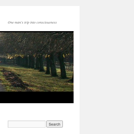
One man's trip into consciousness