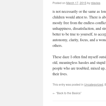
Posted on
March 17, 2015
by
rdavies
is not necessarily or the same as lon
children would attest to. There is a
mostly free from the endless confli
unhappiness, dissatisfaction, and str
better to be true to yourself, to acc
autonomy, clarity, focus, and a won
others.
These daze I often find myself outsi
old, meaningless hassles and stupid
people who are troubled, mixed up, 
their lives.
This entry was posted in
Uncategorized
. 
←
“Back to the Basics”