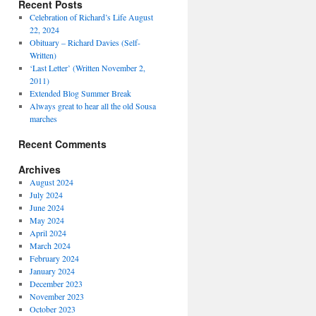
Recent Posts
Celebration of Richard’s Life August
22, 2024
Obituary – Richard Davies (Self-
Written)
‘Last Letter’ (Written November 2,
2011)
Extended Blog Summer Break
Always great to hear all the old Sousa
marches
Recent Comments
Archives
August 2024
July 2024
June 2024
May 2024
April 2024
March 2024
February 2024
January 2024
December 2023
November 2023
October 2023