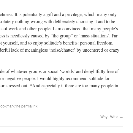
eliness. It is potentially a gift and a privilege, which many only
bsolutely nothing wrong with deliberately choosing it and to be
cts of work and other people. I am convinced that many people’s
ess is needlessly caused by “the group” or ‘mass situations’. Far
ept yourself, and to enjoy solitude’s benefits: personal freedom,
derful lack of meaningless ‘noise/chatter’ by uncentered or crazy
de of whatever groups or social ‘worlds’ and delightfully free of
 or negative people. I would highly recommend solitude for
or stressed out. *And especially if there are too many people in
Bookmark the
permalink
.
Why I Write
→