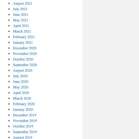
August 2021
July 2021
June 2021
May 2021
April 2021
March 2021
February 2021
January 2021
December 2020
November 2020
October 2020
September 2020
August 2020
July 2020
June 2020
May 2020
April 2020
March 2020
February 2020
January 2020
December 2019
November 2019
October 2019
September 2019
August 2019