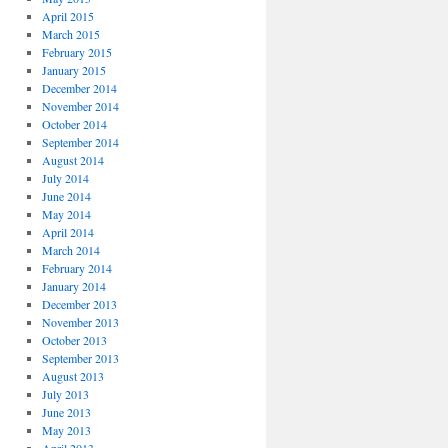
April 2015
March 2015
February 2015
January 2015
December 2014
November 2014
October 2014
September 2014
August 2014
July 2014
June 2014
May 2014
April 2014
March 2014
February 2014
January 2014
December 2013
November 2013
October 2013
September 2013
August 2013
July 2013
June 2013
May 2013