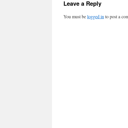
Leave a Reply
You must be
logged in
to post a co