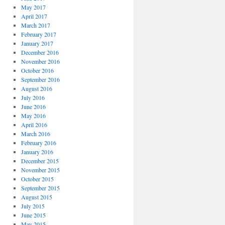
May 2017
April 2017
March 2017
February 2017
January 2017
December 2016
November 2016
October 2016
September 2016
August 2016
July 2016
June 2016
May 2016
April 2016
March 2016
February 2016
January 2016
December 2015
November 2015
October 2015
September 2015
August 2015
July 2015
June 2015
May 2015