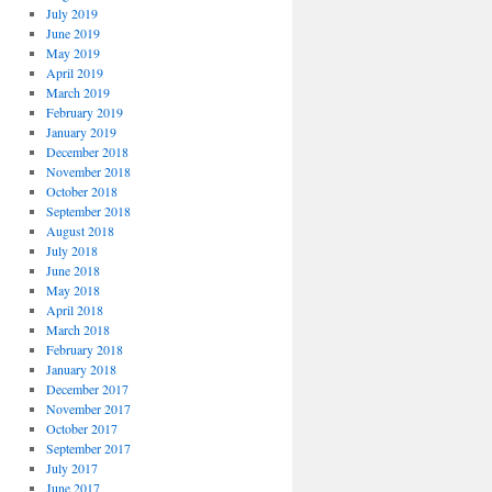
July 2019
June 2019
May 2019
April 2019
March 2019
February 2019
January 2019
December 2018
November 2018
October 2018
September 2018
August 2018
July 2018
June 2018
May 2018
April 2018
March 2018
February 2018
January 2018
December 2017
November 2017
October 2017
September 2017
July 2017
June 2017