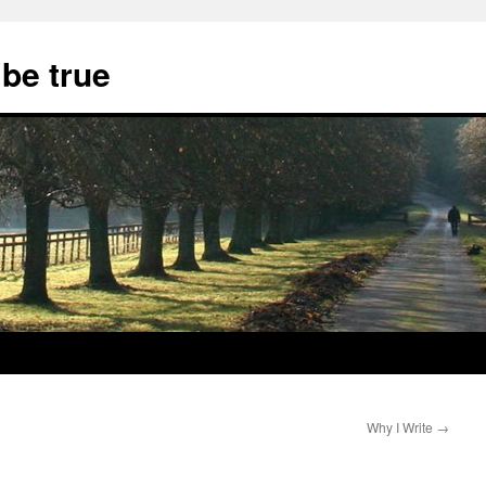
 be true
Why I Write
→