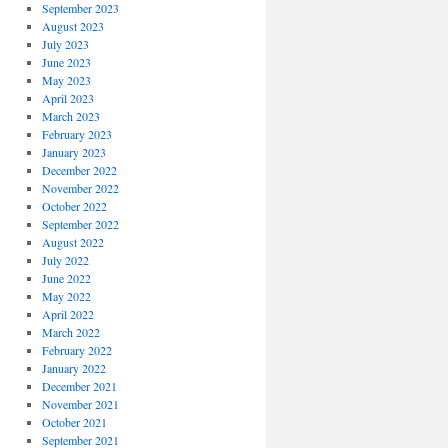
September 2023
August 2023
July 2023
June 2023
May 2023
April 2023
March 2023
February 2023
January 2023
December 2022
November 2022
October 2022
September 2022
August 2022
July 2022
June 2022
May 2022
April 2022
March 2022
February 2022
January 2022
December 2021
November 2021
October 2021
September 2021