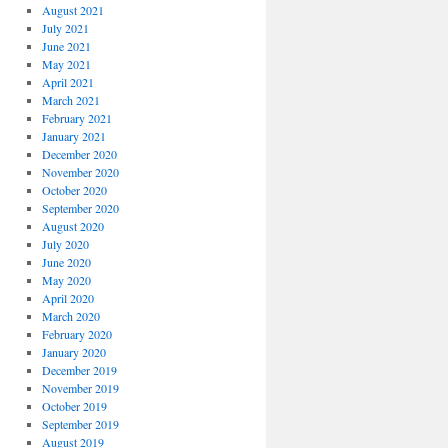
August 2021
July 2021
June 2021
May 2021
April 2021
March 2021
February 2021
January 2021
December 2020
November 2020
October 2020
September 2020
August 2020
July 2020
June 2020
May 2020
April 2020
March 2020
February 2020
January 2020
December 2019
November 2019
October 2019
September 2019
August 2019