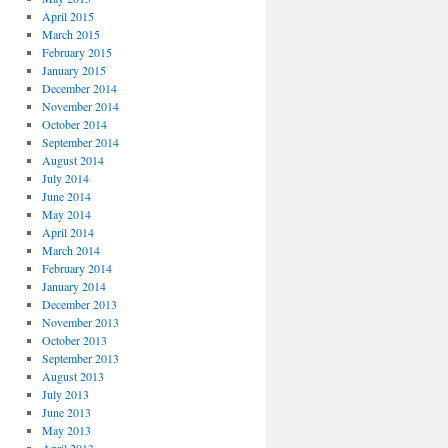
April 2015
March 2015
February 2015
January 2015
December 2014
November 2014
October 2014
September 2014
August 2014
July 2014
June 2014
May 2014
April 2014
March 2014
February 2014
January 2014
December 2013
November 2013
October 2013
September 2013
August 2013
July 2013
June 2013
May 2013