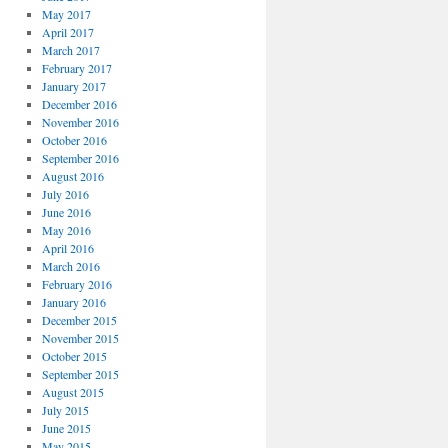
May 2017
April 2017
March 2017
February 2017
January 2017
December 2016
November 2016
October 2016
September 2016
August 2016
July 2016
June 2016
May 2016
April 2016
March 2016
February 2016
January 2016
December 2015
November 2015
October 2015
September 2015
August 2015
July 2015
June 2015
May 2015