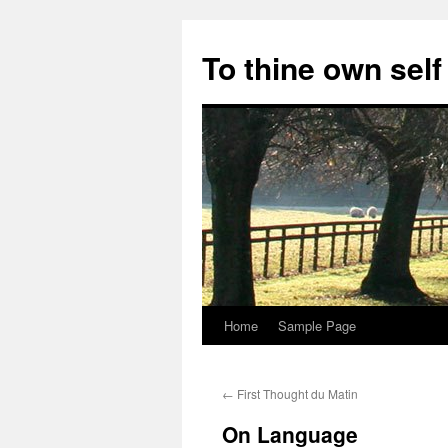
Skip
to
To thine own self
content
Home
Sample Page
←
First Thought du Matin
On Language