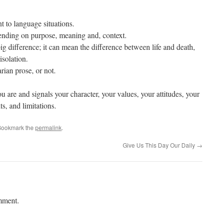
t to language situations.
ending on purpose, meaning and, context.
g difference; it can mean the difference between life and death,
isolation.
arian prose, or not.
 are and signals your character, your values, your attitudes, your
ts, and limitations.
Bookmark the
permalink
.
Give Us This Day Our Daily
→
mment.