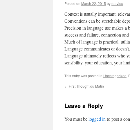
Posted on
March 22, 2015
by
rdavies
Context is usually important, relevan
Conventions can be stretchable dep
Precision in language use makes a bi
success and failure, connection and 
Much of language is practical, utilit
Language communicates or doesn’t.
Language ultimately reflects who you
sensibility, your education, your limi
This entry was posted in
Uncategorized
. 
←
First Thought du Matin
Leave a Reply
You must be
logged in
to post a co