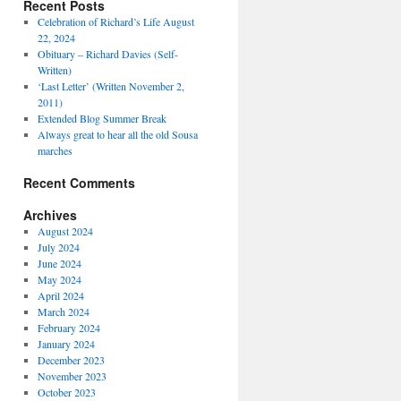
Recent Posts
Celebration of Richard’s Life August
22, 2024
Obituary – Richard Davies (Self-
Written)
‘Last Letter’ (Written November 2,
2011)
Extended Blog Summer Break
Always great to hear all the old Sousa
marches
Recent Comments
Archives
August 2024
July 2024
June 2024
May 2024
April 2024
March 2024
February 2024
January 2024
December 2023
November 2023
October 2023