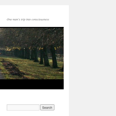
One man's trip into consciousness