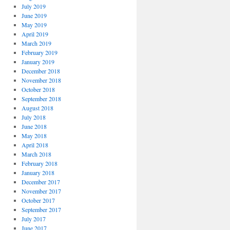
July 2019
June 2019
May 2019
April 2019
March 2019
February 2019
January 2019
December 2018
November 2018
October 2018
September 2018
August 2018
July 2018
June 2018
May 2018
April 2018
March 2018
February 2018
January 2018
December 2017
November 2017
October 2017
September 2017
July 2017
June 2017