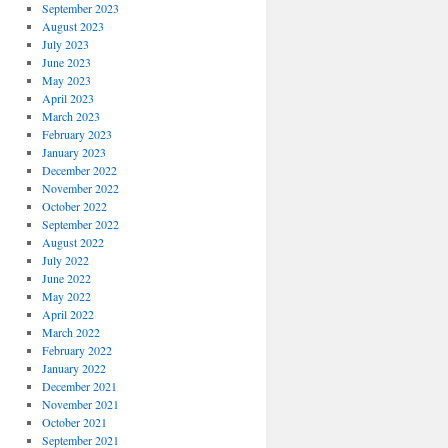
September 2023
August 2023
July 2023
June 2023
May 2023
April 2023
March 2023
February 2023
January 2023
December 2022
November 2022
October 2022
September 2022
August 2022
July 2022
June 2022
May 2022
April 2022
March 2022
February 2022
January 2022
December 2021
November 2021
October 2021
September 2021