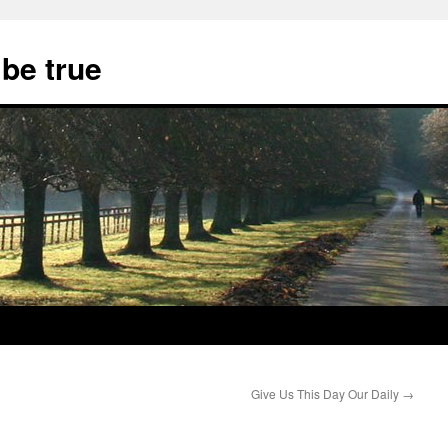
 be true
Give Us This Day Our Daily
→