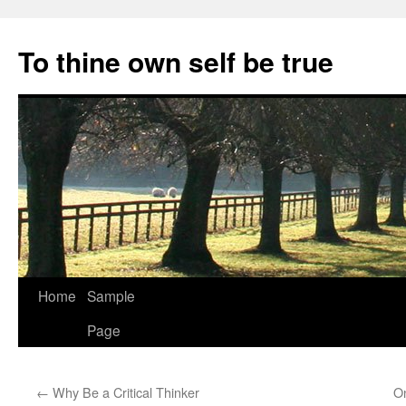
Skip
to
To thine own self be true
content
Home
Sample
Page
←
Why Be a Critical Thinker
On