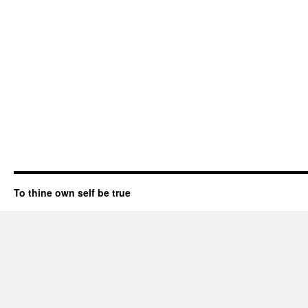
To thine own self be true