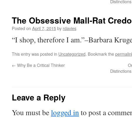
Distinction
The Obsessive Mall-Rat Credo
Posted on
April 7, 2015
by
rdavies
“I shop, therefore I am.”–Barbara Krug
This entry was posted in
Uncategorized
. Bookmark the
permalin
←
Why Be a Critical Thinker
On
Distinction
Leave a Reply
You must be
logged in
to post a commen