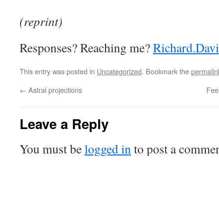
(reprint)
Responses? Reaching me?
Richard.Dav
This entry was posted in
Uncategorized
. Bookmark the
permalin
←
Astral projections
Fee
Leave a Reply
You must be
logged in
to post a commen