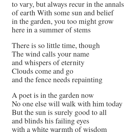
to vary, but always recur in the annals
of earth With some sun and belief
in the garden, you too might grow
here in a summer of stems
There is so little time, though
The wind calls your name
and whispers of eternity
Clouds come and go
and the fence needs repainting
A poet is in the garden now
No one else will walk with him today
But the sun is surely good to all
and blinds his failing eyes
with a white warmth of wisdom