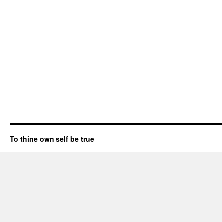
To thine own self be true