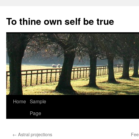
Skip
to
To thine own self be true
content
Home
Sample
Page
←
Astral projections
Fee