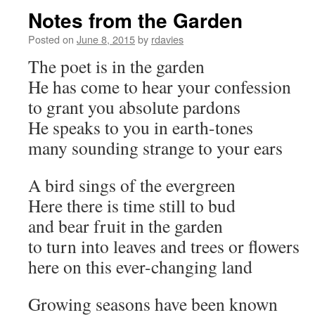
Notes from the Garden
Posted on
June 8, 2015
by
rdavies
The poet is in the garden
He has come to hear your confession
to grant you absolute pardons
He speaks to you in earth-tones
many sounding strange to your ears
A bird sings of the evergreen
Here there is time still to bud
and bear fruit in the garden
to turn into leaves and trees or flowers
here on this ever-changing land
Growing seasons have been known