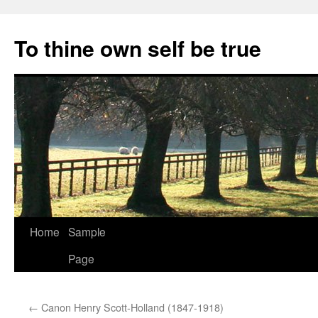
Skip
to
To thine own self be true
content
Home
Sample
Page
←
Canon Henry Scott-Holland (1847-1918)