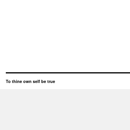
To thine own self be true