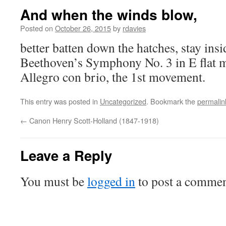
And when the winds blow,
Posted on
October 26, 2015
by
rdavies
better batten down the hatches, stay insi
Beethoven’s Symphony No. 3 in E flat m
Allegro con brio, the 1st movement.
This entry was posted in
Uncategorized
. Bookmark the
permalin
←
Canon Henry Scott-Holland (1847-1918)
Leave a Reply
You must be
logged in
to post a commen