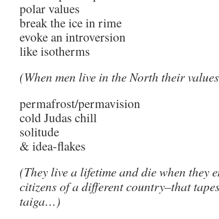
polar values
break the ice in rime
evoke an introversion
like isotherms
(When men live in the North their valu
permafrost/permavision
cold Judas chill
solitude
& idea-flakes
(They live a lifetime and die when they
citizens of a different country–that tape
taiga…)