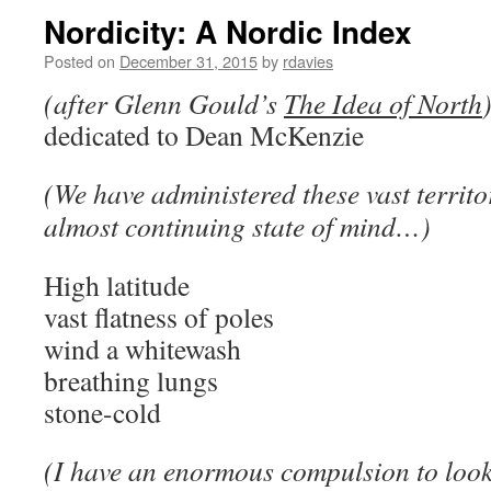
Nordicity: A Nordic Index
Posted on
December 31, 2015
by
rdavies
(after Glenn Gould’s
The Idea of North
dedicated to Dean McKenzie
(We have administered these vast territo
almost continuing state of mind…)
High latitude
vast flatness of poles
wind a whitewash
breathing lungs
stone-cold
(I have an enormous compulsion to look