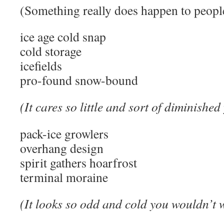
(Something really does happen to peop
ice age cold snap
cold storage
icefields
pro-found snow-bound
(It cares so little and sort of diminishe
pack-ice growlers
overhang design
spirit gathers hoarfrost
terminal moraine
(It looks so odd and cold you wouldn’t 