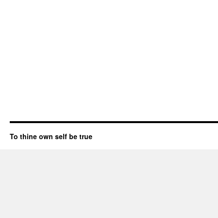
To thine own self be true