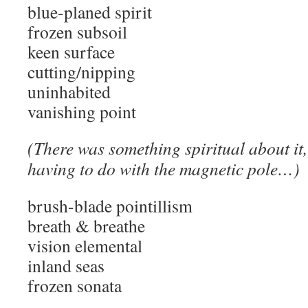
blue-planed spirit
frozen subsoil
keen surface
cutting/nipping
uninhabited
vanishing point
(There was something spiritual about it
having to do with the magnetic pole…)
brush-blade pointillism
breath & breathe
vision elemental
inland seas
frozen sonata