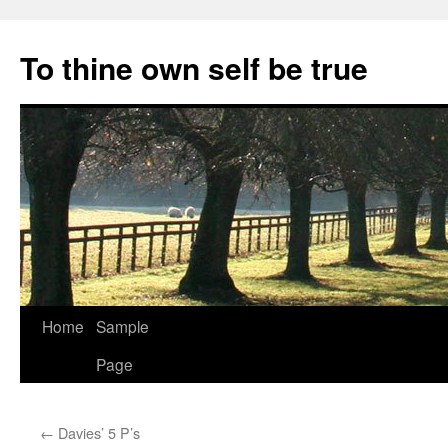
Skip
to
To thine own self be true
content
Home
Sample
Page
←
Davies’ 5 P’s