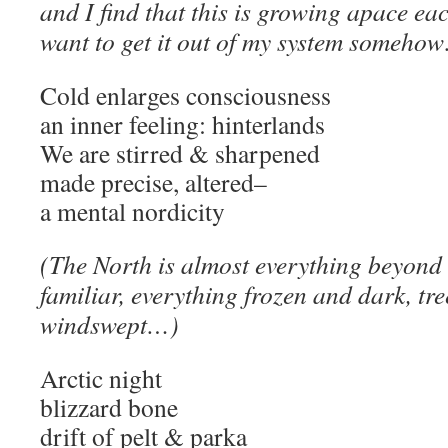
and I find that this is growing apace each
want to get it out of my system someho
Cold enlarges consciousness
an inner feeling: hinterlands
We are stirred & sharpened
made precise, altered–
a mental nordicity
(The North is almost everything beyond
familiar, everything frozen and dark, tr
windswept…)
Arctic night
blizzard bone
drift of pelt & parka