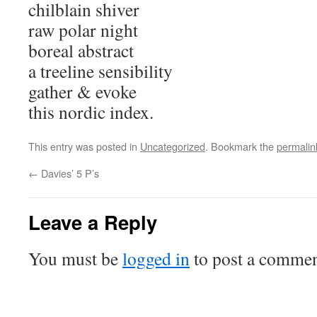
chilblain shiver
raw polar night
boreal abstract
a treeline sensibility
gather & evoke
this nordic index.
This entry was posted in
Uncategorized
. Bookmark the
permalin
←
Davies’ 5 P’s
Leave a Reply
You must be
logged in
to post a commen