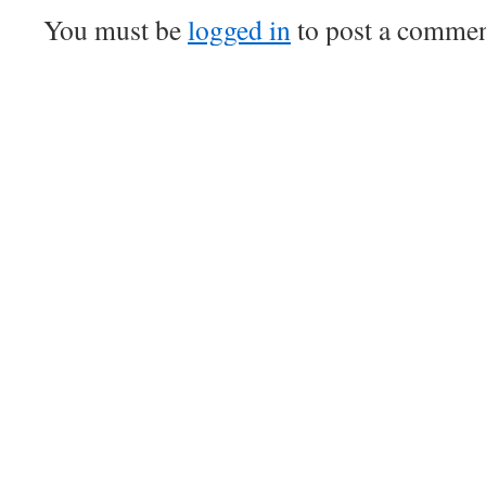
You must be
logged in
to post a commen