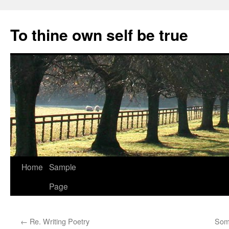
Skip
to
To thine own self be true
content
Home
Sample
Page
←
Re. Writing Poetry
Som