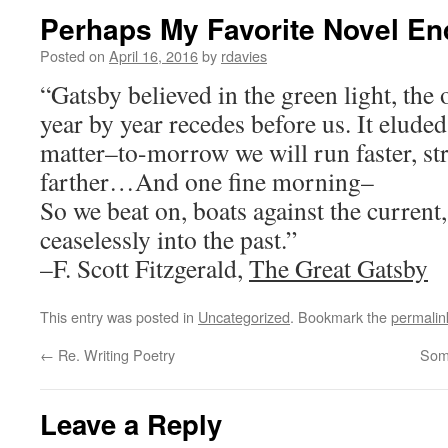
Perhaps My Favorite Novel En
Posted on
April 16, 2016
by
rdavies
“Gatsby believed in the green light, the o
year by year recedes before us. It eluded
matter–to-morrow we will run faster, st
farther…And one fine morning–
So we beat on, boats against the current
ceaselessly into the past.”
–F. Scott Fitzgerald,
The Great Gatsby
This entry was posted in
Uncategorized
. Bookmark the
permalin
←
Re. Writing Poetry
Som
Leave a Reply