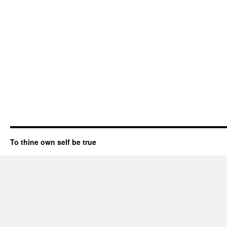
To thine own self be true