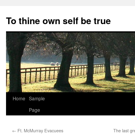
Skip
to
To thine own self be true
content
Home
Sample
Page
←
Ft. McMurray Evacuees
The last gr