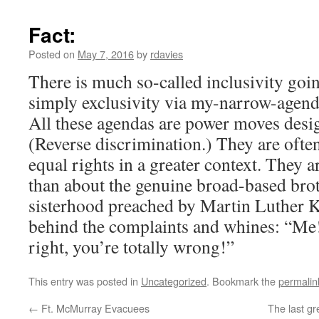
Fact:
Posted on
May 7, 2016
by
rdavies
There is much so-called inclusivity goi
simply exclusivity via my-narrow-agenda
All these agendas are power moves des
(Reverse discrimination.) They are ofte
equal rights in a greater context. They a
than about the genuine broad-based br
sisterhood preached by Martin Luther K
behind the complaints and whines: “Me!
right, you’re totally wrong!”
This entry was posted in
Uncategorized
. Bookmark the
permalin
←
Ft. McMurray Evacuees
The last gr