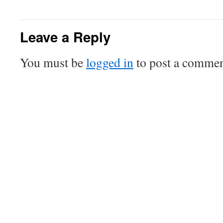
Leave a Reply
You must be
logged in
to post a commen