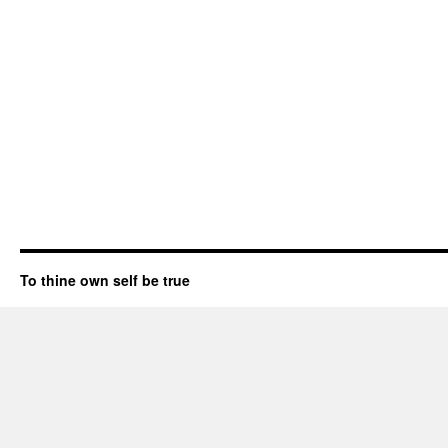
To thine own self be true