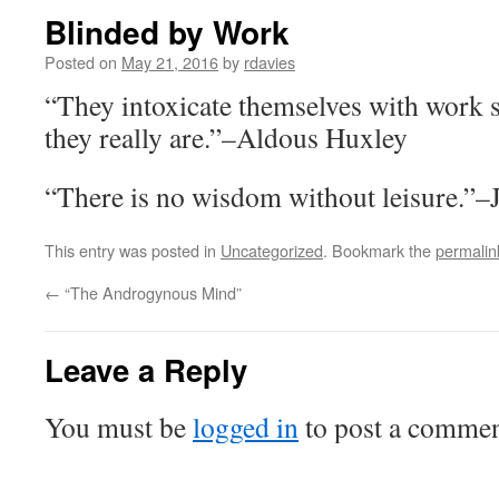
Blinded by Work
Posted on
May 21, 2016
by
rdavies
“They intoxicate themselves with work 
they really are.”–Aldous Huxley
“There is no wisdom without leisure.”–
This entry was posted in
Uncategorized
. Bookmark the
permalin
←
“The Androgynous Mind”
Leave a Reply
You must be
logged in
to post a commen