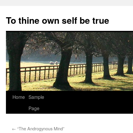
Skip
to
To thine own self be true
content
Home
Sample
Page
←
“The Androgynous Mind”