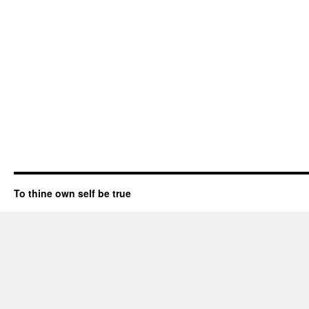
To thine own self be true