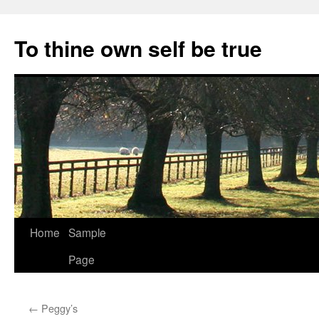
Skip
to
To thine own self be true
content
Home
Sample
Page
←
Peggy’s