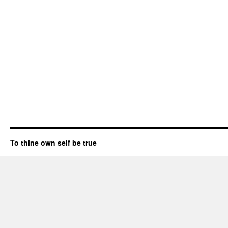
To thine own self be true