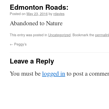
Edmonton Roads:
Posted on
May 23, 2016
by
rdavies
Abandoned to Nature
This entry was posted in
Uncategorized
. Bookmark the
permalin
←
Peggy’s
Leave a Reply
You must be
logged in
to post a commen