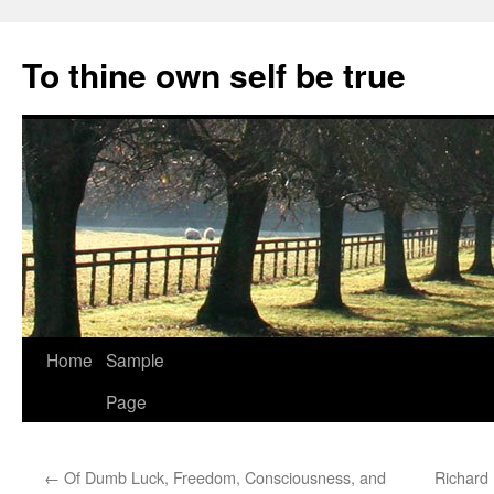
Skip
to
To thine own self be true
content
Home
Sample
Page
←
Of Dumb Luck, Freedom, Consciousness, and
Richard 