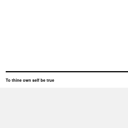
To thine own self be true