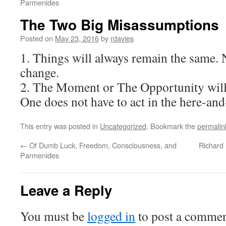
Parmenides
The Two Big Misassumptions
Posted on
May 23, 2016
by
rdavies
1. Things will always remain the same. 
change.
2. The Moment or The Opportunity will
One does not have to act in the here-an
This entry was posted in
Uncategorized
. Bookmark the
permalin
←
Of Dumb Luck, Freedom, Consciousness, and
Richard 
Parmenides
Leave a Reply
You must be
logged in
to post a commen