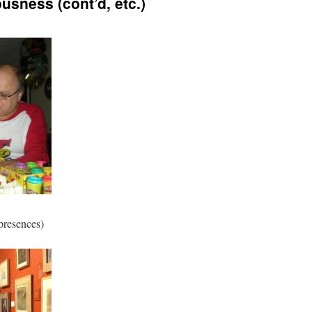
sness (cont’d, etc.)
 presences)