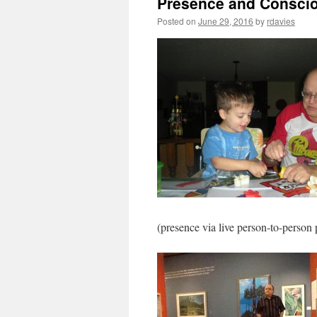
Presence and Consciou
Posted on
June 29, 2016
by
rdavies
(presence via live person-to-person