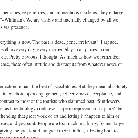
 memories, experiences, and connections inside us; they enlarge
es”–Whitman). We are visibly and internally changed by all we
s via presence.
thing is now. The past is dead, gone, irrelevant.” I argued,
on with us every day, every moment/day in all places in our
ns, etc. Pretty obvious, I thought. As much as how we remember
 ease, these often intrude and distract us from whatever nows or
ection remain the best of possibilities. But they mean absolutely
d interaction, open engagement, reflectiveness, acceptance, and
 contrast to most of the tourists who slammed past “Sunflowers”
es, as if technology could ever hope to represent or ‘capture’ the
ending that great work of art and letting it ‘happen to him or
nses, and yes, soul. People are too much in a hurry, by and large,
 giving the greats and the great their fair due, allowing both to
ed techno world-views.