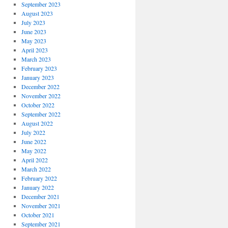
September 2023
August 2023
July 2023
June 2023
May 2023
April 2023
March 2023
February 2023
January 2023
December 2022
November 2022
October 2022
September 2022
August 2022
July 2022
June 2022
May 2022
April 2022
March 2022
February 2022
January 2022
December 2021
November 2021
October 2021
September 2021