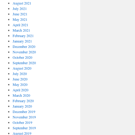
August 2021
July 2021
June 2021
May 2021
April 2021
March 2021
February 2021
January 2021
December 2020
November 2020
October 2020
September 2020
August 2020
July 2020
June 2020
May 2020
April 2020
March 2020
February 2020
January 2020
December 2019
November 2019
October 2019
September 2019
August 2019