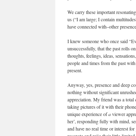
We carry these important resonating
us (“I am large; I contain multitud
have connected with–other presence
I knew someone who once said “Every
unsuccessfully, that the past rolls 
thoughts, feelings, ideas, sensatio
people and times from the past with
present.
Anyway, yes, presence and deep conn
nothing without significant unrushe
appreciation. My friend was a total
taking pictures of it with their phon
unique experience of
a
viewer appreh
her’, responding fully with mind, se
and have no real time or interest for
resonate and rejig their little limit