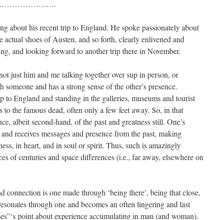
………………….
ing about his recent trip to England. He spoke passionately about
 actual shoes of Austen, and so forth, clearly enlivened and
g, and looking forward to another trip there in November.
t just him and me talking together over sup in person, or
h someone and has a strong sense of the other’s presence.
ip to England and standing in the galleries, museums and tourist
ts to the famous dead, often only a few feet away. So, in that
ce, albeit second-hand, of the past and greatness still. One’s
 and receives messages and presence from the past, making
ess, in heart, and in soul or spirit. Thus, such is amazingly
ces of centuries and space differences (i.e., far away, elsewhere on
d connection is one made through ‘being there’, being that close,
 resonates through one and becomes an often lingering and last
sses”‘s point about experience accumulating in man (and woman).