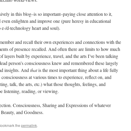
vely in this blog–is so important–paying close attention to it,
d even enlighten and improve one (pure heresy in educational
o e-/d-technology heart and soul).
member and recall their own experiences and connections with the
ments of presence recalled. And often there are limits to how much
 layers built by experience, travel, and the arts I’ve been talking
e dead person’s consciousness knew and remembered these largely
nd insights. And
that
is the most important thing about a life fully
consciousness at various times to experience, reflect on, and
ing, talk, the arts, etc.) what those thoughts, feelings, and
 listening, reading, or viewing.
nection. Consciousness, Sharing and Expressions of whatever
, Beauty, and Goodness.
Bookmark the
permalink
.