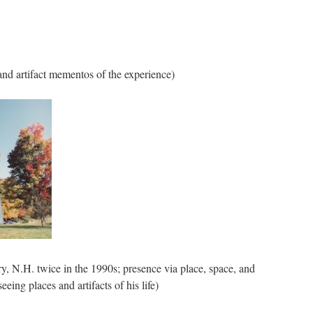
and artifact mementos of the experience)
ry, N.H. twice in the 1990s; presence via place, space, and
ing places and artifacts of his life)