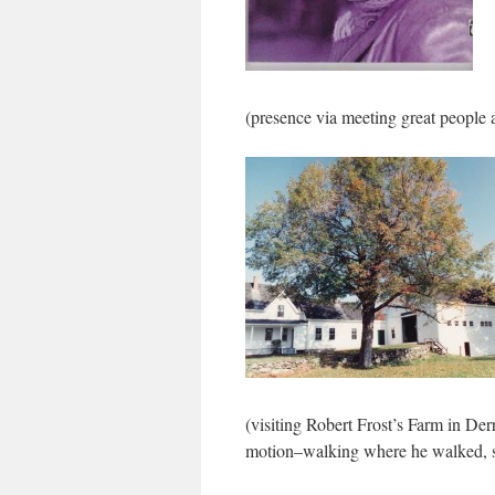
(presence via meeting great people 
(visiting Robert Frost’s Farm in Der
motion–walking where he walked, see