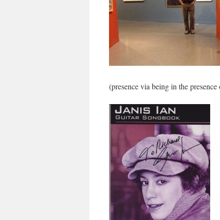
(presence via being in the presence 