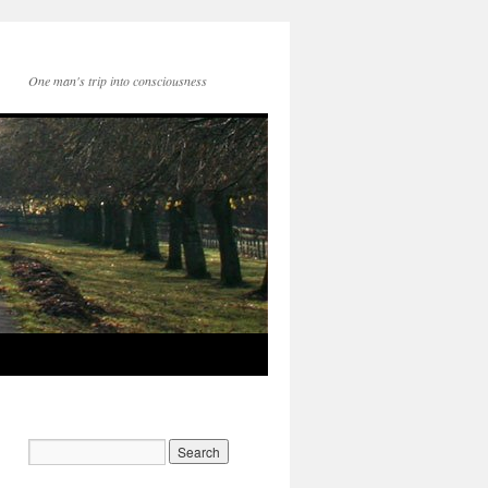
One man's trip into consciousness