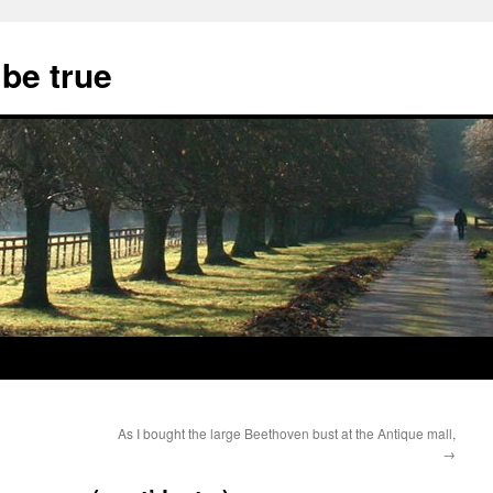
 be true
As I bought the large Beethoven bust at the Antique mall,
→