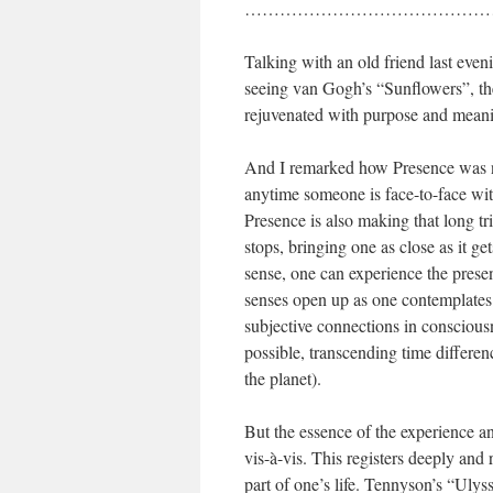
……………………………………
Talking with an old friend last even
seeing van Gogh’s “Sunflowers”, the
rejuvenated with purpose and meanin
And I remarked how Presence was no
anytime someone is face-to-face wit
Presence is also making that long tr
stops, bringing one as close as it ge
sense, one can experience the presen
senses open up as one contemplates
subjective connections in consciousn
possible, transcending time differen
the planet).
But the essence of the experience an
vis-à-vis. This registers deeply and
part of one’s life. Tennyson’s “Uly