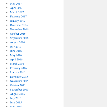
May 2017
April 2017
March 2017
February 2017
January 2017
December 2016
November 2016
October 2016
September 2016
August 2016
July 2016
June 2016
May 2016
April 2016
March 2016
February 2016
January 2016
December 2015
November 2015
October 2015
September 2015
August 2015
July 2015
June 2015
May 2015