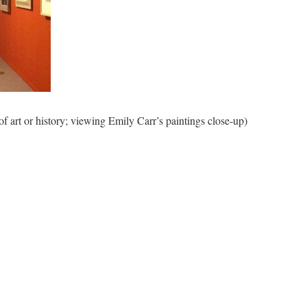
of art or history; viewing Emily Carr’s paintings close-up)