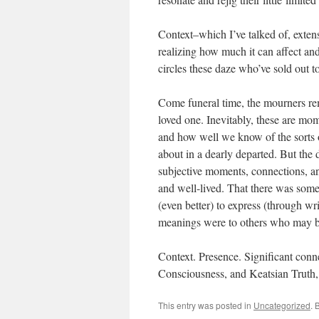
Context–which I’ve talked of, extensi
realizing how much it can affect an
circles these daze who’ve sold out t
Come funeral time, the mourners re
loved one. Inevitably, these are mo
and how well we know of the sorts of
about in a dearly departed. But th
subjective moments, connections, a
and well-lived. That there was some 
(even better) to express (through writ
meanings were to others who may be
Context. Presence. Significant con
Consciousness, and Keatsian Truth
This entry was posted in
Uncategorized
. 