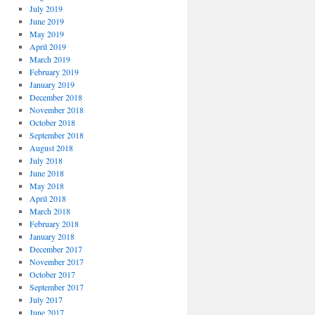
July 2019
June 2019
May 2019
April 2019
March 2019
February 2019
January 2019
December 2018
November 2018
October 2018
September 2018
August 2018
July 2018
June 2018
May 2018
April 2018
March 2018
February 2018
January 2018
December 2017
November 2017
October 2017
September 2017
July 2017
June 2017