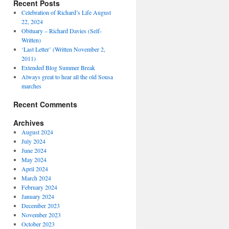
Recent Posts
Celebration of Richard’s Life August
22, 2024
Obituary – Richard Davies (Self-
Written)
‘Last Letter’ (Written November 2,
2011)
Extended Blog Summer Break
Always great to hear all the old Sousa
marches
Recent Comments
Archives
August 2024
July 2024
June 2024
May 2024
April 2024
March 2024
February 2024
January 2024
December 2023
November 2023
October 2023