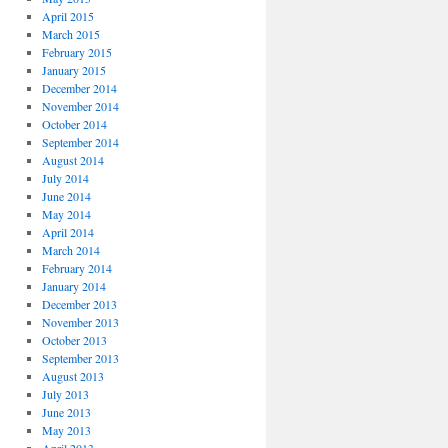
April 2015
March 2015
February 2015
January 2015
December 2014
November 2014
October 2014
September 2014
August 2014
July 2014
June 2014
May 2014
April 2014
March 2014
February 2014
January 2014
December 2013
November 2013
October 2013
September 2013
August 2013
July 2013
June 2013
May 2013