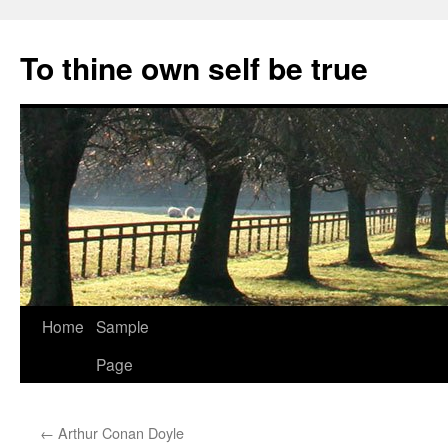
Skip
to
To thine own self be true
content
Home
Sample
Page
←
Arthur Conan Doyle