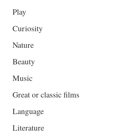
Play
Curiosity
Nature
Beauty
Music
Great or classic films
Language
Literature