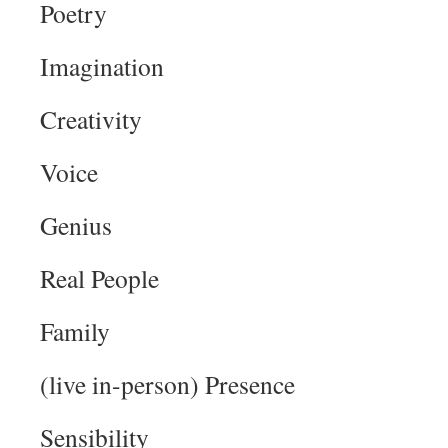
Poetry
Imagination
Creativity
Voice
Genius
Real People
Family
(live in-person) Presence
Sensibility