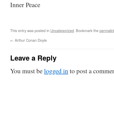
Inner Peace
This entry was posted in
Uncategorized
. Bookmark the
permalin
←
Arthur Conan Doyle
Leave a Reply
You must be
logged in
to post a commen