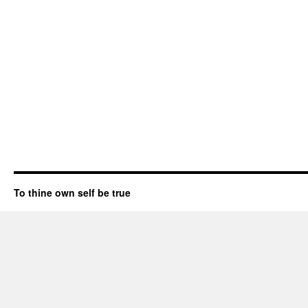
To thine own self be true