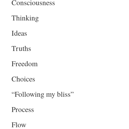
Consciousness
Thinking
Ideas
Truths
Freedom
Choices
“Following my bliss”
Process
Flow