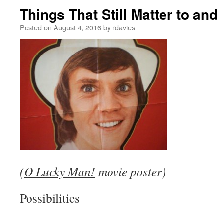
Things That Still Matter to a
Posted on
August 4, 2016
by
rdavies
(
O Lucky Man!
movie poster)
Possibilities