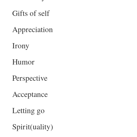
Gifts of self
Appreciation
Irony
Humor
Perspective
Acceptance
Letting go
Spirit(uality)