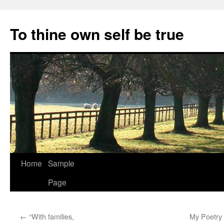
Skip
to
To thine own self be true
content
Home
Sample
Page
←
“With families,
My Poetry R