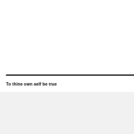
To thine own self be true