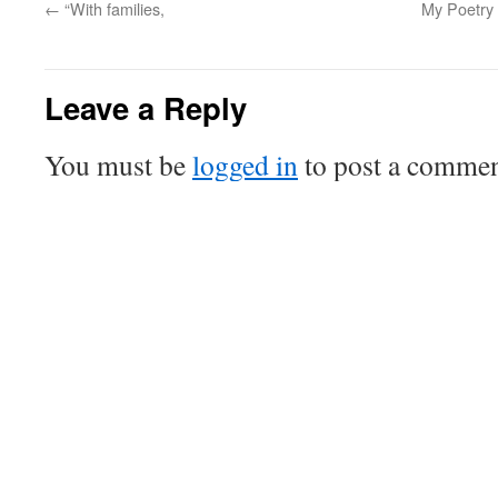
←
“With families,
My Poetry R
Leave a Reply
You must be
logged in
to post a commen