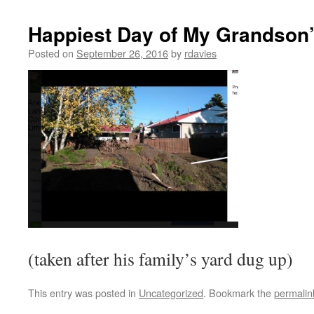
Happiest Day of My Grandson’
Posted on
September 26, 2016
by
rdavies
(taken after his family’s yard dug up)
This entry was posted in
Uncategorized
. Bookmark the
permalin